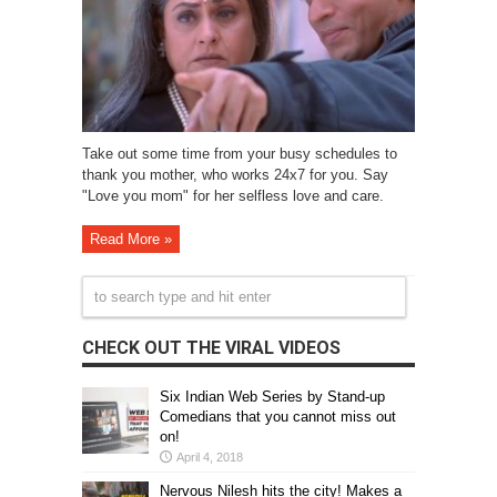
Take out some time from your busy schedules to
thank you mother, who works 24x7 for you. Say
"Love you mom" for her selfless love and care.
Read More »
CHECK OUT THE VIRAL VIDEOS
Six Indian Web Series by Stand-up
Comedians that you cannot miss out
on!
April 4, 2018
Nervous Nilesh hits the city! Makes a