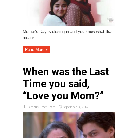
Mother’s Day is closing in and you know what that
means.
Read More »
When was the Last
Time you said,
“Love you Mom?”
Campus Times Team
September 14, 2014