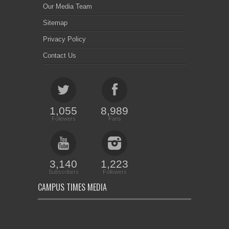
Our Media Team
Sitemap
Privacy Policy
Contact Us
1,055
8,989
Followers
Fans
3,140
1,223
Subscribers
Followers
CAMPUS TIMES MEDIA