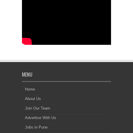
MENU
Home
About Us
Join Our Team
Advertise With Us
Jobs in Pune