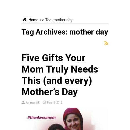
Home
>>
Tag:
mother day
Tag Archives:
mother day
Five Gifts Your
Mom Truly Needs
This (and every)
Mother’s Day
Ananya AK
May 13, 2018