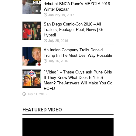
debut at BNCA Pune’s MEZCLA 2016
Winter Bazaar
January 19, 2017
San Diego Comic-Con 2016 – All
Trailers, Footage, Reel, News | Get
Hyped!
July 25, 2016
An Indian Company Trolls Donald
Trump In The Most Desi Way Possible
July 16, 2016
[ Video ] – These Guys ask Pune Girls
If They Know What Does E-Y-E-S
Mean? The Answers Will Make You Go
ROFL!
July 11, 2016
FEATURED VIDEO