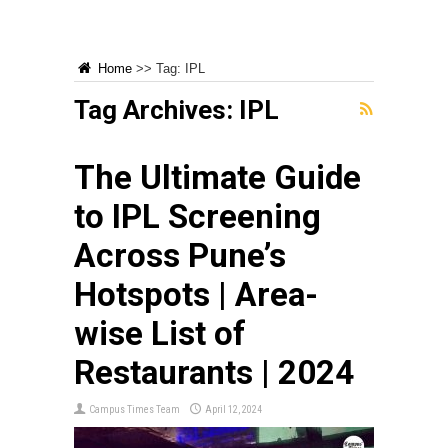
Home
>>
Tag:
IPL
Tag Archives:
IPL
The Ultimate Guide
to IPL Screening
Across Pune’s
Hotspots | Area-
wise List of
Restaurants | 2024
Campus Times Team
April 12, 2024