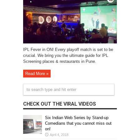
IPL Fever in ON! Every playoff match is set to be
crucial. We bring you the ultimate guide for IPL
Screening places & restaurants in Pune.
Read More »
CHECK OUT THE VIRAL VIDEOS
Six Indian Web Series by Stand-up
Comedians that you cannot miss out
on!
April 4, 2018