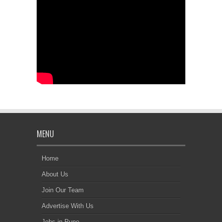
MENU
Home
About Us
Join Our Team
Advertise With Us
Jobs in Pune