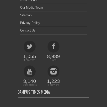
Our Media Team
Sitemap
Privacy Policy
Contact Us
1,055
8,989
Followers
Fans
3,140
1,223
Subscribers
Followers
CAMPUS TIMES MEDIA