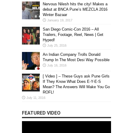
Nervous Nilesh hits the city! Makes a
debut at BNCA Pune’s MEZCLA 2016
Winter Bazaar
January 19, 2017
San Diego Comic-Con 2016 – All
Trailers, Footage, Reel, News | Get
Hyped!
July 25, 2016
An Indian Company Trolls Donald
Trump In The Most Desi Way Possible
July 16, 2016
[ Video ] – These Guys ask Pune Girls
If They Know What Does E-Y-E-S
Mean? The Answers Will Make You Go
ROFL!
July 11, 2016
FEATURED VIDEO