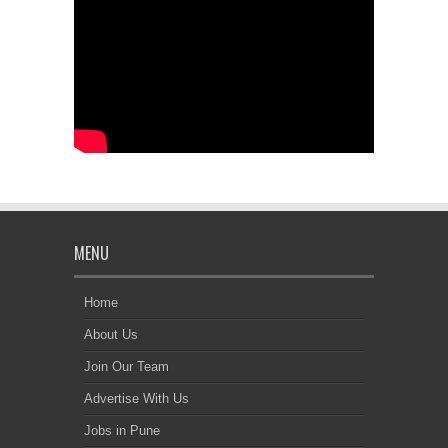
MENU
Home
About Us
Join Our Team
Advertise With Us
Jobs in Pune