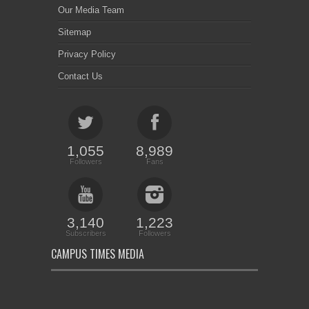
Our Media Team
Sitemap
Privacy Policy
Contact Us
1,055
8,989
Followers
Fans
3,140
1,223
Subscribers
Followers
CAMPUS TIMES MEDIA