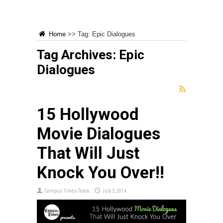
Home
>>
Tag:
Epic Dialogues
Tag Archives:
Epic
Dialogues
15 Hollywood
Movie Dialogues
That Will Just
Knock You Over!!
Campus Times Team
July 5, 2014