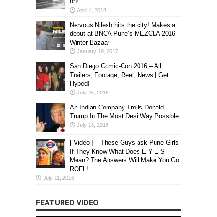
on!
April 4, 2018
Nervous Nilesh hits the city! Makes a
debut at BNCA Pune’s MEZCLA 2016
Winter Bazaar
January 19, 2017
San Diego Comic-Con 2016 – All
Trailers, Footage, Reel, News | Get
Hyped!
July 25, 2016
An Indian Company Trolls Donald
Trump In The Most Desi Way Possible
July 16, 2016
[ Video ] – These Guys ask Pune Girls
If They Know What Does E-Y-E-S
Mean? The Answers Will Make You Go
ROFL!
July 11, 2016
FEATURED VIDEO