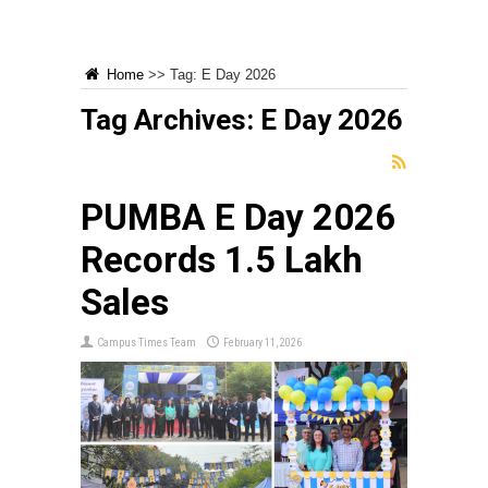
Home
>>
Tag:
E Day 2026
Tag Archives:
E Day 2026
PUMBA E Day 2026
Records ₹1.5 Lakh
Sales
Campus Times Team
February 11, 2026