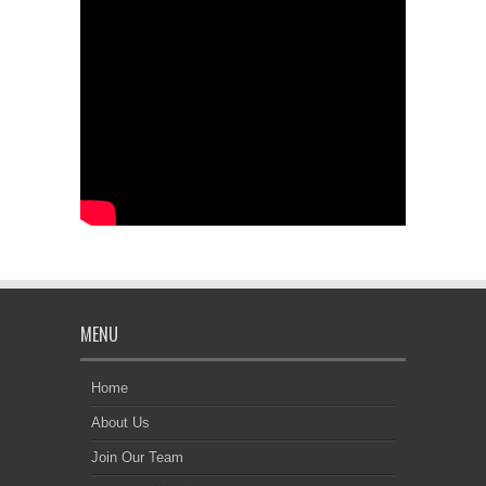
MENU
Home
About Us
Join Our Team