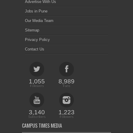
Advertise With Us
Jobs in Pune
Our Media Team
Sitemap
Privacy Policy
Contact Us
1,055
8,989
Followers
Fans
3,140
1,223
Subscribers
Followers
CAMPUS TIMES MEDIA