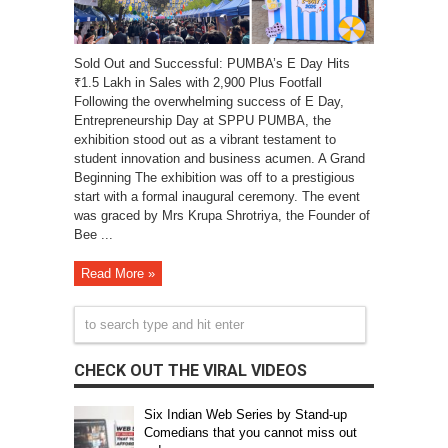
Sold Out and Successful: PUMBA’s E Day Hits
₹1.5 Lakh in Sales with 2,900 Plus Footfall
Following the overwhelming success of E Day,
Entrepreneurship Day at SPPU PUMBA, the
exhibition stood out as a vibrant testament to
student innovation and business acumen. A Grand
Beginning The exhibition was off to a prestigious
start with a formal inaugural ceremony. The event
was graced by Mrs Krupa Shrotriya, the Founder of
Bee ...
Read More »
CHECK OUT THE VIRAL VIDEOS
Six Indian Web Series by Stand-up
Comedians that you cannot miss out