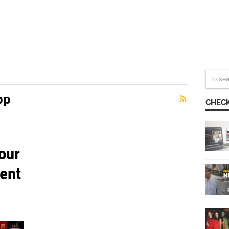
pp
CHECK
our
ent