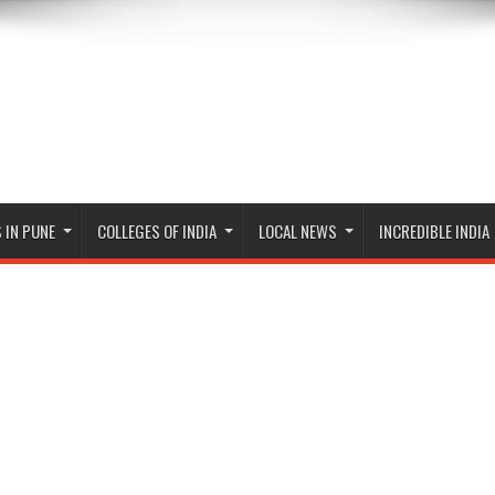
 IN PUNE
COLLEGES OF INDIA
LOCAL NEWS
INCREDIBLE INDIA