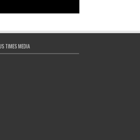
S TIMES MEDIA