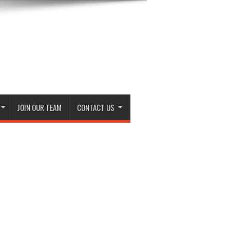
JOIN OUR TEAM
CONTACT US