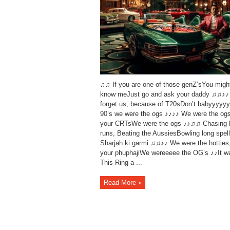
♫♫ If you are one of those genZ’sYou migh
know meJust go and ask your daddy ♫♫♪♪ 
forget us, because of T20sDon’t babyyyyyy
90’s we were the ogs ♪♪♪♪ We were the og
your CRTsWe were the ogs ♪♪♫♫ Chasing 
runs, Beating the AussiesBowling long spell
Sharjah ki garmi ♫♫♪♪ We were the hotties
your phuphajiWe wereeeee the OG’s ♪♪It w
This Ring a ...
Read More »