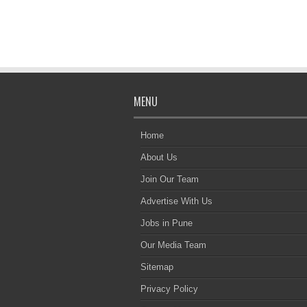
MENU
Home
About Us
Join Our Team
Advertise With Us
Jobs in Pune
Our Media Team
Sitemap
Privacy Policy