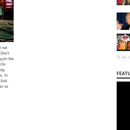
t not
Don’t
July 1
yyIn the
sOn
big
FEATU
s, In
,Ask
as us