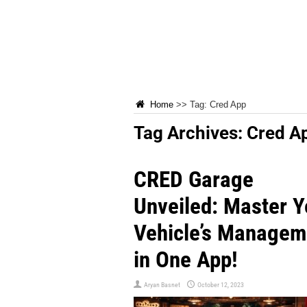
Home
>>
Tag:
Cred App
Tag Archives:
Cred A
CRED Garage
Unveiled: Master Y
Vehicle’s Managem
in One App!
Aryan Basnet
October 12, 2023