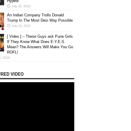
Hyped!
July 25, 2016
An Indian Company Trolls Donald
Trump In The Most Desi Way Possible
July 16, 2016
[ Video ] – These Guys ask Pune Girls
If They Know What Does E-Y-E-S
Mean? The Answers Will Make You Go
ROFL!
1, 2016
RED VIDEO