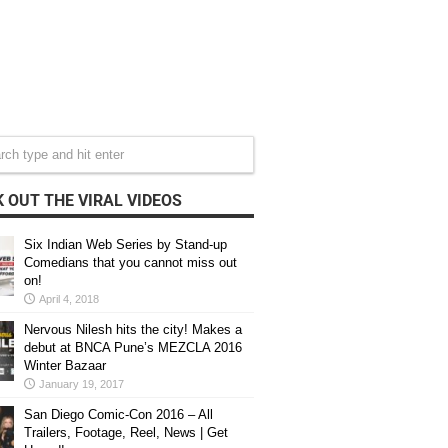
 OUT THE VIRAL VIDEOS
Six Indian Web Series by Stand-up
Comedians that you cannot miss out
on!
April 4, 2018
Nervous Nilesh hits the city! Makes a
debut at BNCA Pune’s MEZCLA 2016
Winter Bazaar
January 19, 2017
San Diego Comic-Con 2016 – All
Trailers, Footage, Reel, News | Get