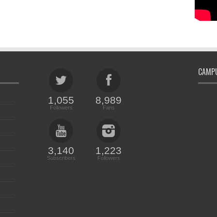
CAMPU
1,055
8,989
Followers
Fans
3,140
1,223
Subscribers
Followers