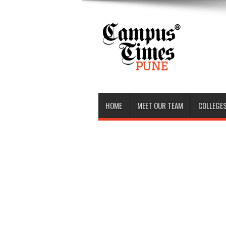
HOME
MEET OUR TEAM
COLLEGES