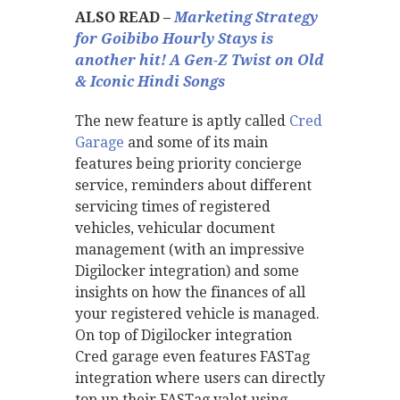
ALSO READ –
Marketing Strategy
for Goibibo Hourly Stays is
another hit! A Gen-Z Twist on Old
& Iconic Hindi Songs
The new feature is aptly called
Cred
Garage
and some of its main
features being priority concierge
service, reminders about different
servicing times of registered
vehicles, vehicular document
management (with an impressive
Digilocker integration) and some
insights on how the finances of all
your registered vehicle is managed.
On top of Digilocker integration
Cred garage even features FASTag
integration where users can directly
top up their FASTag valet using