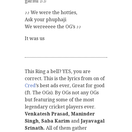
garmi ♫♫
♪♪ We were the hotties,
Ask your phuphaji
We wereeeee the OG’s ♪♪
It was us
This Ring a bell? YES, you are
correct. This is the lyrics from on of
Cred
’s best ads ever, Great for good
(ft. The OGs). By OGs not any OGs
but featuring some of the most
legendary cricket players ever.
Venkatesh Prasad, Maninder
Singh, Saba Karim
and
Jayavagal
Srinath.
All of them gather