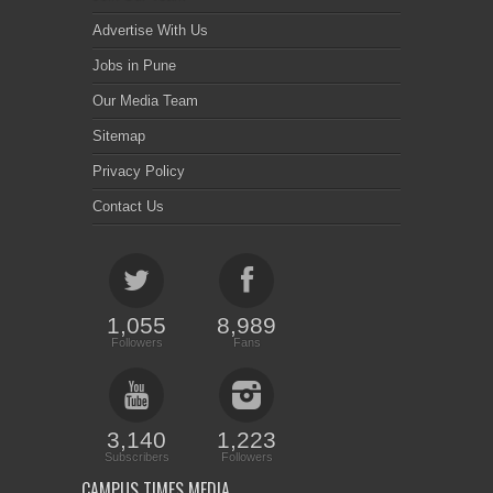
Advertise With Us
Jobs in Pune
Our Media Team
Sitemap
Privacy Policy
Contact Us
1,055
8,989
Followers
Fans
3,140
1,223
Subscribers
Followers
CAMPUS TIMES MEDIA