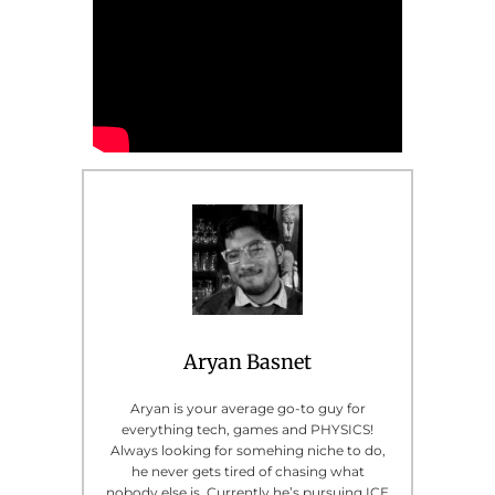
Aryan Basnet
Aryan is your average go-to guy for
everything tech, games and PHYSICS!
Always looking for somehing niche to do,
he never gets tired of chasing what
nobody else is. Currently he’s pursuing ICE