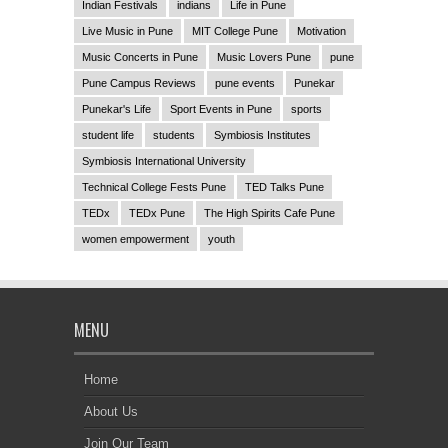
Indian Festivals
indians
Life in Pune
Live Music in Pune
MIT College Pune
Motivation
Music Concerts in Pune
Music Lovers Pune
pune
Pune Campus Reviews
pune events
Punekar
Punekar's Life
Sport Events in Pune
sports
student life
students
Symbiosis Institutes
Symbiosis International University
Technical College Fests Pune
TED Talks Pune
TEDx
TEDx Pune
The High Spirits Cafe Pune
women empowerment
youth
MENU
Home
About Us
Join Our Team