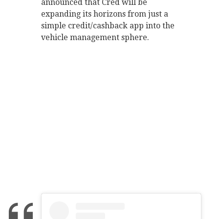
announced that Cred will be
expanding its horizons from just a
simple credit/cashback app into the
vehicle management sphere.