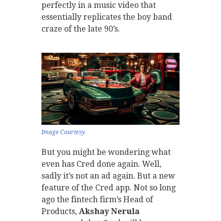
perfectly in a music video that
essentially replicates the boy band
craze of the late 90’s.
Image Courtesy
But you might be wondering what
even has Cred done again. Well,
sadly it’s not an ad again. But a new
feature of the Cred app. Not so long
ago the fintech firm’s Head of
Products,
Akshay Nerula