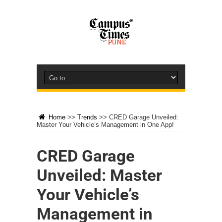
Home
>>
Trends
>>
CRED Garage Unveiled:
Master Your Vehicle’s Management in One App!
CRED Garage
Unveiled: Master
Your Vehicle’s
Management in