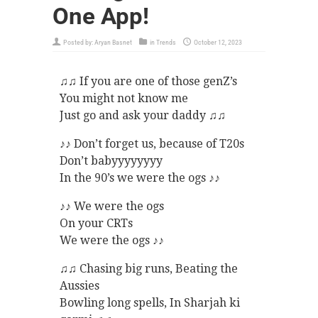
One App!
Posted by:
Aryan Basnet
in
Trends
October 12, 2023
♫♫ If you are one of those genZ’s
You might not know me
Just go and ask your daddy ♫♫
♪♪ Don’t forget us, because of T20s
Don’t babyyyyyyyy
In the 90’s we were the ogs ♪♪
♪♪ We were the ogs
On your CRTs
We were the ogs ♪♪
♫♫ Chasing big runs, Beating the
Aussies
Bowling long spells, In Sharjah ki