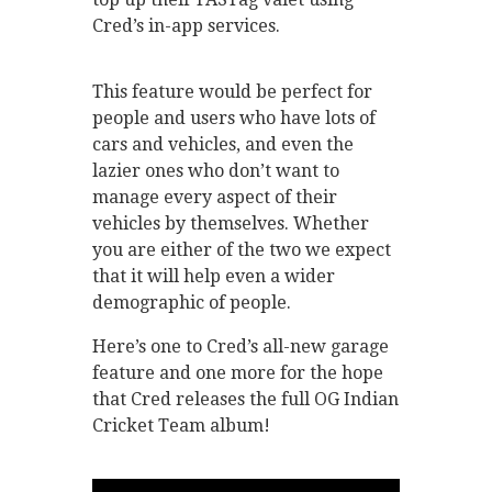
Cred’s in-app services.
This feature would be perfect for
people and users who have lots of
cars and vehicles, and even the
lazier ones who don’t want to
manage every aspect of their
vehicles by themselves. Whether
you are either of the two we expect
that it will help even a wider
demographic of people.
Here’s one to Cred’s all-new garage
feature and one more for the hope
that Cred releases the full OG Indian
Cricket Team album!