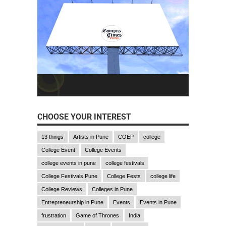
CHOOSE YOUR INTEREST
13 things
Artists in Pune
COEP
college
College Event
College Events
college events in pune
college festivals
College Festivals Pune
College Fests
college life
College Reviews
Colleges in Pune
Entrepreneurship in Pune
Events
Events in Pune
frustration
Game of Thrones
India