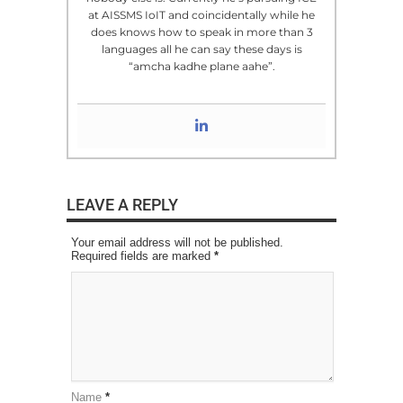
at AISSMS IoIT and coincidentally while he
does knows how to speak in more than 3
languages all he can say these days is
“amcha kadhe plane aahe”.
LEAVE A REPLY
Your email address will not be published.
Required fields are marked
*
Name
*