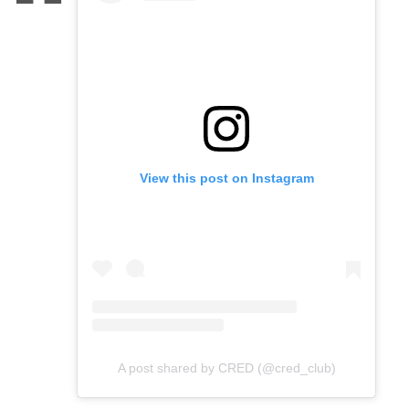
View this post on Instagram
A post shared by CRED (@cred_club)