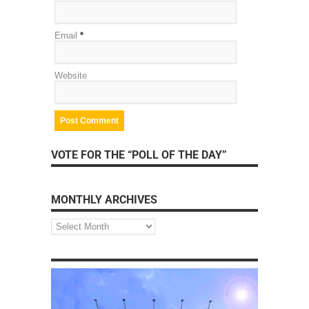
Email
*
Website
VOTE FOR THE “POLL OF THE DAY”
MONTHLY ARCHIVES