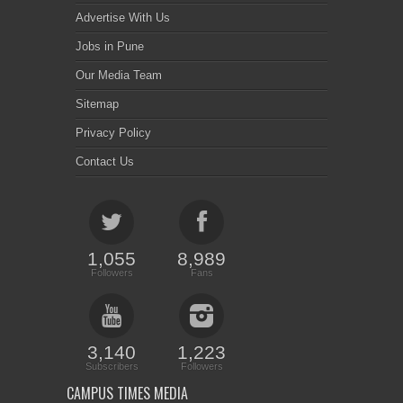
Advertise With Us
Jobs in Pune
Our Media Team
Sitemap
Privacy Policy
Contact Us
1,055
8,989
Followers
Fans
3,140
1,223
Subscribers
Followers
CAMPUS TIMES MEDIA