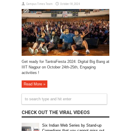
Campus Times Team
October 18, 2024
Get ready for TantraFiesta 2024: Digital Big Bang at
IIIT Nagpur on October 24th-25th, Engaging
activities !
Read More »
CHECK OUT THE VIRAL VIDEOS
Six Indian Web Series by Stand-up
Comedians that you cannot miss out