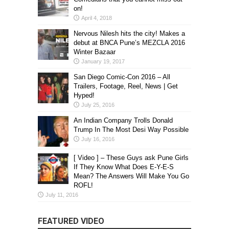
on!
April 4, 2018
Nervous Nilesh hits the city! Makes a
debut at BNCA Pune’s MEZCLA 2016
Winter Bazaar
January 19, 2017
San Diego Comic-Con 2016 – All
Trailers, Footage, Reel, News | Get
Hyped!
July 25, 2016
An Indian Company Trolls Donald
Trump In The Most Desi Way Possible
July 16, 2016
[ Video ] – These Guys ask Pune Girls
If They Know What Does E-Y-E-S
Mean? The Answers Will Make You Go
ROFL!
July 11, 2016
FEATURED VIDEO