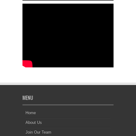
MENU
Home
About Us
Join Our Team