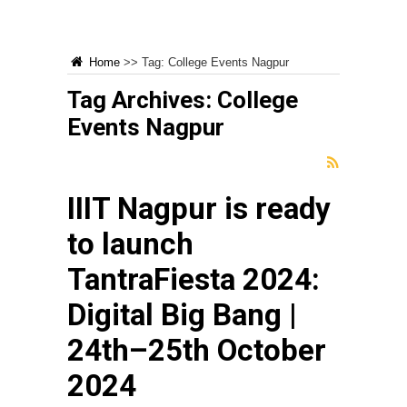
Home
>>
Tag:
College Events Nagpur
Tag Archives:
College
Events Nagpur
IIIT Nagpur is ready
to launch
TantraFiesta 2024:
Digital Big Bang |
24th–25th October
2024