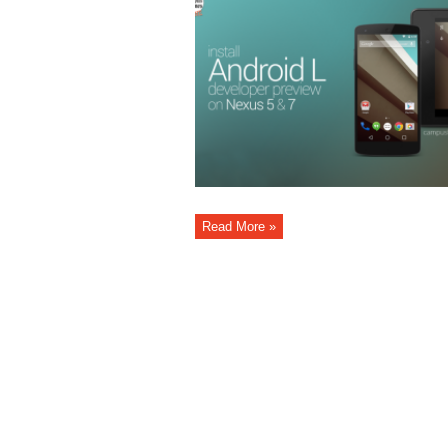
Read More »