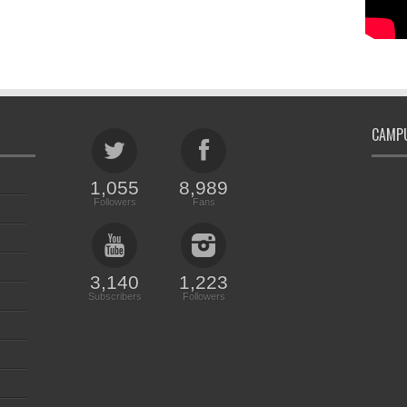
CAMPU
1,055
8,989
Followers
Fans
3,140
1,223
Subscribers
Followers