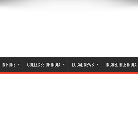
 IN PUNE
COLLEGES OF INDIA
LOCAL NEWS
INCREDIBLE INDIA