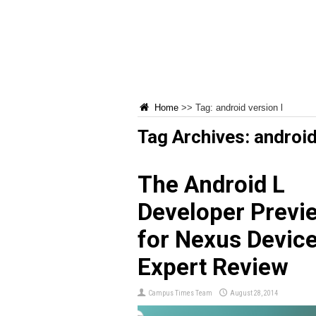
Home
>>
Tag:
android version l
Tag Archives:
android
The Android L
Developer Previ
for Nexus Device
Expert Review
Campus Times Team
August 28, 2014