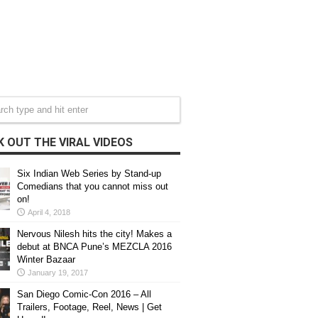
 OUT THE VIRAL VIDEOS
Six Indian Web Series by Stand-up
Comedians that you cannot miss out
on!
April 4, 2018
Nervous Nilesh hits the city! Makes a
debut at BNCA Pune’s MEZCLA 2016
Winter Bazaar
January 19, 2017
San Diego Comic-Con 2016 – All
Trailers, Footage, Reel, News | Get