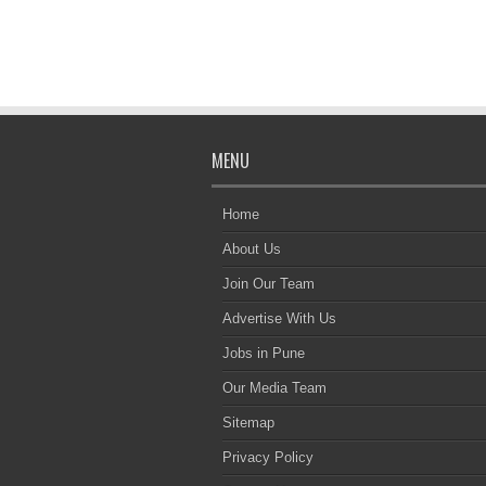
MENU
Home
About Us
Join Our Team
Advertise With Us
Jobs in Pune
Our Media Team
Sitemap
Privacy Policy