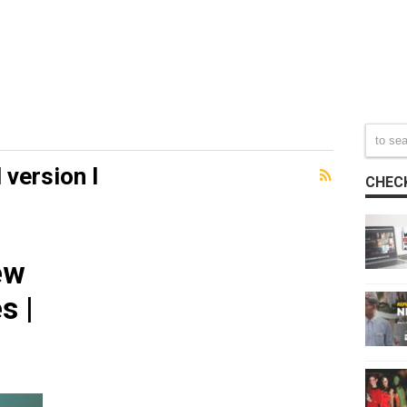
 version l
CHECK
ew
s |