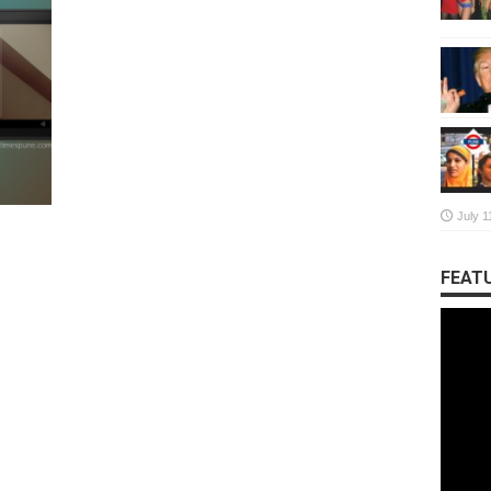
July 1
FEATU