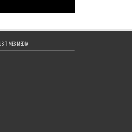
S TIMES MEDIA