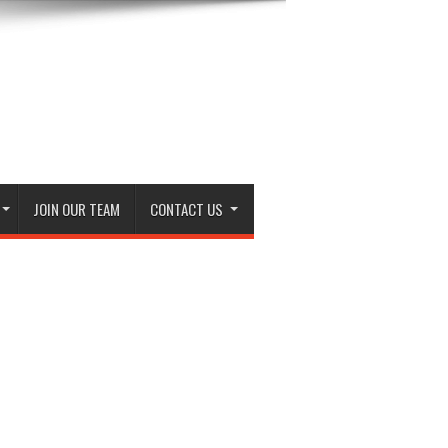
JOIN OUR TEAM
CONTACT US