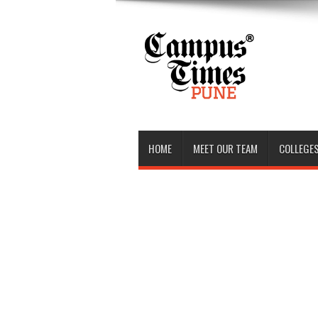
HOME
MEET OUR TEAM
COLLEGES