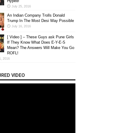
Hyped!
July 25, 2016
An Indian Company Trolls Donald
Trump In The Most Desi Way Possible
July 16, 2016
[ Video ] – These Guys ask Pune Girls
If They Know What Does E-Y-E-S
Mean? The Answers Will Make You Go
ROFL!
1, 2016
RED VIDEO