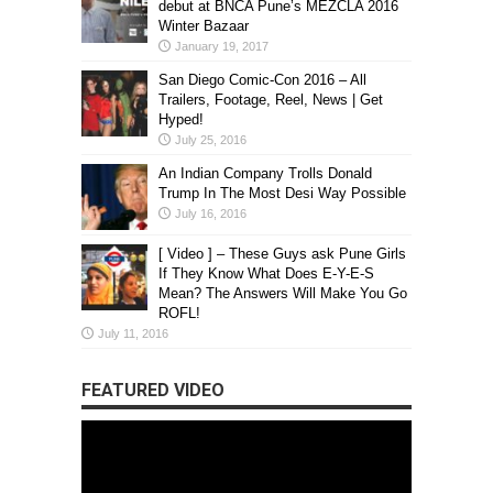
debut at BNCA Pune’s MEZCLA 2016
Winter Bazaar
January 19, 2017
San Diego Comic-Con 2016 – All
Trailers, Footage, Reel, News | Get
Hyped!
July 25, 2016
An Indian Company Trolls Donald
Trump In The Most Desi Way Possible
July 16, 2016
[ Video ] – These Guys ask Pune Girls
If They Know What Does E-Y-E-S
Mean? The Answers Will Make You Go
ROFL!
July 11, 2016
FEATURED VIDEO