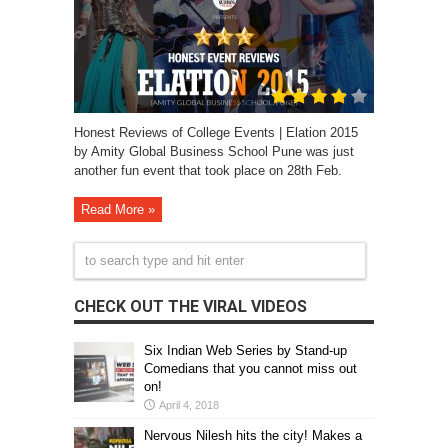
Honest Reviews of College Events | Elation 2015
by Amity Global Business School Pune was just
another fun event that took place on 28th Feb.
Read More »
CHECK OUT THE VIRAL VIDEOS
Six Indian Web Series by Stand-up
Comedians that you cannot miss out
on!
April 4, 2018
Nervous Nilesh hits the city! Makes a