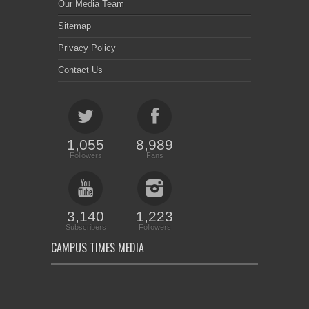
Our Media Team
Sitemap
Privacy Policy
Contact Us
1,055
8,989
Followers
Fans
3,140
1,223
Subscribers
Followers
CAMPUS TIMES MEDIA