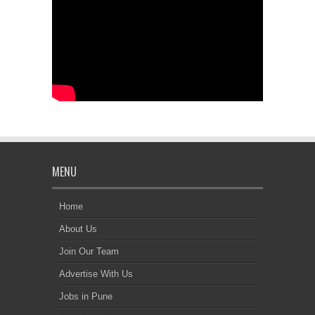
MENU
Home
About Us
Join Our Team
Advertise With Us
Jobs in Pune