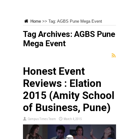
Home
>>
Tag:
AGBS Pune Mega Event
Tag Archives:
AGBS Pune
Mega Event
Honest Event
Reviews : Elation
2015 (Amity School
of Business, Pune)
Campus Times Team
March 4, 2015