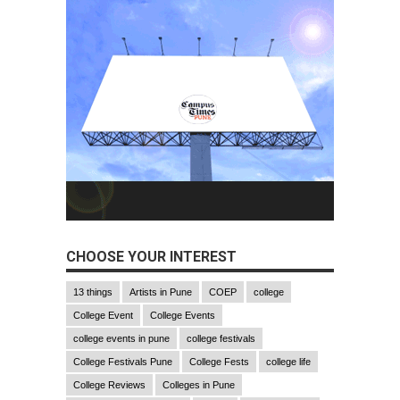
CHOOSE YOUR INTEREST
13 things
Artists in Pune
COEP
college
College Event
College Events
college events in pune
college festivals
College Festivals Pune
College Fests
college life
College Reviews
Colleges in Pune