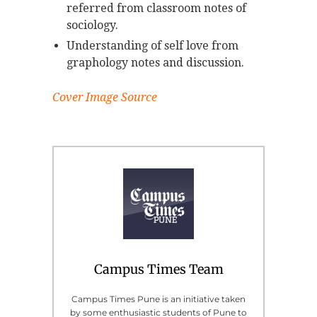
referred from classroom notes of
sociology.
Understanding of self love from
graphology notes and discussion.
Cover Image Source
Campus Times Team
Campus Times Pune is an initiative taken
by some enthusiastic students of Pune to