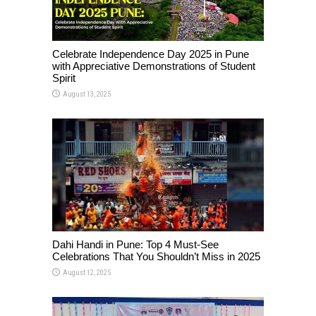
Celebrate Independence Day 2025 in Pune
with Appreciative Demonstrations of Student
Spirit
August 13, 2025
Dahi Handi in Pune: Top 4 Must-See
Celebrations That You Shouldn’t Miss in 2025
August 12, 2025