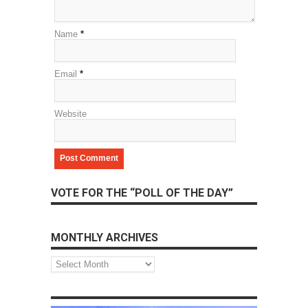
Name
*
Email
*
Website
VOTE FOR THE “POLL OF THE DAY”
MONTHLY ARCHIVES
Monthly
Archives