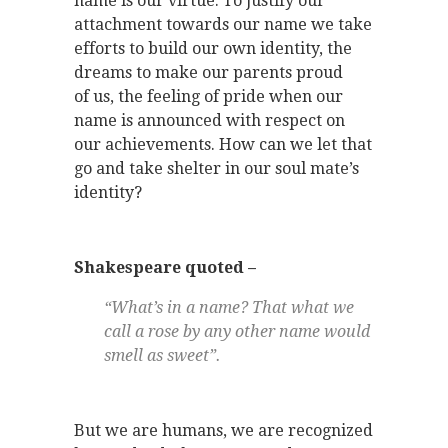
name is our virtue. To justify our
attachment towards our name we take
efforts to build our own identity, the
dreams to make our parents proud
of us, the feeling of pride when our
name is announced with respect on
our achievements. How can we let that
go and take shelter in our soul mate’s
identity?
Shakespeare quoted –
“What’s in a name? That what we
call a rose by any other name would
smell as sweet”.
But we are humans, we are recognized