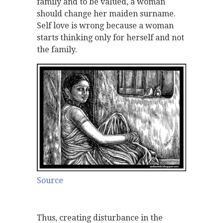
family and to be valued, a woman
should change her maiden surname.
Self love is wrong because a woman
starts thinking only for herself and not
the family.
Source
Thus, creating disturbance in the