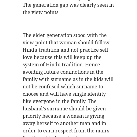
The generation gap was clearly seen in
the view points.
The elder generation stood with the
view point that woman should follow
Hindu tradition and not practice self
love because this will keep up the
system of Hindu tradition. Hence
avoiding future commotions in the
family with surname as in the kids will
not be confused which surname to
choose and will have single identity
like everyone in the family. The
husband’s surname should be given
priority because a woman is giving
away herself to another man and in
order to earn respect from the man’s