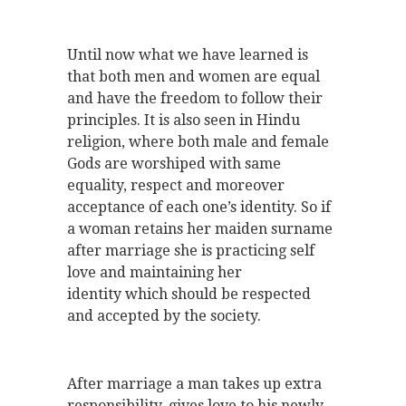
Until now what we have learned is
that both men and women are equal
and have the freedom to follow their
principles. It is also seen in Hindu
religion, where both male and female
Gods are worshiped with same
equality, respect and moreover
acceptance of each one’s identity. So if
a woman retains her maiden surname
after marriage she is practicing self
love and maintaining her
identity which should be respected
and accepted by the society.
After marriage a man takes up extra
responsibility, gives love to his newly