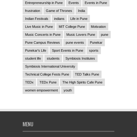
Entrepreneurship in Pune
Events
Events in Pune
frustration
Game of Thrones
India
Indian Festivals
indians
Life in Pune
Live Music in Pune
MIT College Pune
Motivation
Music Concerts in Pune
Music Lovers Pune
pune
Pune Campus Reviews
pune events
Punekar
Punekar's Life
Sport Events in Pune
sports
student life
students
Symbiosis Institutes
Symbiosis International University
Technical College Fests Pune
TED Talks Pune
TEDx
TEDx Pune
The High Spirits Cafe Pune
women empowerment
youth
MENU