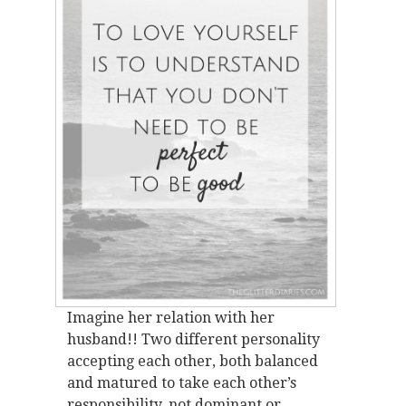
Imagine her relation with her
husband!! Two different personality
accepting each other, both balanced
and matured to take each other’s
responsibility, not dominant or