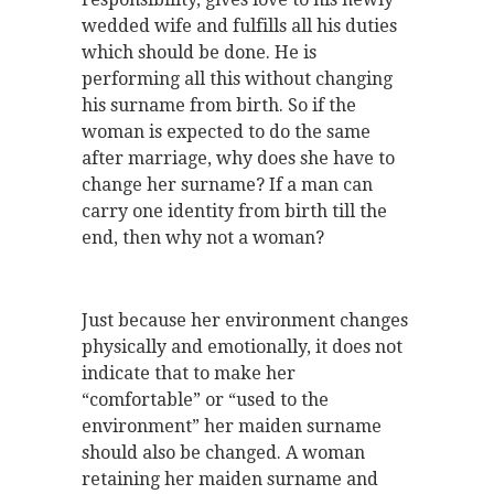
wedded wife and fulfills all his duties
which should be done. He is
performing all this without changing
his surname from birth. So if the
woman is expected to do the same
after marriage, why does she have to
change her surname? If a man can
carry one identity from birth till the
end, then why not a woman?
Just because her environment changes
physically and emotionally, it does not
indicate that to make her
“comfortable” or “used to the
environment” her maiden surname
should also be changed. A woman
retaining her maiden surname and