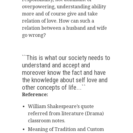
overpowering, understanding ability
more and of course give and take
relation of love. How can such a
relation between a husband and wife
go wrong?
``This is what our society needs to
understand and accept and
moreover know the fact and have
the knowledge about self love and
other concepts of life...``
Reference:
William Shakespeare’s quote
referred from literature (Drama)
classroom notes.
Meaning of Tradition and Custom