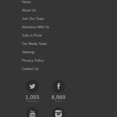
Home
About Us
Join Our Team
Advertise With Us
Jobs in Pune
Our Media Team
Sitemap
Privacy Policy
Contact Us
1,055
8,989
Followers
Fans