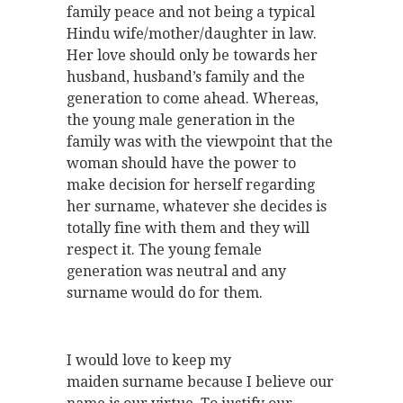
family peace and not being a typical
Hindu wife/mother/daughter in law.
Her love should only be towards her
husband, husband’s family and the
generation to come ahead. Whereas,
the young male generation in the
family was with the viewpoint that the
woman should have the power to
make decision for herself regarding
her surname, whatever she decides is
totally fine with them and they will
respect it. The young female
generation was neutral and any
surname would do for them.
I would love to keep my
maiden surname because I believe our