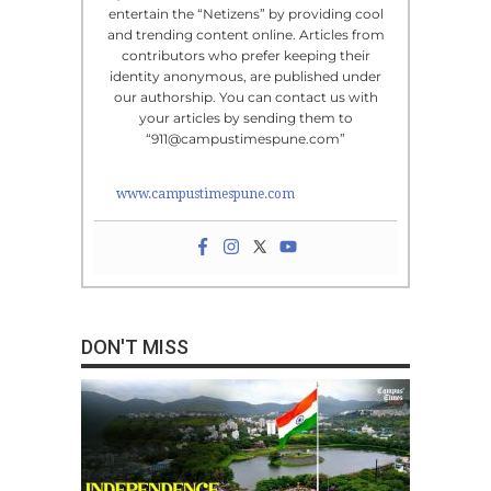
entertain the “Netizens” by providing cool
and trending content online. Articles from
contributors who prefer keeping their
identity anonymous, are published under
our authorship. You can contact us with
your articles by sending them to
“911@campustimespune.com”
www.campustimespune.com
DON'T MISS