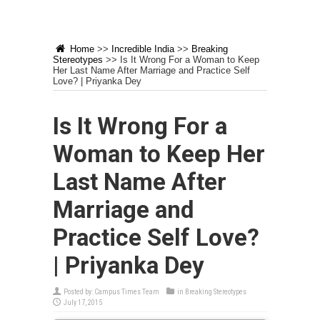
Home
>>
Incredible India
>>
Breaking
Stereotypes
>>
Is It Wrong For a Woman to Keep
Her Last Name After Marriage and Practice Self
Love? | Priyanka Dey
Is It Wrong For a
Woman to Keep Her
Last Name After
Marriage and
Practice Self Love?
| Priyanka Dey
Posted by:
Campus Times Team
in
Breaking Stereotypes
July 17, 2015