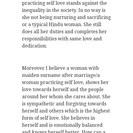
practicing self love stands against the
inequality in the society. In no way is
she not being nurturing and sacrificing
or a typical Hindu woman. She still
does all her duties and completes her
responsibilities with same love and
dedication.
Moreover I believe a woman with
maiden surname after marriage/a
woman practicing self love, shows her
love towards herself and the people
around her whom she cares about. She
is sympathetic and forgiving towards
herself and others which is the highest
form of self love. She believes in
herself and is emotionally balanced
and knows herself better. How can a