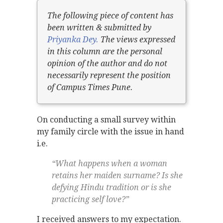
The following piece of content has
been written & submitted by
Priyanka Dey.
The views expressed
in this column are the personal
opinion of the author and do not
necessarily represent the position
of Campus Times Pune.
On conducting a small survey within
my family circle with the issue in hand
i.e.
“What happens when a woman
retains her maiden surname? Is she
defying Hindu tradition or is she
practicing self love?”
I received answers to my expectation.