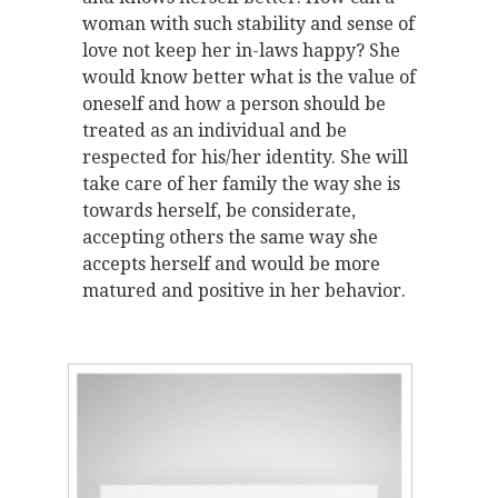
woman with such stability and sense of
love not keep her in-laws happy? She
would know better what is the value of
oneself and how a person should be
treated as an individual and be
respected for his/her identity. She will
take care of her family the way she is
towards herself, be considerate,
accepting others the same way she
accepts herself and would be more
matured and positive in her behavior.