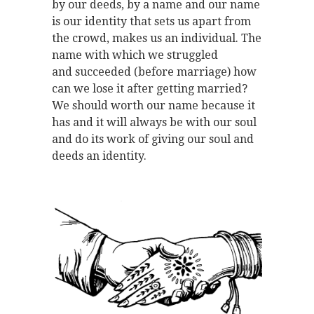
by our deeds, by a name and our name
is our identity that sets us apart from
the crowd, makes us an individual. The
name with which we struggled
and succeeded (before marriage) how
can we lose it after getting married?
We should worth our name because it
has and it will always be with our soul
and do its work of giving our soul and
deeds an identity.