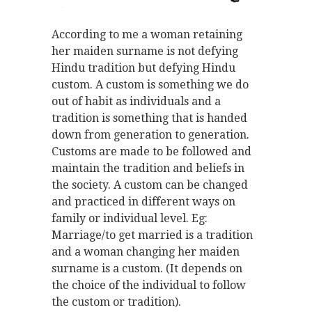
According to me a woman retaining
her maiden surname is not defying
Hindu tradition but defying Hindu
custom. A custom is something we do
out of habit as individuals and a
tradition is something that is handed
down from generation to generation.
Customs are made to be followed and
maintain the tradition and beliefs in
the society. A custom can be changed
and practiced in different ways on
family or individual level. Eg:
Marriage/to get married is a tradition
and a woman changing her maiden
surname is a custom. (It depends on
the choice of the individual to follow
the custom or tradition).