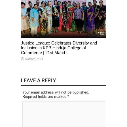
Justice League: Celebrates Diversity and
Inclusion in KPB Hinduja College of
Commerce | 21st March
March 28, 2024
LEAVE A REPLY
Your email address will not be published.
Required fields are marked
*