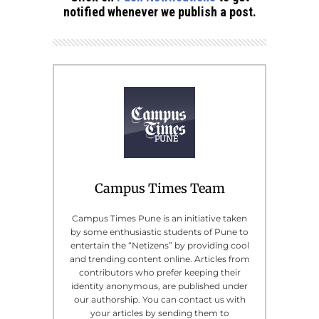
notified whenever we publish a post.
Campus Times Team
Campus Times Pune is an initiative taken
by some enthusiastic students of Pune to
entertain the “Netizens” by providing cool
and trending content online. Articles from
contributors who prefer keeping their
identity anonymous, are published under
our authorship. You can contact us with
your articles by sending them to