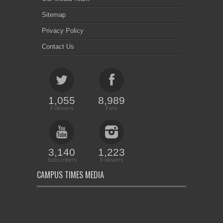
Sitemap
Privacy Policy
Contact Us
1,055
8,989
Followers
Fans
3,140
1,223
Subscribers
Followers
CAMPUS TIMES MEDIA