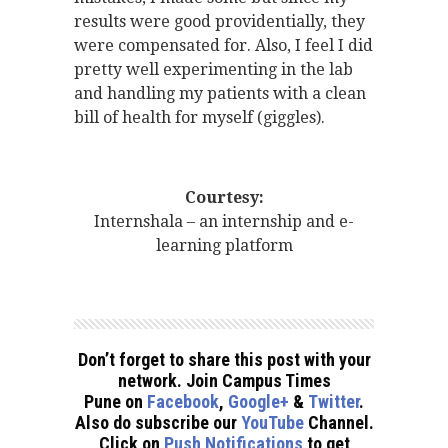
results were good providentially, they
were compensated for. Also, I feel I did
pretty well experimenting in the lab
and handling my patients with a clean
bill of health for myself (giggles).
Courtesy:
Internshala – an internship and e-
learning platform
Don’t forget to share this post with your
network. Join Campus Times
Pune on
Facebook
,
Google+
&
Twitter
.
Also do subscribe our
YouTube
Channel.
Click on
Push Notifications
to get