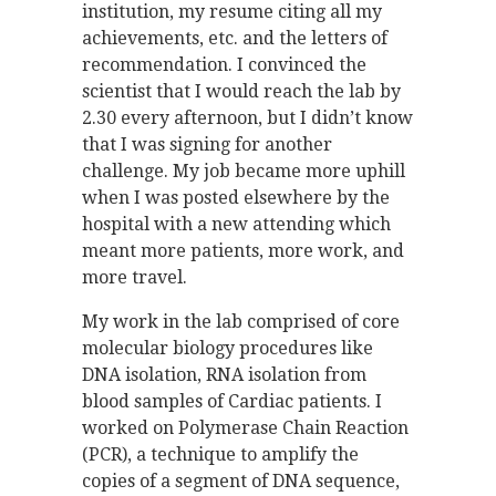
institution, my resume citing all my
achievements, etc. and the letters of
recommendation. I convinced the
scientist that I would reach the lab by
2.30 every afternoon, but I didn’t know
that I was signing for another
challenge. My job became more uphill
when I was posted elsewhere by the
hospital with a new attending which
meant more patients, more work, and
more travel.
My work in the lab comprised of core
molecular biology procedures like
DNA isolation, RNA isolation from
blood samples of Cardiac patients. I
worked on Polymerase Chain Reaction
(PCR), a technique to amplify the
copies of a segment of DNA sequence,