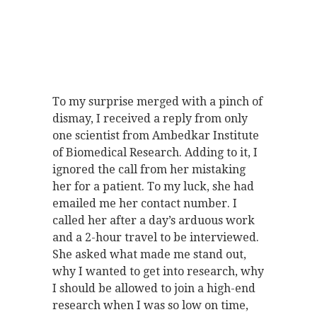
To my surprise merged with a pinch of
dismay, I received a reply from only
one scientist from Ambedkar Institute
of Biomedical Research. Adding to it, I
ignored the call from her mistaking
her for a patient. To my luck, she had
emailed me her contact number. I
called her after a day’s arduous work
and a 2-hour travel to be interviewed.
She asked what made me stand out,
why I wanted to get into research, why
I should be allowed to join a high-end
research when I was so low on time,