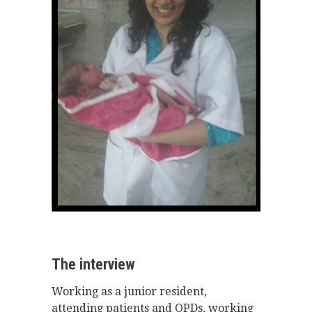
The interview
Working as a junior resident,
attending patients and OPDs, working