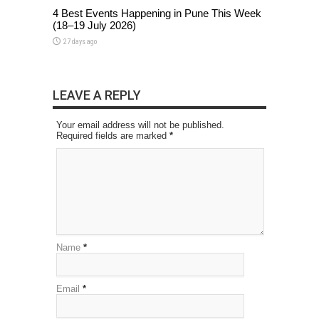
4 Best Events Happening in Pune This Week
(18–19 July 2026)
27 days ago
LEAVE A REPLY
Your email address will not be published.
Required fields are marked
*
Name
*
Email
*