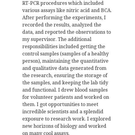
RT-PCR procedures which included
various assays like nitric acid and BCA.
After performing the experiments, I
recorded the results, analyzed the
data, and reported the observations to
my supervisor. The additional
responsibilities included getting the
control samples (samples of a healthy
person), maintaining the quantitative
and qualitative data generated from
the research, ensuring the storage of
the samples, and keeping the lab tidy
and functional. I drew blood samples
for volunteer patients and worked on
them. I got opportunities to meet
incredible scientists and a splendid
exposure to research work. I explored
new horizons of biology and worked
on many cool assays.