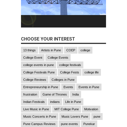
CHOOSE YOUR INTEREST
13 things
Artists in Pune
COEP
college
College Event
College Events
college events in pune
college festivals
College Festivals Pune
College Fests
college life
College Reviews
Colleges in Pune
Entrepreneurship in Pune
Events
Events in Pune
frustration
Game of Thrones
India
Indian Festivals
indians
Life in Pune
Live Music in Pune
MIT College Pune
Motivation
Music Concerts in Pune
Music Lovers Pune
pune
Pune Campus Reviews
pune events
Punekar