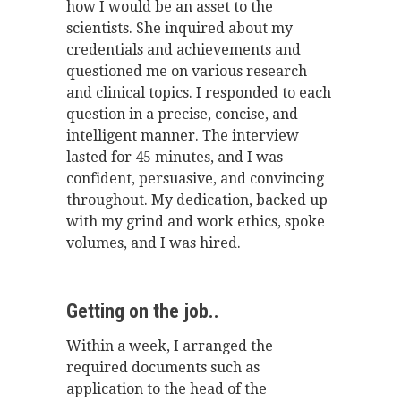
how I would be an asset to the
scientists. She inquired about my
credentials and achievements and
questioned me on various research
and clinical topics. I responded to each
question in a precise, concise, and
intelligent manner. The interview
lasted for 45 minutes, and I was
confident, persuasive, and convincing
throughout. My dedication, backed up
with my grind and work ethics, spoke
volumes, and I was hired.
Getting on the job..
Within a week, I arranged the
required documents such as
application to the head of the