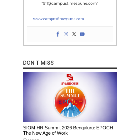
“911@campustimespune.com”
www.campustimespune.com
DON'T MISS
SIOM HR Summit 2026 Bengaluru: EPOCH –
The New Age of Work