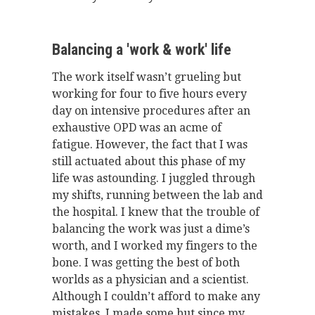
Balancing a 'work & work' life
The work itself wasn’t grueling but
working for four to five hours every
day on intensive procedures after an
exhaustive OPD was an acme of
fatigue. However, the fact that I was
still actuated about this phase of my
life was astounding. I juggled through
my shifts, running between the lab and
the hospital. I knew that the trouble of
balancing the work was just a dime’s
worth, and I worked my fingers to the
bone. I was getting the best of both
worlds as a physician and a scientist.
Although I couldn’t afford to make any
mistakes, I made some but since my