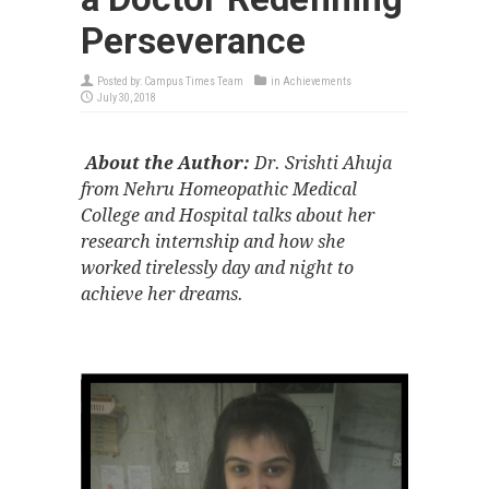
Perseverance
Posted by:
Campus Times Team
in
Achievements
July 30, 2018
About the Author:
Dr. Srishti Ahuja
from Nehru Homeopathic Medical
College and Hospital talks about her
research internship and how she
worked tirelessly day and night to
achieve her dreams.