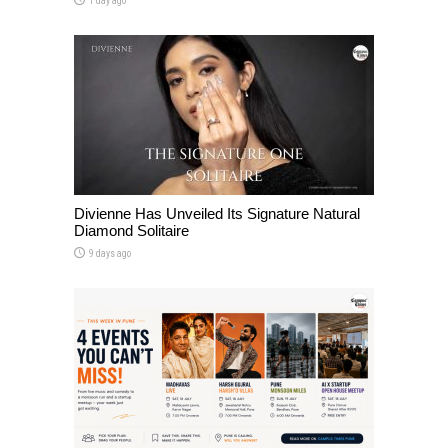
1 day ago
Divienne Has Unveiled Its Signature Natural
Diamond Solitaire
9 days ago