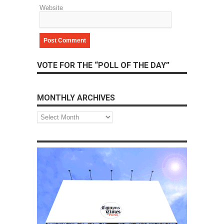
Website
VOTE FOR THE “POLL OF THE DAY”
MONTHLY ARCHIVES
Monthly
Archives