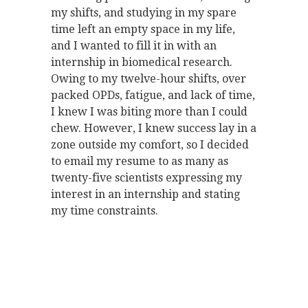
my shifts, and studying in my spare
time left an empty space in my life,
and I wanted to fill it in with an
internship in biomedical research.
Owing to my twelve-hour shifts, over
packed OPDs, fatigue, and lack of time,
I knew I was biting more than I could
chew. However, I knew success lay in a
zone outside my comfort, so I decided
to email my resume to as many as
twenty-five scientists expressing my
interest in an internship and stating
my time constraints.