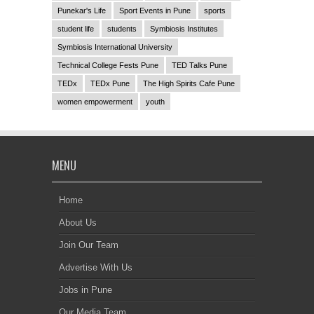
Punekar's Life
Sport Events in Pune
sports
student life
students
Symbiosis Institutes
Symbiosis International University
Technical College Fests Pune
TED Talks Pune
TEDx
TEDx Pune
The High Spirits Cafe Pune
women empowerment
youth
MENU
Home
About Us
Join Our Team
Advertise With Us
Jobs in Pune
Our Media Team