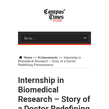
Home
>>
Achievements
>>
Internship in
Biomedical Research – Story of a Doctor
Redefining Perseverance
Internship in
Biomedical
Research – Story of
a Doctor Redefining