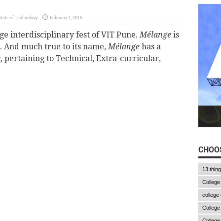
tute of Technology
February 1, 2016
ge interdisciplinary fest of VIT Pune.
Mélange
is
 And much true to its name,
Mélange
has a
, pertaining to Technical, Extra-curricular,
CHOOS
13 thin
College
college
College
College