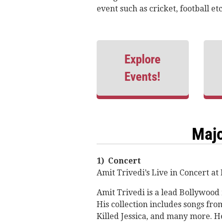
event such as cricket, football e
Explore
Events!
Majo
1) Concert
Amit Trivedi’s Live in Concert a
Amit Trivedi is a lead Bollywood 
His collection includes songs fr
Killed Jessica, and many more. H