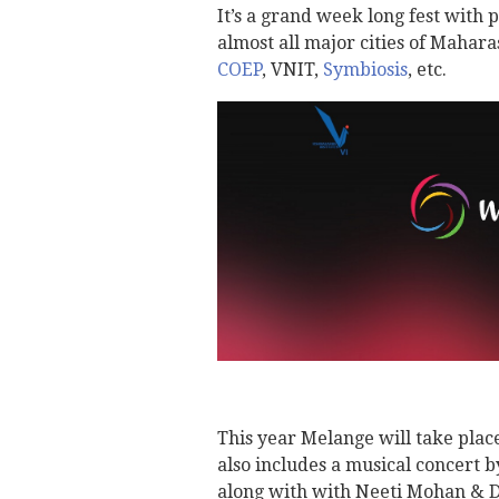
It’s a grand week long fest with
almost all major cities of Mahara
COEP
, VNIT,
Symbiosis
, etc.
This year Melange will take plac
also includes a musical concert 
along with with Neeti Mohan & D