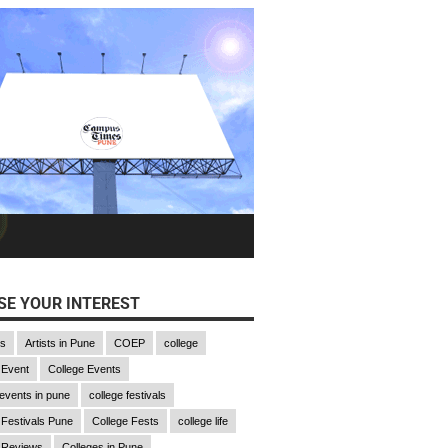
E YOUR INTEREST
gs
Artists in Pune
COEP
college
 Event
College Events
 events in pune
college festivals
 Festivals Pune
College Fests
college life
 Reviews
Colleges in Pune