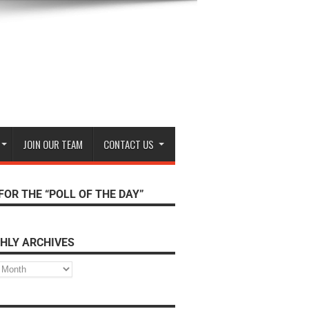
JOIN OUR TEAM
CONTACT US
FOR THE “POLL OF THE DAY”
HLY ARCHIVES