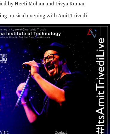
nied by Neeti Mohan and Divya Kumar.
ing musical evening with Amit Trivedi!