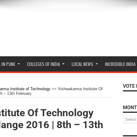
 IN PUNE
COLLEGES OF INDIA
LOCAL NEWS
INCREDIBLE INDIA
VOTE 
rma Institute of Technology
>>
Vishwakarma Institute Of
h – 13th February
MONT
titute Of Technology
ange 2016 | 8th – 13th