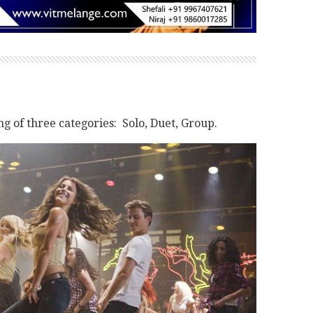
 of three categories: Solo, Duet, Group.