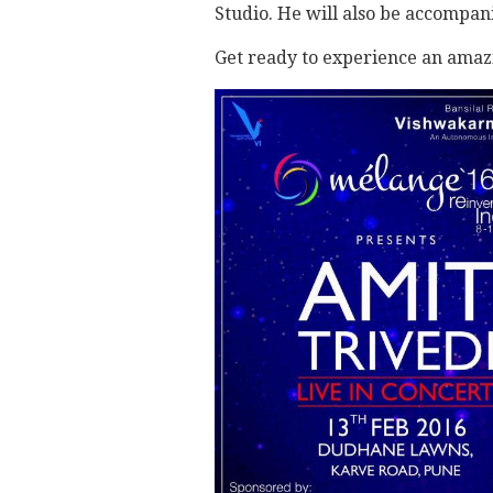
Studio. He will also be accompa
Get ready to experience an amaz