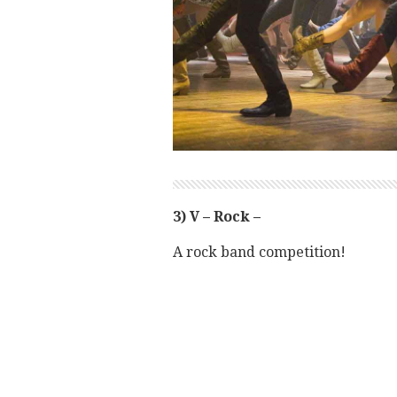
3) V – Rock –
A rock band competition!