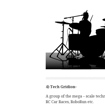
4) Tech Gridion-
A group of the mega – scale tech
RC Car Races, RoboRun etc.