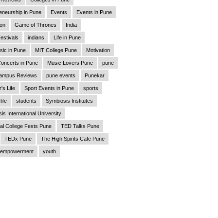
eneurship in Pune
Events
Events in Pune
ion
Game of Thrones
India
estivals
indians
Life in Pune
sic in Pune
MIT College Pune
Motivation
oncerts in Pune
Music Lovers Pune
pune
ampus Reviews
pune events
Punekar
's Life
Sport Events in Pune
sports
life
students
Symbiosis Institutes
is International University
al College Fests Pune
TED Talks Pune
TEDx Pune
The High Spirits Cafe Pune
empowerment
youth