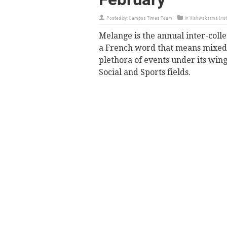
Posted by:
Campus Times Team
in
Vishwakarma Insti
Melange is the annual inter-colle
a French word that means mixed.
plethora of events under its wing
Social and Sports fields.