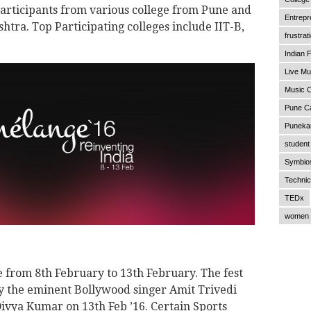
 participants from various college from Pune and
Entrepr
shtra. Top Participating colleges include IIT-B,
frustrat
Indian F
Live Mu
Music C
Pune C
Punekar
student 
Symbios
Technic
TEDx
women 
e from 8th February to 13th February. The fest
by the eminent Bollywood singer Amit Trivedi
ivya Kumar on 13th Feb ’16. Certain Sports