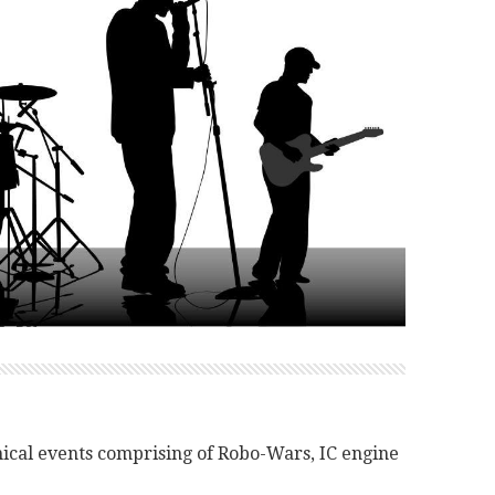
nical events comprising of Robo-Wars, IC engine