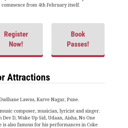
tc commence from 4th February itself.
Register
Book
Now!
Passes!
r Attractions
t Dudhane Lawns, Karve Nagar, Pune.
music composer, musician, lyricist and singer.
om Dev D, Wake Up Sid, Udaan, Aisha, No One
e is also famous for his performances in Coke