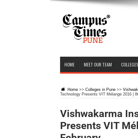
HOME
MEET OUR TEAM
COLLEGES
Home
>>
Colleges in Pune
>>
Vishwaka
Technology Presents VIT Mélange 2016 | 8t
Vishwakarma Ins
Presents VIT Mél
February