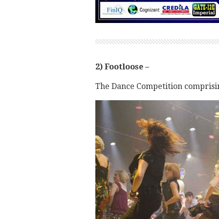
2) Footloose –
The Dance Competition comprising