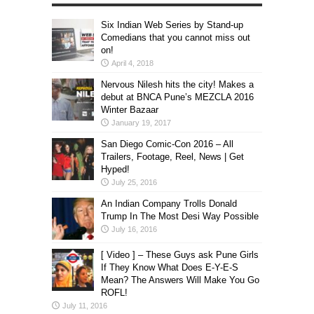
Six Indian Web Series by Stand-up
Comedians that you cannot miss out
on!
April 4, 2018
Nervous Nilesh hits the city! Makes a
debut at BNCA Pune’s MEZCLA 2016
Winter Bazaar
January 19, 2017
San Diego Comic-Con 2016 – All
Trailers, Footage, Reel, News | Get
Hyped!
July 25, 2016
An Indian Company Trolls Donald
Trump In The Most Desi Way Possible
July 16, 2016
[ Video ] – These Guys ask Pune Girls
If They Know What Does E-Y-E-S
Mean? The Answers Will Make You Go
ROFL!
July 11, 2016