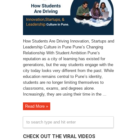
How Students Are Driving Innovation, Startups and
Leadership Culture in Pune Pune’s Changing
Relationship With Student Ambition Pune’s
reputation as a city of learning has existed for
generations, but the way students engage with the
city today looks very different from the past. While
education remains central to Pune’s identity,
students are no longer limiting themselves to
classrooms, exams, and degrees alone.
Increasingly, they are using their time in the ...
Read More »
CHECK OUT THE VIRAL VIDEOS