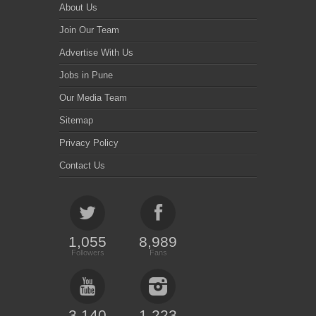
About Us
Join Our Team
Advertise With Us
Jobs in Pune
Our Media Team
Sitemap
Privacy Policy
Contact Us
1,055
8,989
Followers
Fans
3,140
1,223