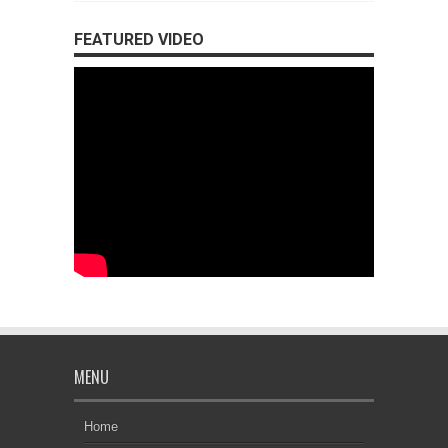
FEATURED VIDEO
MENU
Home