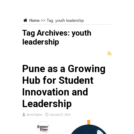
Home
>>
Tag:
youth leadership
Tag Archives:
youth
leadership
Pune as a Growing
Hub for Student
Innovation and
Leadership
Social Sigma
January 31, 2026