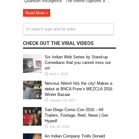
“Quantum Insurgence.” The theme captures a ...
Read More »
CHECK OUT THE VIRAL VIDEOS
Six Indian Web Series by Stand-up
Comedians that you cannot miss out
on!
April 4, 2018
Nervous Nilesh hits the city! Makes a
debut at BNCA Pune’s MEZCLA 2016
Winter Bazaar
January 19, 2017
San Diego Comic-Con 2016 – All
Trailers, Footage, Reel, News | Get
Hyped!
July 25, 2016
An Indian Company Trolls Donald