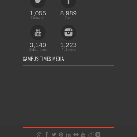
1,055
8,989
Followers
Fans
3,140
1,223
Subscribers
Followers
CAMPUS TIMES MEDIA