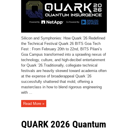
Silicon and Symphonies: How Quark '26 Redefined
the Technical Festival Quark 26 BITS Goa Tech
Fest : From February 20th to 22nd, BITS Pilani’s
Goa Campus transformed into a sprawling nexus of
technology, culture, and high-decibel entertainment
for Quark ’26.Traditionally, collegiate technical
festivals are heavily skewed toward academia often
at the expense of broaderappeal Quark ’26
successfully shattered that mold, offering a
masterclass in how to blend rigorous engineering
with ...
Read More »
QUARK 2026 Quantum