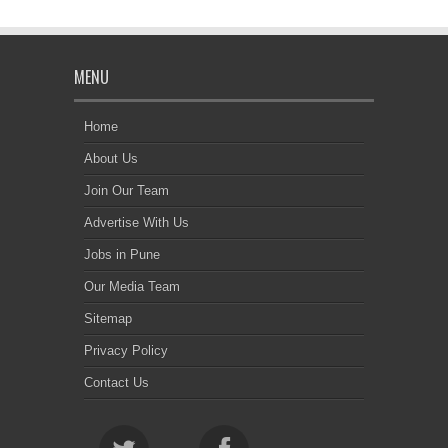
MENU
Home
About Us
Join Our Team
Advertise With Us
Jobs in Pune
Our Media Team
Sitemap
Privacy Policy
Contact Us