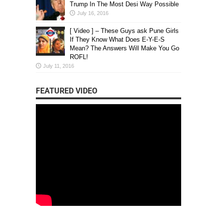
Trump In The Most Desi Way Possible
July 16, 2016
[ Video ] – These Guys ask Pune Girls
If They Know What Does E-Y-E-S
Mean? The Answers Will Make You Go
ROFL!
July 11, 2016
FEATURED VIDEO