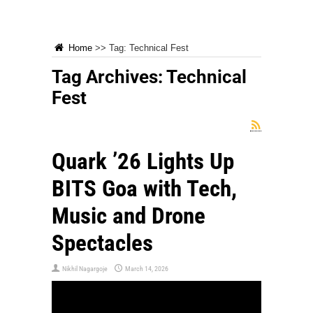
Home
>>
Tag:
Technical Fest
Tag Archives:
Technical
Fest
Quark ’26 Lights Up
BITS Goa with Tech,
Music and Drone
Spectacles
Nikhil Nagargoje
March 14, 2026