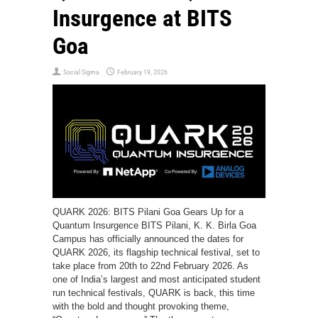
Insurgence at BITS
Goa
Social Sigma
February 19, 2026
QUARK 2026: BITS Pilani Goa Gears Up for a
Quantum Insurgence BITS Pilani, K. K. Birla Goa
Campus has officially announced the dates for
QUARK 2026, its flagship technical festival, set to
take place from 20th to 22nd February 2026. As
one of India’s largest and most anticipated student
run technical festivals, QUARK is back, this time
with the bold and thought provoking theme,