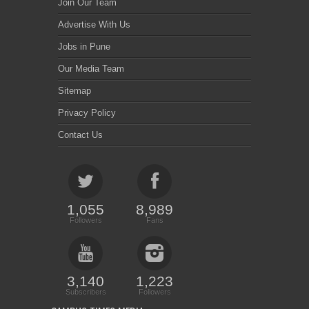
Join Our Team
Advertise With Us
Jobs in Pune
Our Media Team
Sitemap
Privacy Policy
Contact Us
1,055
8,989
Followers
Fans
3,140
1,223
Subscribers
Followers