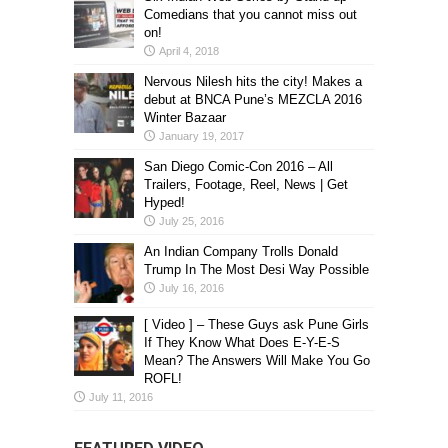
Comedians that you cannot miss out
on!
April 4, 2018
Nervous Nilesh hits the city! Makes a
debut at BNCA Pune’s MEZCLA 2016
Winter Bazaar
January 19, 2017
San Diego Comic-Con 2016 – All
Trailers, Footage, Reel, News | Get
Hyped!
July 25, 2016
An Indian Company Trolls Donald
Trump In The Most Desi Way Possible
July 16, 2016
[ Video ] – These Guys ask Pune Girls
If They Know What Does E-Y-E-S
Mean? The Answers Will Make You Go
ROFL!
July 11, 2016