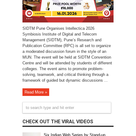
SIDTM Pune Organises Intellectica 2026
Symbiosis Institute of Digital and Telecom
Management (SIDTM), Pune’s Research and
Publication Committee (RPC) is all set to organize
a moderated discussion forum in the style of an
MUN. The event will be held at SIDTM Convention
Centre and will be attended by students of different
colleges. The event aims to promote problem-
solving, teamwork, and critical thinking through a
framework of guided but dynamic discussions ...
Read More »
CHECK OUT THE VIRAL VIDEOS
Six Indian Web Series by Stand-up