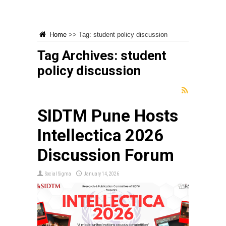
Home
>>
Tag:
student policy discussion
Tag Archives:
student
policy discussion
SIDTM Pune Hosts
Intellectica 2026
Discussion Forum
Social Sigma
January 14, 2026