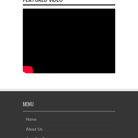
FEATURED VIDEO
MENU
Home
About Us