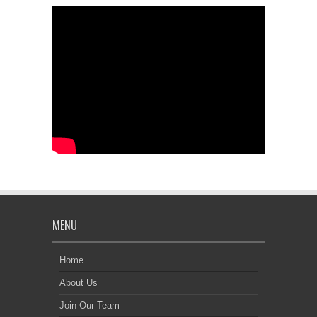
MENU
Home
About Us
Join Our Team