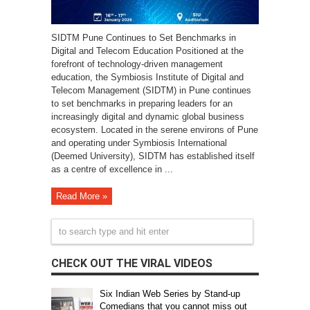
SIDTM Pune Continues to Set Benchmarks in
Digital and Telecom Education Positioned at the
forefront of technology-driven management
education, the Symbiosis Institute of Digital and
Telecom Management (SIDTM) in Pune continues
to set benchmarks in preparing leaders for an
increasingly digital and dynamic global business
ecosystem. Located in the serene environs of Pune
and operating under Symbiosis International
(Deemed University), SIDTM has established itself
as a centre of excellence in ...
Read More »
CHECK OUT THE VIRAL VIDEOS
Six Indian Web Series by Stand-up
Comedians that you cannot miss out