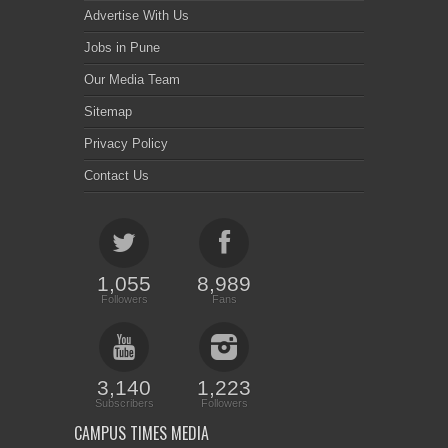
Advertise With Us
Jobs in Pune
Our Media Team
Sitemap
Privacy Policy
Contact Us
1,055
8,989
Followers
Fans
3,140
1,223
Subscribers
Followers
CAMPUS TIMES MEDIA