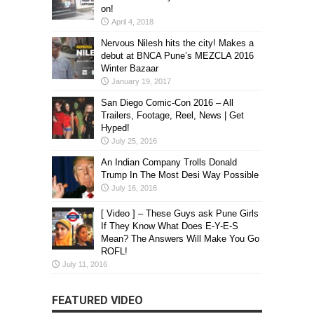
on!
April 4, 2018
Nervous Nilesh hits the city! Makes a
debut at BNCA Pune’s MEZCLA 2016
Winter Bazaar
January 19, 2017
San Diego Comic-Con 2016 – All
Trailers, Footage, Reel, News | Get
Hyped!
July 25, 2016
An Indian Company Trolls Donald
Trump In The Most Desi Way Possible
July 16, 2016
[ Video ] – These Guys ask Pune Girls
If They Know What Does E-Y-E-S
Mean? The Answers Will Make You Go
ROFL!
July 11, 2016
FEATURED VIDEO