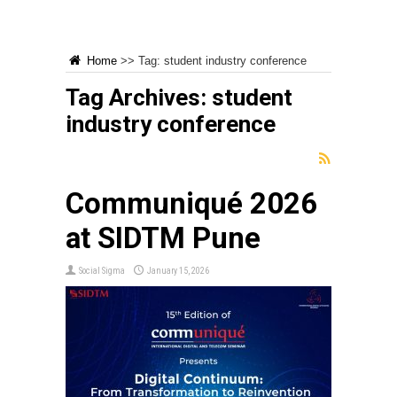
Home
>>
Tag:
student industry conference
Tag Archives:
student
industry conference
Communiqué 2026
at SIDTM Pune
Social Sigma
January 15, 2026