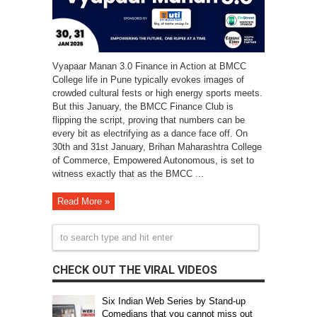
Vyapaar Manan 3.0 Finance in Action at BMCC
College life in Pune typically evokes images of
crowded cultural fests or high energy sports meets.
But this January, the BMCC Finance Club is
flipping the script, proving that numbers can be
every bit as electrifying as a dance face off. On
30th and 31st January, Brihan Maharashtra College
of Commerce, Empowered Autonomous, is set to
witness exactly that as the BMCC ...
Read More »
CHECK OUT THE VIRAL VIDEOS
Six Indian Web Series by Stand-up
Comedians that you cannot miss out