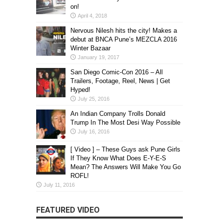
on!
April 4, 2018
Nervous Nilesh hits the city! Makes a
debut at BNCA Pune’s MEZCLA 2016
Winter Bazaar
January 19, 2017
San Diego Comic-Con 2016 – All
Trailers, Footage, Reel, News | Get
Hyped!
July 25, 2016
An Indian Company Trolls Donald
Trump In The Most Desi Way Possible
July 16, 2016
[ Video ] – These Guys ask Pune Girls
If They Know What Does E-Y-E-S
Mean? The Answers Will Make You Go
ROFL!
July 11, 2016
FEATURED VIDEO