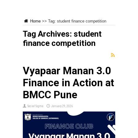
Home
>>
Tag:
student finance competition
Tag Archives:
student
finance competition
Vyapaar Manan 3.0
Finance in Action at
BMCC Pune
Social Sigma
January 29, 2026