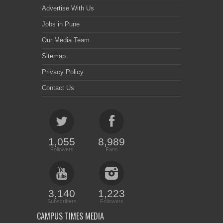
Advertise With Us
Jobs in Pune
Our Media Team
Sitemap
Privacy Policy
Contact Us
1,055
8,989
Followers
Fans
3,140
1,223
Subscribers
Followers
CAMPUS TIMES MEDIA