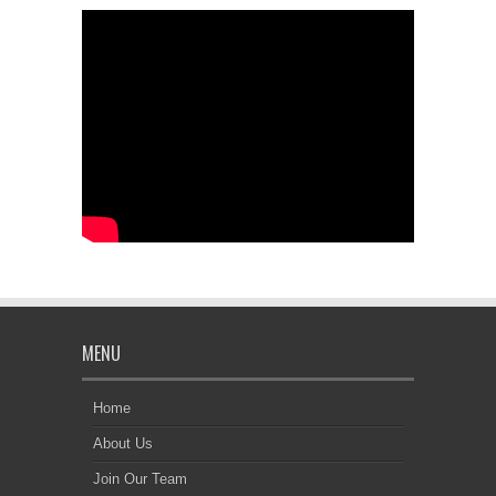
MENU
Home
About Us
Join Our Team