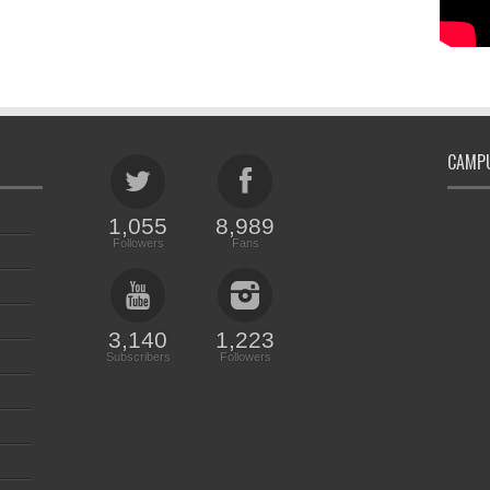
CAMPU
1,055
8,989
Followers
Fans
3,140
1,223
Subscribers
Followers