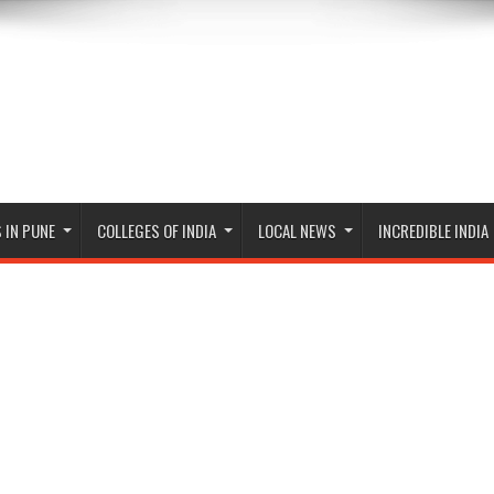
 IN PUNE
COLLEGES OF INDIA
LOCAL NEWS
INCREDIBLE INDIA