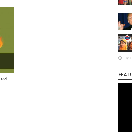
July 1
FEATU
 and
p