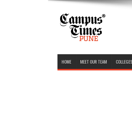
HOME
MEET OUR TEAM
COLLEGES