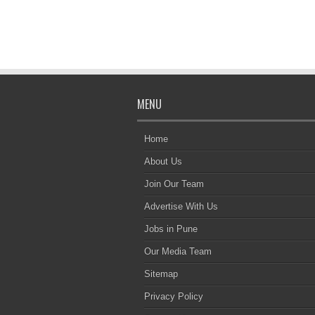
MENU
Home
About Us
Join Our Team
Advertise With Us
Jobs in Pune
Our Media Team
Sitemap
Privacy Policy