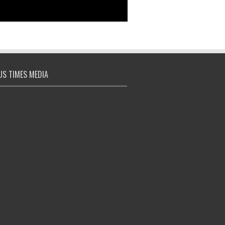
S TIMES MEDIA