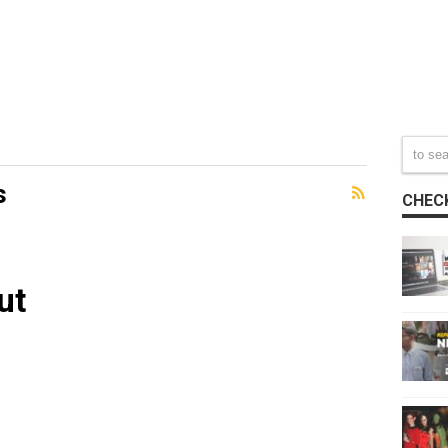
s
CHECK
ut