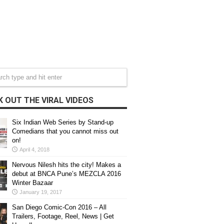
 OUT THE VIRAL VIDEOS
Six Indian Web Series by Stand-up
Comedians that you cannot miss out
on!
April 4, 2018
Nervous Nilesh hits the city! Makes a
debut at BNCA Pune’s MEZCLA 2016
Winter Bazaar
January 19, 2017
San Diego Comic-Con 2016 – All
Trailers, Footage, Reel, News | Get