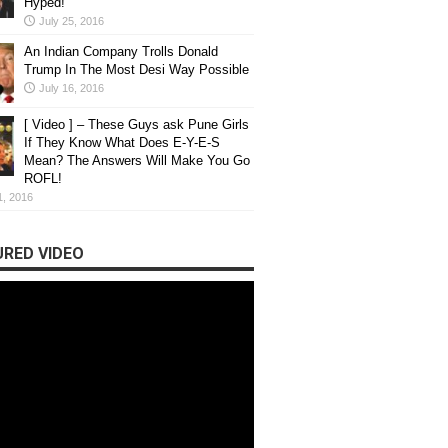
Hyped!
July 25, 2016
An Indian Company Trolls Donald
Trump In The Most Desi Way Possible
July 16, 2016
[ Video ] – These Guys ask Pune Girls
If They Know What Does E-Y-E-S
Mean? The Answers Will Make You Go
ROFL!
1, 2016
RED VIDEO