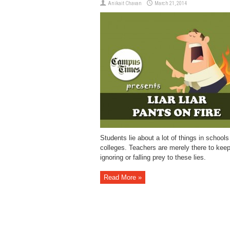
Anikait Chavan
March 21, 2014
Students lie about a lot of things in schools
colleges. Teachers are merely there to kee
ignoring or falling prey to these lies.
Read More »