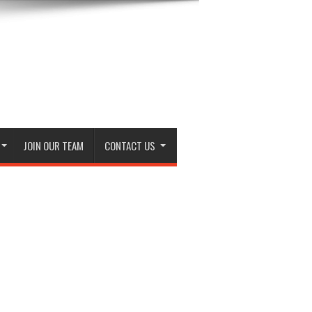
JOIN OUR TEAM
CONTACT US