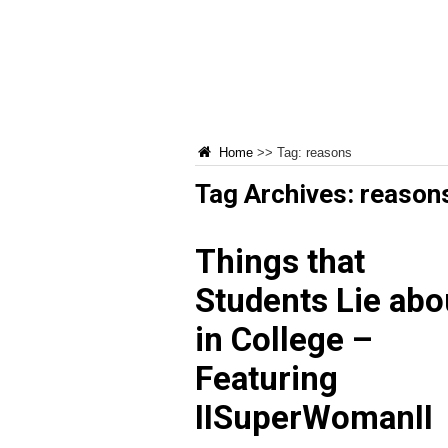
Home
>>
Tag:
reasons
Tag Archives:
reason
Things that
Students Lie abo
in College –
Featuring
IISuperWomanII