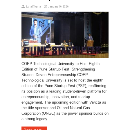
Social Sigma
January 16, 2026
COEP Technological University to Host Eighth
Edition of Pune Startup Fest, Strengthening
Student Driven Entrepreneurship COEP
Technological University is set to host the eighth
edition of the Pune Startup Fest (PSF), reaffirming
its position as a leading student-driven platform for
entrepreneurship, innovation, and startup
engagement. The upcoming edition with Vivicta as
the title sponsor and Oil and Natural Gas
Corporation (ONGC) as the power sponsor builds on
a strong legacy ...