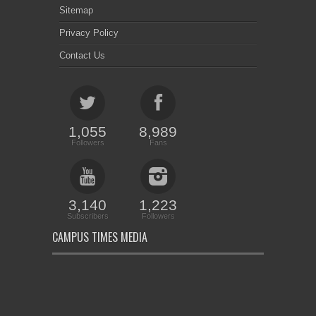
Sitemap
Privacy Policy
Contact Us
1,055
8,989
Followers
Fans
3,140
1,223
Subscribers
Followers
CAMPUS TIMES MEDIA