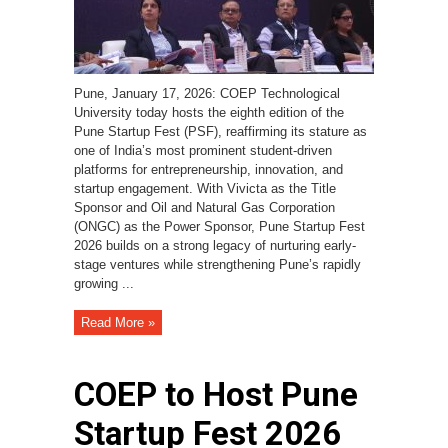
Pune, January 17, 2026: COEP Technological
University today hosts the eighth edition of the
Pune Startup Fest (PSF), reaffirming its stature as
one of India’s most prominent student-driven
platforms for entrepreneurship, innovation, and
startup engagement. With Vivicta as the Title
Sponsor and Oil and Natural Gas Corporation
(ONGC) as the Power Sponsor, Pune Startup Fest
2026 builds on a strong legacy of nurturing early-
stage ventures while strengthening Pune’s rapidly
growing ...
Read More »
COEP to Host Pune
Startup Fest 2026