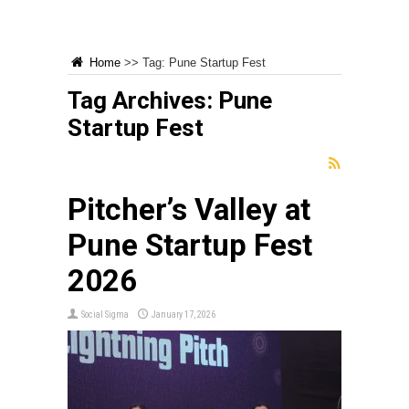
Home
>>
Tag:
Pune Startup Fest
Tag Archives:
Pune
Startup Fest
Pitcher’s Valley at
Pune Startup Fest
2026
Social Sigma
January 17, 2026