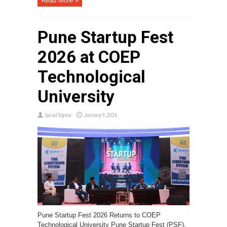
Read More »
Pune Startup Fest
2026 at COEP
Technological
University
Social Sigma
January 9, 2026
Pune Startup Fest 2026 Returns to COEP
Technological University Pune Startup Fest (PSF),