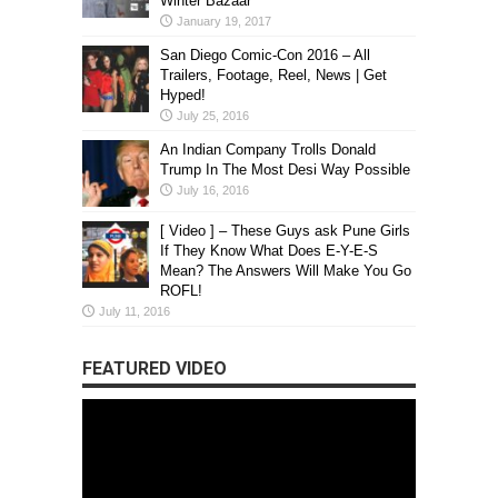
Winter Bazaar
January 19, 2017
San Diego Comic-Con 2016 – All
Trailers, Footage, Reel, News | Get
Hyped!
July 25, 2016
An Indian Company Trolls Donald
Trump In The Most Desi Way Possible
July 16, 2016
[ Video ] – These Guys ask Pune Girls
If They Know What Does E-Y-E-S
Mean? The Answers Will Make You Go
ROFL!
July 11, 2016
FEATURED VIDEO