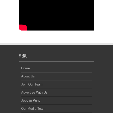
MENU
Home
About Us
Join Our Team
Advertise With Us
Jobs in Pune
Our Media Team