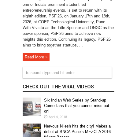
one of India’s prominent student led
entrepreneurship events, is set to return with its
eighth edition, PSF’26, on January 17th and 18th,
2026, at COEP Technological University, Pune.
With Vivicta as the Title Sponsor and ONGC as the
power sponsor, PSF’26 aims to achieve new
heights this edition. Continuing its legacy, PSF’26
aims to bring together startups, ...
Read More »
CHECK OUT THE VIRAL VIDEOS
Six Indian Web Series by Stand-up
Comedians that you cannot miss out
on!
April 4, 2018
Nervous Nilesh hits the city! Makes a
debut at BNCA Pune’s MEZCLA 2016