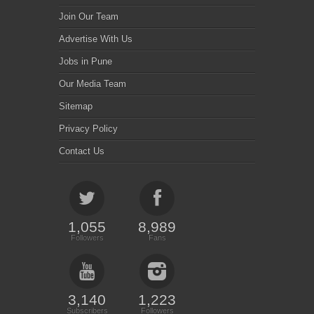
Join Our Team
Advertise With Us
Jobs in Pune
Our Media Team
Sitemap
Privacy Policy
Contact Us
1,055
8,989
Followers
Fans
3,140
1,223
Subscribers
Followers