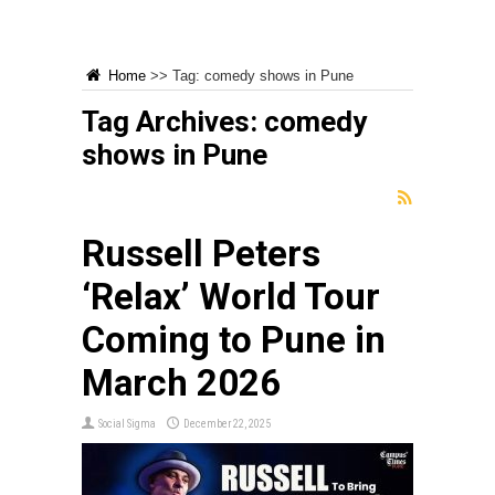
Home
>>
Tag:
comedy shows in Pune
Tag Archives:
comedy
shows in Pune
Russell Peters
‘Relax’ World Tour
Coming to Pune in
March 2026
Social Sigma
December 22, 2025