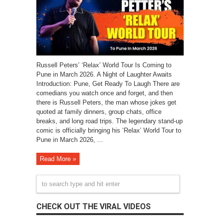
Russell Peters’ ‘Relax’ World Tour Is Coming to
Pune in March 2026. A Night of Laughter Awaits
Introduction: Pune, Get Ready To Laugh There are
comedians you watch once and forget, and then
there is Russell Peters, the man whose jokes get
quoted at family dinners, group chats, office
breaks, and long road trips. The legendary stand-up
comic is officially bringing his ‘Relax’ World Tour to
Pune in March 2026, ...
Read More »
CHECK OUT THE VIRAL VIDEOS