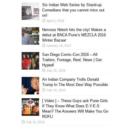
Six Indian Web Series by Stand-up
Comedians that you cannot miss out
on!
April 4, 2018
Nervous Nilesh hits the city! Makes a
debut at BNCA Pune’s MEZCLA 2016
Winter Bazaar
January 19, 2017
San Diego Comic-Con 2016 – All
Trailers, Footage, Reel, News | Get
Hyped!
July 25, 2016
An Indian Company Trolls Donald
Trump In The Most Desi Way Possible
July 16, 2016
[ Video ] – These Guys ask Pune Girls
If They Know What Does E-Y-E-S
Mean? The Answers Will Make You Go
ROFL!
July 11, 2016