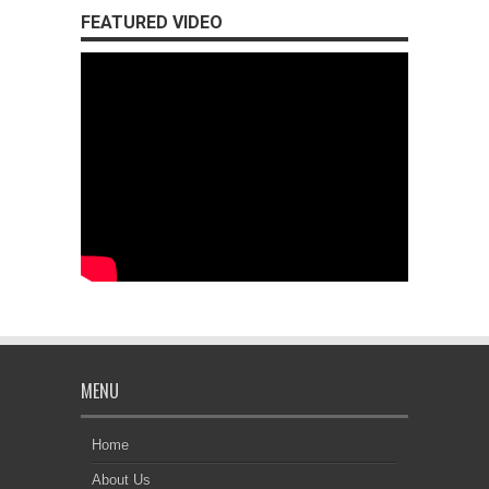
FEATURED VIDEO
MENU
Home
About Us