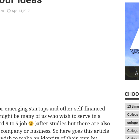
men
April 14, 2017
CHOO
13 thin
or emerging startups and other self-financed
College
might be many of us who wish to serve in a
d 9 to 5 job
)after studies but there are also
college
company or business. So here goes this article
College
wish to make an identity of their own by
College