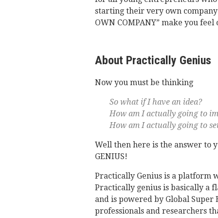
starting their very own compan
OWN COMPANY” make you feel on
About Practically Genius
Now you must be thinking
So what if I have an idea?
How am I actually going to im
How am I actually going to set
Well then here is the answer to
GENIUS!
Practically Genius is a platform 
Practically genius is basically a
and is powered by Global Super E
professionals and researchers tha