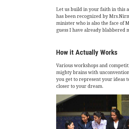
Let us build in your faith in this 
has been recognized by Mrs.Nir
minister who is also the face of 
guess I have already blabbered 
How it Actually Works
Various workshops and competiti
mighty brains with unconventiona
you get to represent your ideas 
closer to your dream.