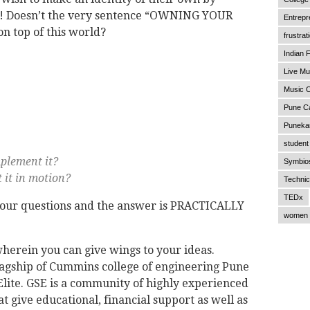
y! Doesn’t the very sentence “OWNING YOUR
Entrepr
 top of this world?
frustrat
Indian F
Live Mu
Music C
Pune C
Punekar
student 
plement it?
Symbios
 it in motion?
Technic
TEDx
 your questions and the answer is PRACTICALLY
women 
wherein you can give wings to your ideas.
 flagship of Cummins college of engineering Pune
lite. GSE is a community of highly experienced
t give educational, financial support as well as