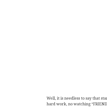
Well, it is needless to say that s
hard work, no watching “FRIENDS