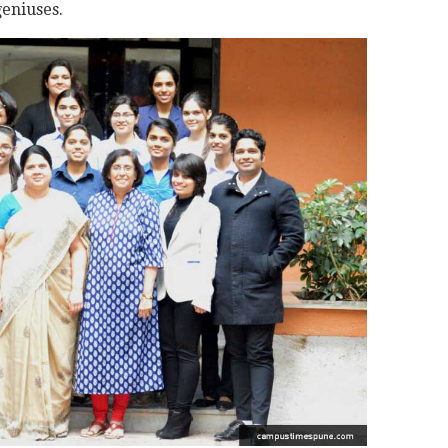
eniuses.