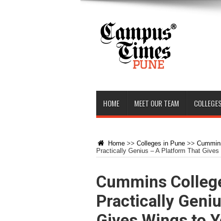
HOME
MEET OUR TEAM
COLLEGES
Home
>>
Colleges in Pune
>>
Cummin
Practically Genius – A Platform That Gives
Cummins College
Practically Geni
Gives Wings to Y