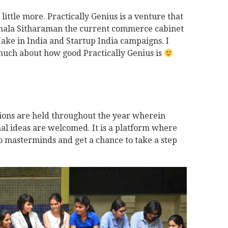
a little more. Practically Genius is a venture that
mala Sitharaman the current commerce cabinet
Make in India and Startup India campaigns. I
much about how good Practically Genius is
ons are held throughout the year wherein
l ideas are welcomed. It is a platform where
to masterminds and get a chance to take a step