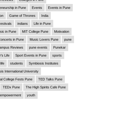
eneurship in Pune
Events
Events in Pune
ion
Game of Thrones
India
estivals
indians
Life in Pune
sic in Pune
MIT College Pune
Motivation
oncerts in Pune
Music Lovers Pune
pune
ampus Reviews
pune events
Punekar
's Life
Sport Events in Pune
sports
life
students
Symbiosis Institutes
is International University
al College Fests Pune
TED Talks Pune
TEDx Pune
The High Spirits Cafe Pune
empowerment
youth