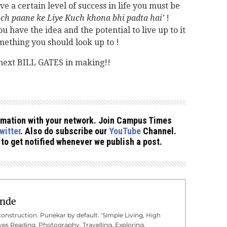
ve a certain level of success in life you must be
ch paane ke Liye Kuch khona bhi padta hai’
!
u have the idea and the potential to live up to it
thing you should look up to !
next BILL GATES in making!!
formation with your network. Join Campus Times
witter
. Also do subscribe our
YouTube
Channel.
to get notified whenever we publish a post.
inde
onstruction. Punekar by default. ‘Simple Living, High
oves Reading, Photography, Travelling, Exploring,