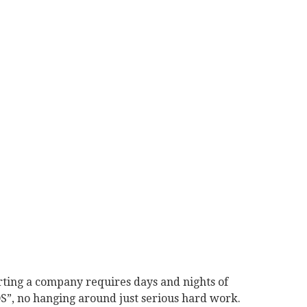
tarting a company requires days and nights of
”, no hanging around just serious hard work.