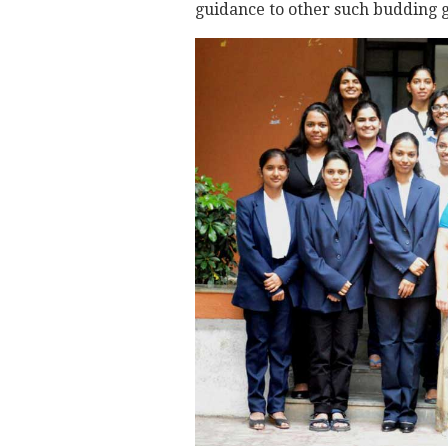
guidance to other such budding g