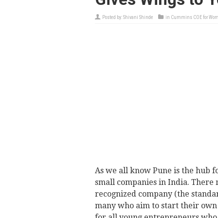
Posted by:
Shivani Shinde
in
Cummins COE for Wo
As we all know Pune is the hub f
small companies in India. There 
recognized company (the standar
many who aim to start their own 
for all young entrepreneurs who 