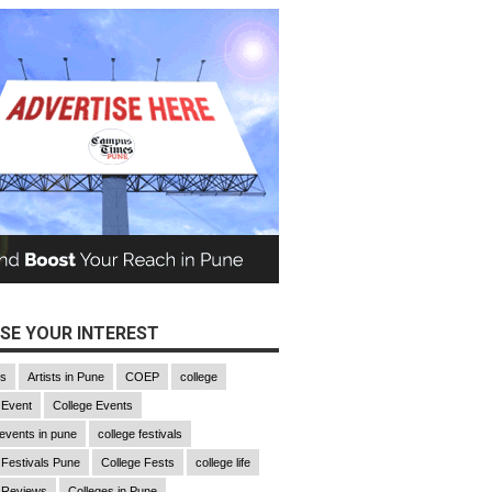
SE YOUR INTEREST
gs
Artists in Pune
COEP
college
 Event
College Events
 events in pune
college festivals
 Festivals Pune
College Fests
college life
 Reviews
Colleges in Pune