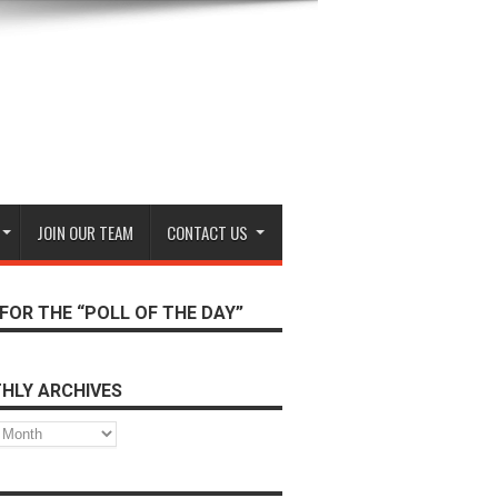
JOIN OUR TEAM
CONTACT US
FOR THE “POLL OF THE DAY”
HLY ARCHIVES
s