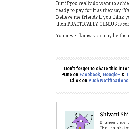
But if you really do want to achie
ready to pay for it as they say
‘Ku
Believe me friends if you think yo
then PRACTICALLY GENIUS is some
You never know you may be the 
Don’t forget to share this in
Pune on
Facebook
,
Google+
&
T
Click on
Push Notifications
Shivani Sh
Engineer under c
Thinking’ girl. L