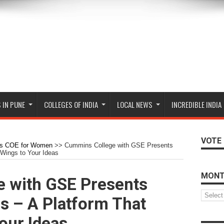
 IN PUNE
COLLEGES OF INDIA
LOCAL NEWS
INCREDIBLE INDIA
VOTE 
s COE for Women
>>
Cummins College with GSE Presents
 Wings to Your Ideas
MONT
 with GSE Presents
Monthly
us – A Platform That
Archive
our Ideas