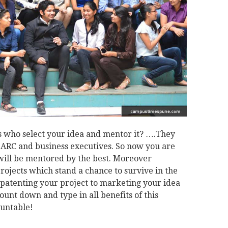
 who select your idea and mentor it? ….They
 BARC and business executives. So now you are
 will be mentored by the best. Moreover
projects which stand a chance to survive in the
e patenting your project to marketing your idea
count down and type in all benefits of this
ountable!