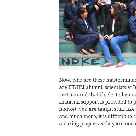
Now, who are these masterminds
are IIT/IIM alumni, scientists at
rest assured that if selected you
financial support is provided to 
market, you are taught stuff lik
and much more, it is difficult to 
amazing project as they are unc