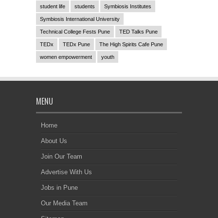
student life
students
Symbiosis Institutes
Symbiosis International University
Technical College Fests Pune
TED Talks Pune
TEDx
TEDx Pune
The High Spirits Cafe Pune
women empowerment
youth
MENU
Home
About Us
Join Our Team
Advertise With Us
Jobs in Pune
Our Media Team