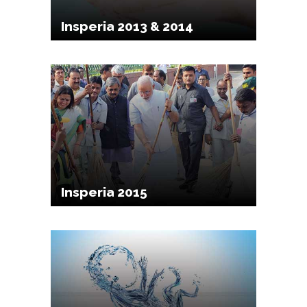
Insperia 2013 & 2014
Insperia 2015