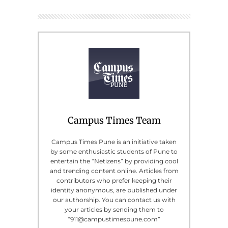
Campus Times Team
Campus Times Pune is an initiative taken
by some enthusiastic students of Pune to
entertain the “Netizens” by providing cool
and trending content online. Articles from
contributors who prefer keeping their
identity anonymous, are published under
our authorship. You can contact us with
your articles by sending them to
“911@campustimespune.com”