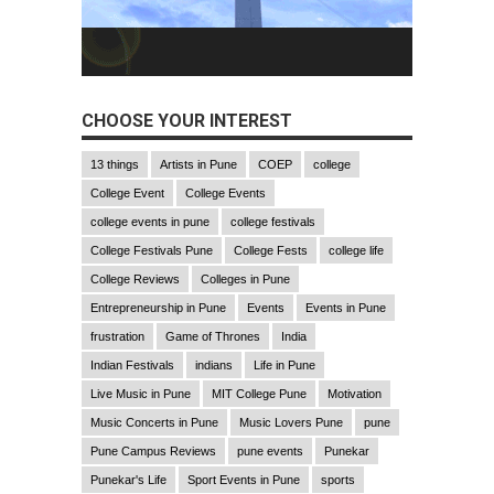
CHOOSE YOUR INTEREST
13 things
Artists in Pune
COEP
college
College Event
College Events
college events in pune
college festivals
College Festivals Pune
College Fests
college life
College Reviews
Colleges in Pune
Entrepreneurship in Pune
Events
Events in Pune
frustration
Game of Thrones
India
Indian Festivals
indians
Life in Pune
Live Music in Pune
MIT College Pune
Motivation
Music Concerts in Pune
Music Lovers Pune
pune
Pune Campus Reviews
pune events
Punekar
Punekar's Life
Sport Events in Pune
sports