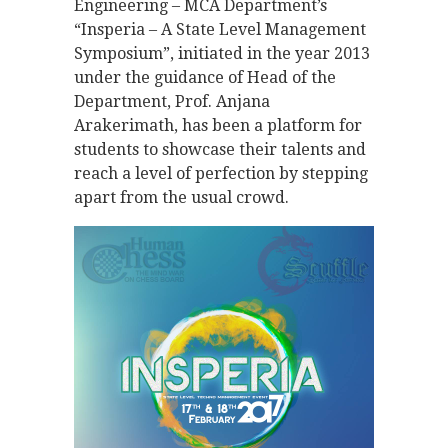
Engineering – MCA Department’s
“Insperia – A State Level Management
Symposium”, initiated in the year 2013
under the guidance of Head of the
Department, Prof. Anjana
Arakerimath, has been a platform for
students to showcase their talents and
reach a level of perfection by stepping
apart from the usual crowd.