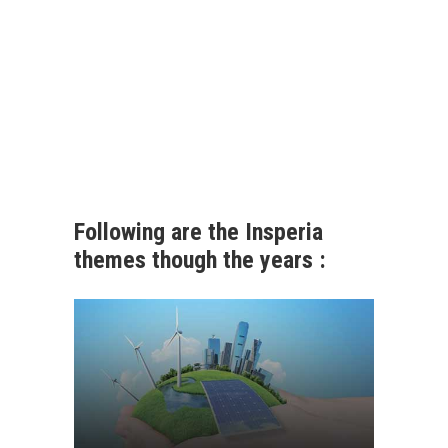
Following are the Insperia
themes though the years :