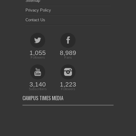
Sitemap
Privacy Policy
Contact Us
1,055
8,989
Followers
Fans
3,140
1,223
Subscribers
Followers
CAMPUS TIMES MEDIA