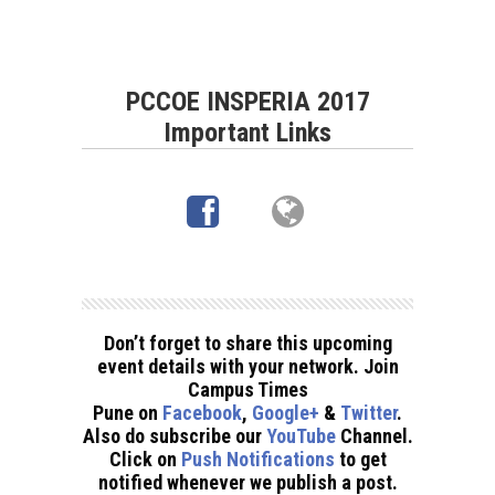
PCCOE INSPERIA 2017
Important Links
Don’t forget to share this upcoming
event details with your network. Join
Campus Times
Pune on
Facebook
,
Google+
&
Twitter
.
Also do subscribe our
YouTube
Channel.
Click on
Push Notifications
to get
notified whenever we publish a post.