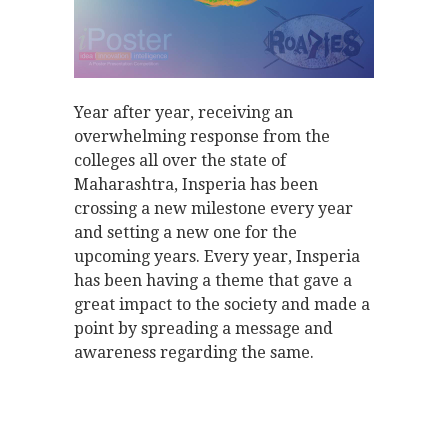
Year after year, receiving an
overwhelming response from the
colleges all over the state of
Maharashtra, Insperia has been
crossing a new milestone every year
and setting a new one for the
upcoming years. Every year, Insperia
has been having a theme that gave a
great impact to the society and made a
point by spreading a message and
awareness regarding the same.