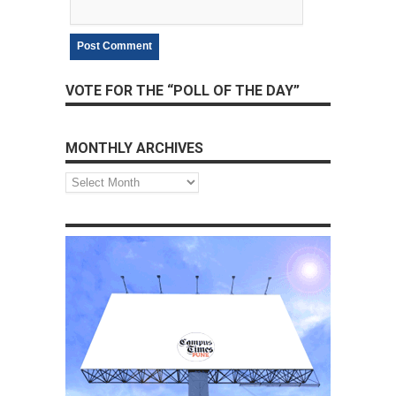
VOTE FOR THE “POLL OF THE DAY”
MONTHLY ARCHIVES
Monthly
Archives