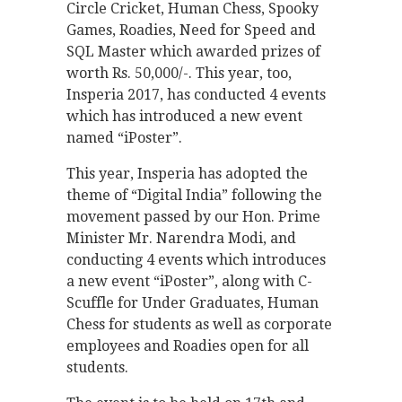
Circle Cricket, Human Chess, Spooky
Games, Roadies, Need for Speed and
SQL Master which awarded prizes of
worth Rs. 50,000/-. This year, too,
Insperia 2017, has conducted 4 events
which has introduced a new event
named “iPoster”.
This year, Insperia has adopted the
theme of “Digital India” following the
movement passed by our Hon. Prime
Minister Mr. Narendra Modi, and
conducting 4 events which introduces
a new event “iPoster”, along with C-
Scuffle for Under Graduates, Human
Chess for students as well as corporate
employees and Roadies open for all
students.