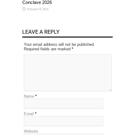
Conclave 2026
February 18, 2026
LEAVE A REPLY
Your email address will not be published.
Required fields are marked
*
Name
*
Email
*
Website