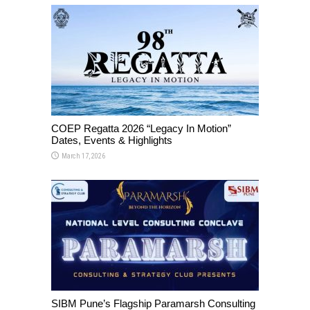
COEP Regatta 2026 “Legacy In Motion”
Dates, Events & Highlights
March 17, 2026
SIBM Pune’s Flagship Paramarsh Consulting