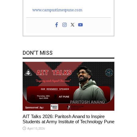
www.campustimespune.com
DON'T MISS
AIT Talks 2026: Paritosh Anand to Inspire
Students at Army Institute of Technology Pune
April 15, 2026