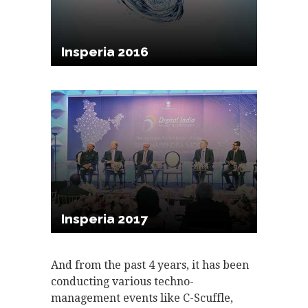
Insperia 2016
Insperia 2017
And from the past 4 years, it has been
conducting various techno-
management events like C-Scuffle,