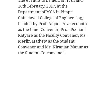
The event is to be held on 17th and
18th February, 2017, at the
Department of MCA in Pimpri
Chinchwad College of Engineering,
headed by Prof. Anjana Arakerimath
as the Chief Convener, Prof. Poonam
Katyare as the Faculty Convener, Ms.
Merlin Mathew as the Student
Convener and Mr. Niranjan Manur as
the Student Co-convener.