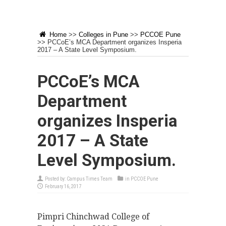
Home
>>
Colleges in Pune
>>
PCCOE Pune
>>
PCCoE’s MCA Department organizes Insperia
2017 – A State Level Symposium.
PCCoE’s MCA
Department
organizes Insperia
2017 – A State
Level Symposium.
Posted by:
Campus Times Team
in
PCCOE Pune
February 16, 2017
Pimpri Chinchwad College of