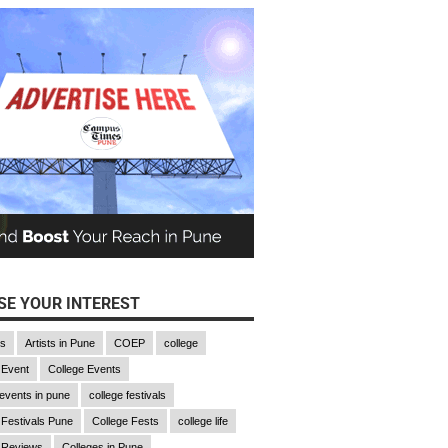
E YOUR INTEREST
gs
Artists in Pune
COEP
college
 Event
College Events
 events in pune
college festivals
 Festivals Pune
College Fests
college life
 Reviews
Colleges in Pune