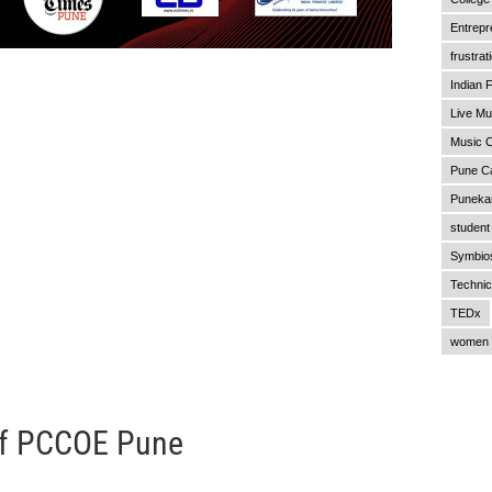
Entrepr
frustrat
Indian F
Live Mu
Music C
Pune C
Punekar
student 
Symbios
Technic
TEDx
women 
of PCCOE Pune