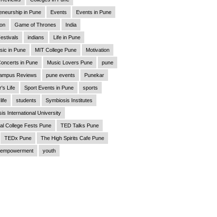
eneurship in Pune
Events
Events in Pune
ion
Game of Thrones
India
estivals
indians
Life in Pune
sic in Pune
MIT College Pune
Motivation
oncerts in Pune
Music Lovers Pune
pune
ampus Reviews
pune events
Punekar
's Life
Sport Events in Pune
sports
life
students
Symbiosis Institutes
is International University
al College Fests Pune
TED Talks Pune
TEDx Pune
The High Spirits Cafe Pune
empowerment
youth