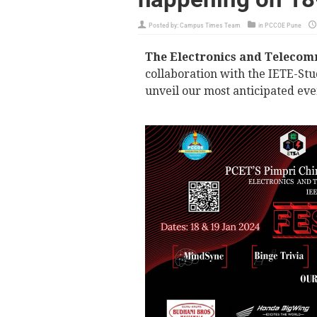
Posted by:
Campus Times Team
in
PCCOE Pune
The Electronics and Telecom
collaboration with the IETE-Stu
unveil our most anticipated even