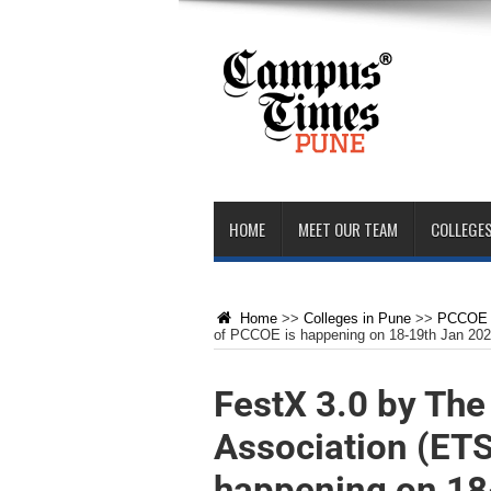
HOME
MEET OUR TEAM
COLLEGES
Home
>>
Colleges in Pune
>>
PCCOE 
of PCCOE is happening on 18-19th Jan 20
FestX 3.0 by Th
Association (ET
happening on 18