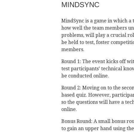
MINDSYNC
MindSync is a game in which a te
how well the team members und
problems, will play a crucial ro
be held to test, foster compet
members.
Round 1: The event kicks off wit
test participants’ technical kn
be conducted online.
Round 2: Moving on to the secon
based quiz. However, participant
so the questions will have a tec
online.
Bonus Round: A small bonus rou
to gain an upper hand using the