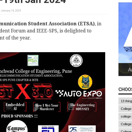
January 14, 2024
munication Student Association (ETSA)
, in
dent Forum and IEEE-SPS, is delighted to
t of the year.
CHOOS
13 thin
College
college
College
College