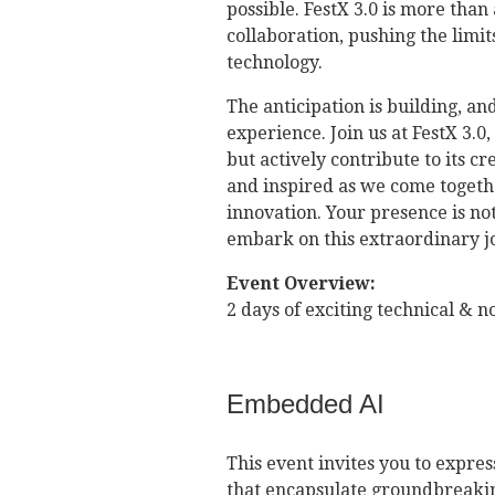
possible. FestX 3.0 is more than 
collaboration, pushing the limit
technology.
The anticipation is building, an
experience. Join us at FestX 3.0
but actively contribute to its c
and inspired as we come together
innovation. Your presence is not
embark on this extraordinary j
Event Overview:
2 days of exciting technical & 
Embedded AI
This event invites you to expre
that encapsulate groundbreakin