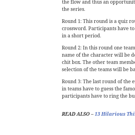
the flow and thus an opportunity
the series.
Round 1: This round is a quiz ro
crossword. Participants have to
in a short period.
Round 2: In this round one team
name of the character will be d
chit box. The other team membe
selection of the teams will be b
Round 3: The last round of the 
in teams have to guess the famo
participants have to ring the b
READ ALSO –
13 Hilarious Th