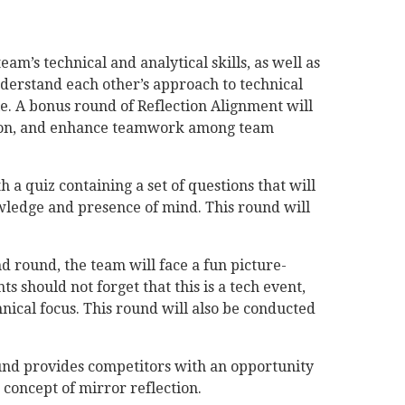
am’s technical and analytical skills, as well as
erstand each other’s approach to technical
le. A bonus round of Reflection Alignment will
ition, and enhance teamwork among team
h a quiz containing a set of questions that will
owledge and presence of mind. This round will
d round, the team will face a fun picture-
s should not forget that this is a tech event,
hnical focus. This round will also be conducted
nd provides competitors with an opportunity
 concept of mirror reflection.