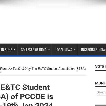
 IN PUNE
COLLEGES OF INDIA
LOCAL NEWS
INCREDIBLE INDIA
VOTE 
Pune
>>
FestX 3.0 by The E&TC Student Association (ETSA)
24
MONT
e E&TC Student
SA) of PCCOE is
-19th Jan 2024