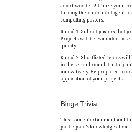
smart wonders! Utilize your crea
turning them into intelligent m
compelling posters.
Round 1: Submit posters that pr
Projects will be evaluated base
quality.
Round 2: Shortlisted teams will
in the second round. Participant
innovatively. Be prepared to a
application of your projects.
Binge Trivia
This is an entertainment and fun
participant’s knowledge about t