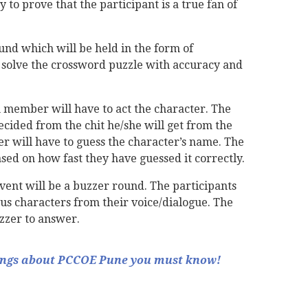
 to prove that the participant is a true fan of
und which will be held in the form of
 solve the crossword puzzle with accuracy and
 member will have to act the character. The
ecided from the chit he/she will get from the
r will have to guess the character’s name. The
ased on how fast they have guessed it correctly.
event will be a buzzer round. The participants
us characters from their voice/dialogue. The
uzzer to answer.
ings about PCCOE Pune you must know!