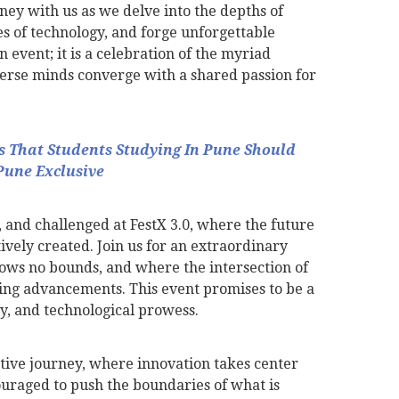
ey with us as we delve into the depths of
ies of technology, and forge unforgettable
n event; it is a celebration of the myriad
iverse minds converge with a shared passion for
ts That Students Studying In Pune Should
Pune Exclusive
 and challenged at FestX 3.0, where the future
ively created. Join us for an extraordinary
ws no bounds, and where the intersection of
ing advancements. This event promises to be a
ity, and technological prowess.
tive journey, where innovation takes center
ouraged to push the boundaries of what is