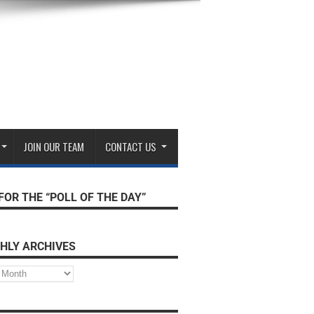
JOIN OUR TEAM
CONTACT US
FOR THE “POLL OF THE DAY”
HLY ARCHIVES