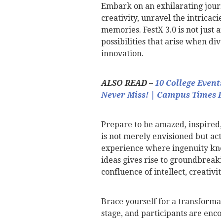
Embark on an exhilarating journ
creativity, unravel the intricac
memories. FestX 3.0 is not just a
possibilities that arise when d
innovation.
ALSO READ –
10 College Even
Never Miss! | Campus Times 
Prepare to be amazed, inspired,
is not merely envisioned but act
experience where ingenuity kno
ideas gives rise to groundbreak
confluence of intellect, creativ
Brace yourself for a transforma
stage, and participants are enc