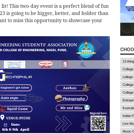
t! This two-day event is a perfect blend of fun
is going to be bigger, better, and bolder than
nt to miss this opportunity to showcase your
CHOO
13 thin
College
college
College
College
Entrepr
frustrat
Indian F
Live Mu
Music C