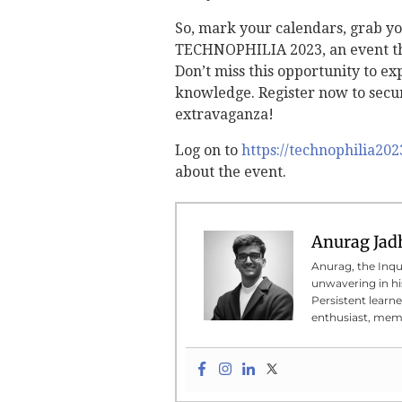
So, mark your calendars, grab yo
TECHNOPHILIA 2023, an event tha
Don’t miss this opportunity to e
knowledge. Register now to secur
extravaganza!
Log on to
https://technophilia20
about the event.
Anurag Jad
Anurag, the Inqui
unwavering in his
Persistent learn
enthusiast, meme