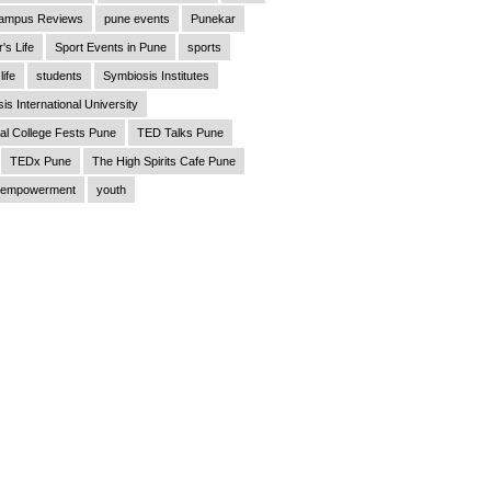
ampus Reviews
pune events
Punekar
's Life
Sport Events in Pune
sports
life
students
Symbiosis Institutes
is International University
al College Fests Pune
TED Talks Pune
TEDx Pune
The High Spirits Cafe Pune
empowerment
youth