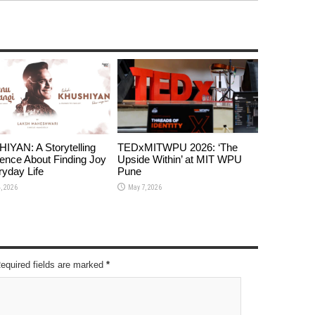
YAN: A Storytelling
TEDxMITWPU 2026: ‘The
ence About Finding Joy
Upside Within’ at MIT WPU
ryday Life
Pune
, 2026
May 7, 2026
Required fields are marked
*