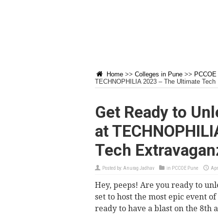
Home
>>
Colleges in Pune
>>
PCCOE 
TECHNOPHILIA 2023 – The Ultimate Tech 
Get Ready to Unl
at TECHNOPHILIA
Tech Extravagan
Posted by:
Anurag Jadhav
in
PCCOE Pune
Apr
Hey, peeps! Are you ready to un
set to host the most epic event 
ready to have a blast on the 8th 