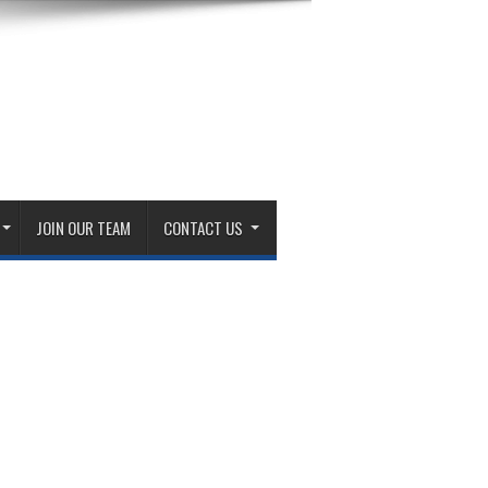
JOIN OUR TEAM
CONTACT US