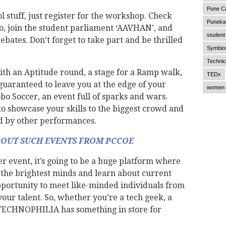
Pune C
l stuff, just register for the workshop. Check
Punekar
o, join the student parliament ‘AAVHAN’, and
student 
ebates. Don’t forget to take part and be thrilled
Symbios
Technic
ith an Aptitude round, a stage for a Ramp walk,
TEDx
 guaranteed to leave you at the edge of your
women 
obo Soccer, an event full of sparks and wars.
to showcase your skills to the biggest crowd and
d by other performances.
BOUT SUCH EVENTS FROM PCCOE
 event, it’s going to be a huge platform where
h the brightest minds and learn about current
opportunity to meet like-minded individuals from
our talent. So, whether you’re a tech geek, a
 TECHNOPHILIA has something in store for