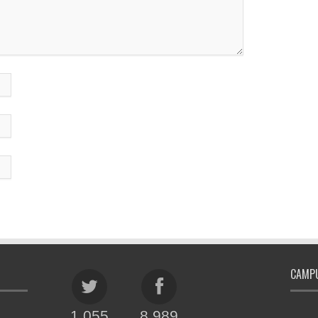
CAMPU
1,055
8,989