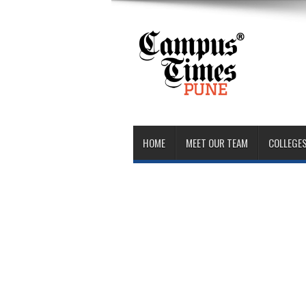
HOME
MEET OUR TEAM
COLLEGES