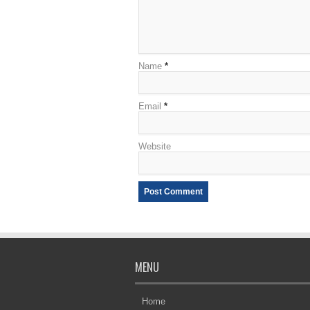
Name
*
Email
*
Website
MENU
Home