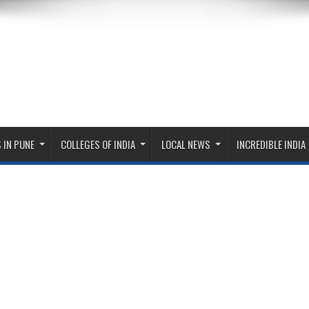
 IN PUNE
COLLEGES OF INDIA
LOCAL NEWS
INCREDIBLE INDIA