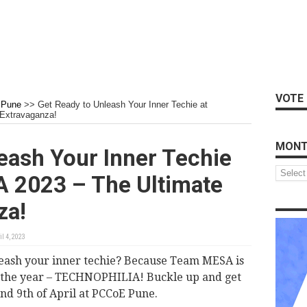
VOTE 
Pune
>>
Get Ready to Unleash Your Inner Techie at
Extravaganza!
MONT
eash Your Inner Techie
Monthly
 2023 – The Ultimate
Archive
za!
il 4, 2023
leash your inner techie? Because Team MESA is
of the year – TECHNOPHILIA! Buckle up and get
and 9th of April at PCCoE Pune.