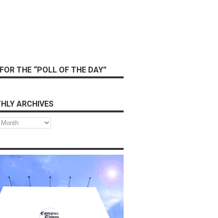
FOR THE “POLL OF THE DAY”
HLY ARCHIVES
s