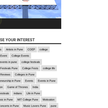
SE YOUR INTEREST
gs
Artists in Pune
COEP
college
 Event
College Events
 events in pune
college festivals
 Festivals Pune
College Fests
college life
 Reviews
Colleges in Pune
eneurship in Pune
Events
Events in Pune
ion
Game of Thrones
India
estivals
indians
Life in Pune
sic in Pune
MIT College Pune
Motivation
oncerts in Pune
Music Lovers Pune
pune