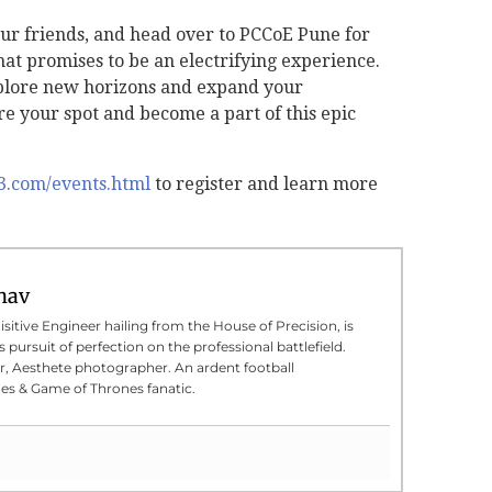
ur friends, and head over to PCCoE Pune for
t promises to be an electrifying experience.
xplore new horizons and expand your
e your spot and become a part of this epic
23.com/events.html
to register and learn more
hav
sitive Engineer hailing from the House of Precision, is
 pursuit of perfection on the professional battlefield.
er, Aesthete photographer. An ardent football
s & Game of Thrones fanatic.