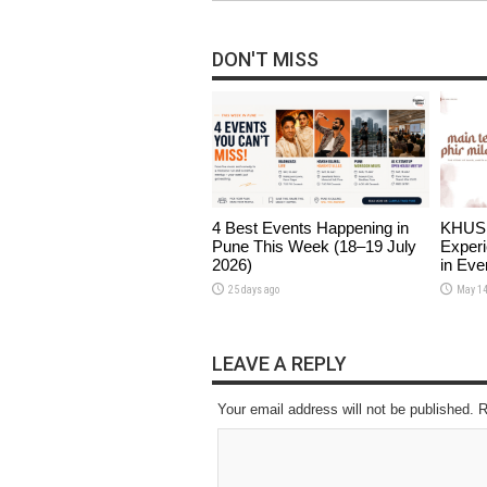
DON'T MISS
4 Best Events Happening in
KHUSHI
Pune This Week (18–19 July
Experi
2026)
in Eve
25 days ago
May 14
LEAVE A REPLY
Your email address will not be published. 