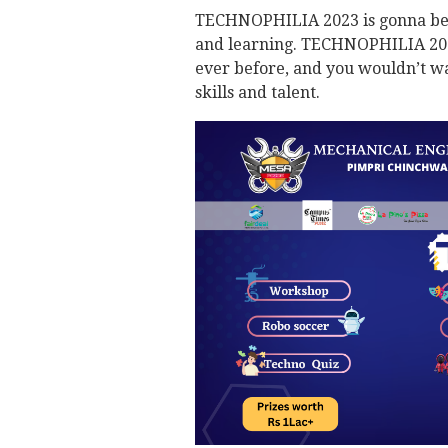
TECHNOPHILIA 2023 is gonna be li
and learning. TECHNOPHILIA 2023 
ever before, and you wouldn’t wa
skills and talent.