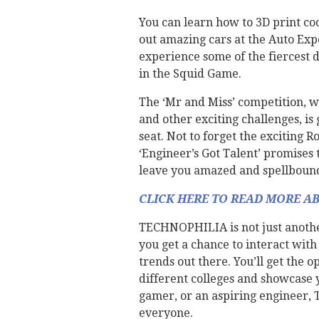
You can learn how to 3D print coo
out amazing cars at the Auto Exp
experience some of the fiercest d
in the Squid Game.
The ‘Mr and Miss’ competition, w
and other exciting challenges, is
seat. Not to forget the exciting R
‘Engineer’s Got Talent’ promises 
leave you amazed and spellboun
CLICK HERE TO READ MORE A
TECHNOPHILIA is not just another
you get a chance to interact wit
trends out there. You’ll get the 
different colleges and showcase y
gamer, or an aspiring engineer,
everyone.