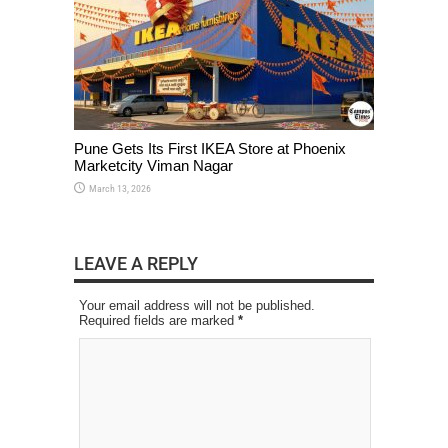
Pune Gets Its First IKEA Store at Phoenix
Marketcity Viman Nagar
March 13, 2026
LEAVE A REPLY
Your email address will not be published.
Required fields are marked
*