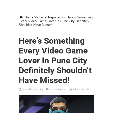
Home
>>
Local Reporter
>>
Here’s Something
Every Video Game Lover In Pune City Definitely
Shouldn’t Have Missed!
Here’s Something
Every Video Game
Lover In Pune City
Definitely Shouldn’t
Have Missed!
Posted by:
Kunal Roy
in
Local Reporter
February 8, 2016