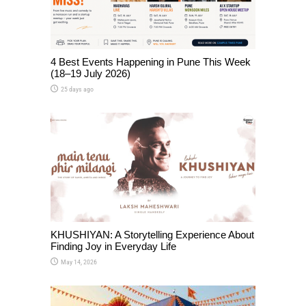
4 Best Events Happening in Pune This Week
(18–19 July 2026)
25 days ago
KHUSHIYAN: A Storytelling Experience About
Finding Joy in Everyday Life
May 14, 2026