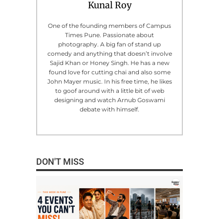
Kunal Roy
One of the founding members of Campus
Times Pune. Passionate about
photography. A big fan of stand up
comedy and anything that doesn’t involve
Sajid Khan or Honey Singh. He has a new
found love for cutting chai and also some
John Mayer music. In his free time, he likes
to goof around with a little bit of web
designing and watch Arnub Goswami
debate with himself.
DON'T MISS