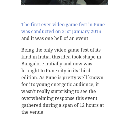
The first ever video game fest in Pune
was conducted on 31st January 2016
and it was one hell of an event!
Being the only video game fest of its
kind in India, this idea took shape in
Bangalore initially and now was
brought to Pune city in its third
edition. As Pune is pretty well known
for it’s young energetic audience, it
wasn’t really surprising to see the
overwhelming response this event
gathered during a span of 12 hours at
the venue!