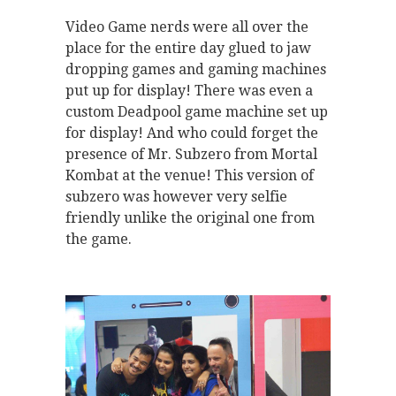
Video Game nerds were all over the
place for the entire day glued to jaw
dropping games and gaming machines
put up for display! There was even a
custom Deadpool game machine set up
for display! And who could forget the
presence of Mr. Subzero from Mortal
Kombat at the venue! This version of
subzero was however very selfie
friendly unlike the original one from
the game.