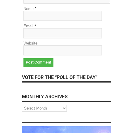
Name
*
Email
*
Website
VOTE FOR THE “POLL OF THE DAY”
MONTHLY ARCHIVES