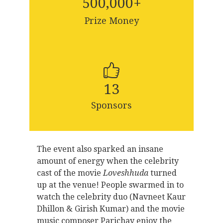
500,000
+
Prize Money
13
Sponsors
The event also sparked an insane
amount of energy when the celebrity
cast of the movie
Loveshhuda
turned
up at the venue! People swarmed in to
watch the celebrity duo (Navneet Kaur
Dhillon & Girish Kumar) and the movie
music composer Parichay enjoy the