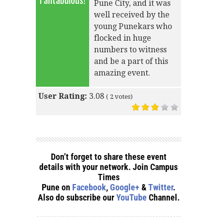
Pune City, and it was
well received by the
young Punekars who
flocked in huge
numbers to witness
and be a part of this
amazing event.
User Rating:
3.08
(
2
votes)
Don’t forget to share these event
details with your network. Join Campus
Times
Pune on
Facebook
,
Google+
&
Twitter
.
Also do subscribe our
YouTube
Channel.