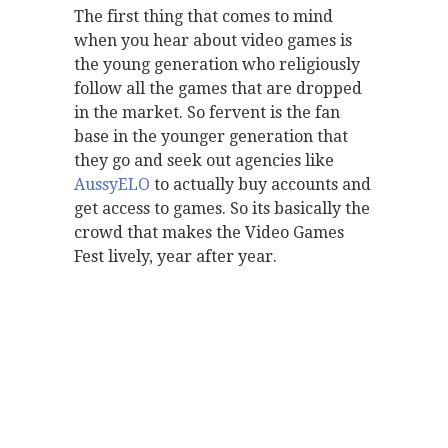
The first thing that comes to mind
when you hear about video games is
the young generation who religiously
follow all the games that are dropped
in the market. So fervent is the fan
base in the younger generation that
they go and seek out agencies like
AussyELO
to actually buy accounts and
get access to games. So its basically the
crowd that makes the Video Games
Fest lively, year after year.