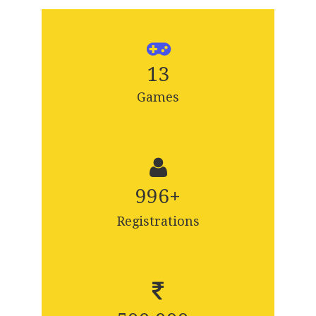
13
Games
1,000
+
Registrations