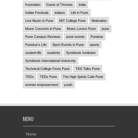
frustration
Game of Thrones
India
Indian Festivals
indians
Life in Pune
Live Music in Pune
MIT College Pune
Motivation
Music Concerts in Pune
Music Lovers Pune
pune
Pune Campus Reviews
pune events
Punekar
Punekar's Life
Sport Events in Pune
sports
student life
students
Symbiosis Institutes
Symbiosis International University
Technical College Fests Pune
TED Talks Pune
TEDx
TEDx Pune
The High Spirits Cafe Pune
women empowerment
youth
MENU
Home