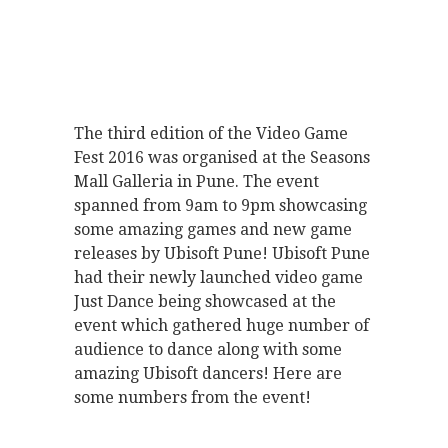
The third edition of the Video Game
Fest 2016 was organised at the Seasons
Mall Galleria in Pune. The event
spanned from 9am to 9pm showcasing
some amazing games and new game
releases by Ubisoft Pune! Ubisoft Pune
had their newly launched video game
Just Dance being showcased at the
event which gathered huge number of
audience to dance along with some
amazing Ubisoft dancers! Here are
some numbers from the event!