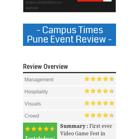
- Campus Times
Pune Event Review -
Review Overview
Management
Hospitality
Visuals
Crowd
Summary :
First ever
Video Game Fest in
Fantabulous!