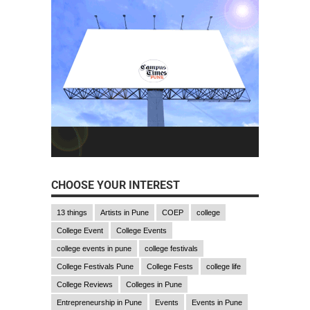
CHOOSE YOUR INTEREST
13 things
Artists in Pune
COEP
college
College Event
College Events
college events in pune
college festivals
College Festivals Pune
College Fests
college life
College Reviews
Colleges in Pune
Entrepreneurship in Pune
Events
Events in Pune