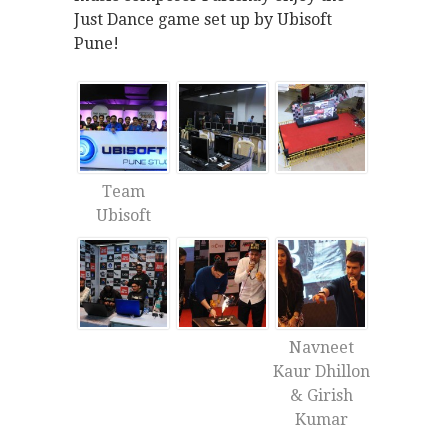
Just Dance game set up by Ubisoft
Pune!
Team
Ubisoft
Navneet
Kaur Dhillon
& Girish
Kumar