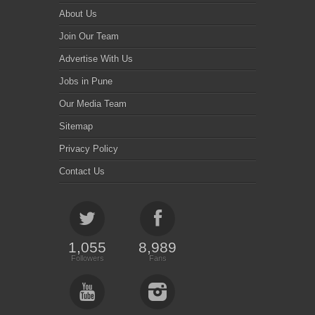
About Us
Join Our Team
Advertise With Us
Jobs in Pune
Our Media Team
Sitemap
Privacy Policy
Contact Us
1,055
8,989
Followers
Fans