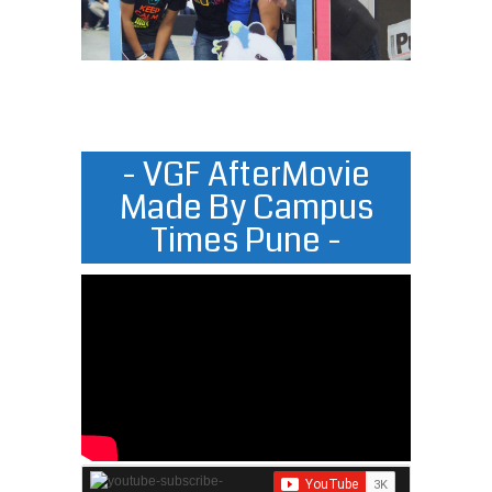
- VGF AfterMovie
Made By Campus
Times Pune -