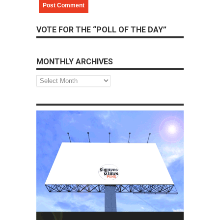
VOTE FOR THE “POLL OF THE DAY”
MONTHLY ARCHIVES
Monthly
Archives