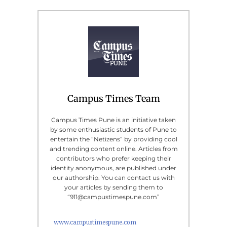
Campus Times Team
Campus Times Pune is an initiative taken
by some enthusiastic students of Pune to
entertain the “Netizens” by providing cool
and trending content online. Articles from
contributors who prefer keeping their
identity anonymous, are published under
our authorship. You can contact us with
your articles by sending them to
“911@campustimespune.com”
www.campustimespune.com