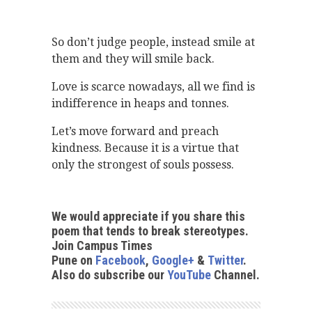
So don’t judge people, instead smile at
them and they will smile back.
Love is scarce nowadays, all we find is
indifference in heaps and tonnes.
Let’s move forward and preach
kindness. Because it is a virtue that
only the strongest of souls possess.
We would appreciate if you share this
poem that tends to break stereotypes.
Join Campus Times
Pune on
Facebook
,
Google+
&
Twitter
.
Also do subscribe our
YouTube
Channel.