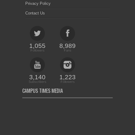
Privacy Policy
Contact Us
1,055
8,989
Followers
Fans
3,140
1,223
Subscribers
Followers
CAMPUS TIMES MEDIA