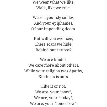
We wear what we like,
Walk, like we rule.
We see your sly smiles,
And your epiphanies,
Of our impending doom.
But will you ever see,
These scars we hide,
Behind our tattoos?
We are kinder,
We care more about others,
While your religion was Apathy,
Kindness is ours.
Like it or not,
We are, your “now”,
We are, your “today”,
We are, your “tomorrow”.