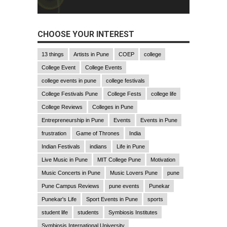
CHOOSE YOUR INTEREST
13 things
Artists in Pune
COEP
college
College Event
College Events
college events in pune
college festivals
College Festivals Pune
College Fests
college life
College Reviews
Colleges in Pune
Entrepreneurship in Pune
Events
Events in Pune
frustration
Game of Thrones
India
Indian Festivals
indians
Life in Pune
Live Music in Pune
MIT College Pune
Motivation
Music Concerts in Pune
Music Lovers Pune
pune
Pune Campus Reviews
pune events
Punekar
Punekar's Life
Sport Events in Pune
sports
student life
students
Symbiosis Institutes
Symbiosis International University