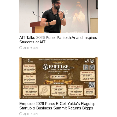
AIT Talks 2026 Pune: Paritosh Anand Inspires
Students at AIT
April 19, 2026
Empulse 2026 Pune: E-Cell Yukta’s Flagship
Startup & Business Summit Returns Bigger
April 17, 2026