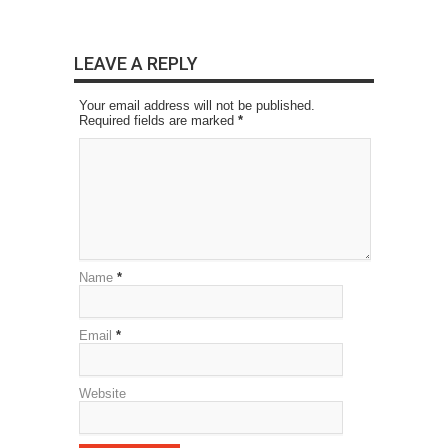
LEAVE A REPLY
Your email address will not be published.
Required fields are marked
*
Name
*
Email
*
Website