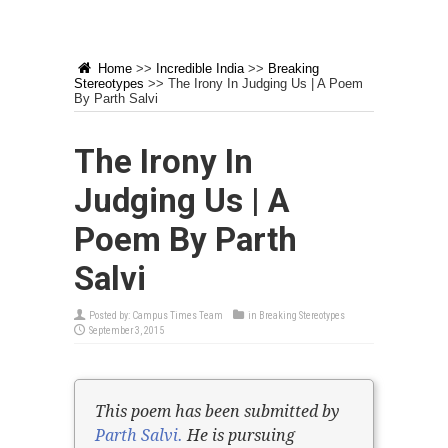
Home
>>
Incredible India
>>
Breaking
Stereotypes
>>
The Irony In Judging Us | A Poem
By Parth Salvi
The Irony In
Judging Us | A
Poem By Parth
Salvi
Posted by:
Campus Times Team
in
Breaking Stereotypes
September 3, 2015
This poem has been submitted by
Parth Salvi.
He is pursuing