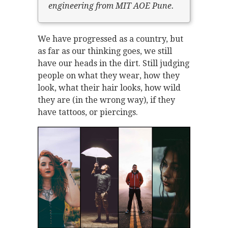
engineering from MIT AOE Pune.
We have progressed as a country, but
as far as our thinking goes, we still
have our heads in the dirt. Still judging
people on what they wear, how they
look, what their hair looks, how wild
they are (in the wrong way), if they
have tattoos, or piercings.