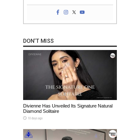
DON'T MISS
Divienne Has Unveiled Its Signature Natural
Diamond Solitaire
10 days ago