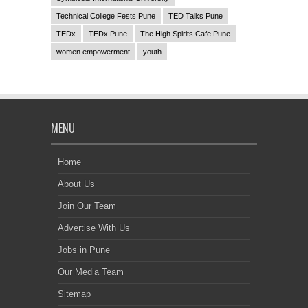
Technical College Fests Pune
TED Talks Pune
TEDx
TEDx Pune
The High Spirits Cafe Pune
women empowerment
youth
MENU
Home
About Us
Join Our Team
Advertise With Us
Jobs in Pune
Our Media Team
Sitemap