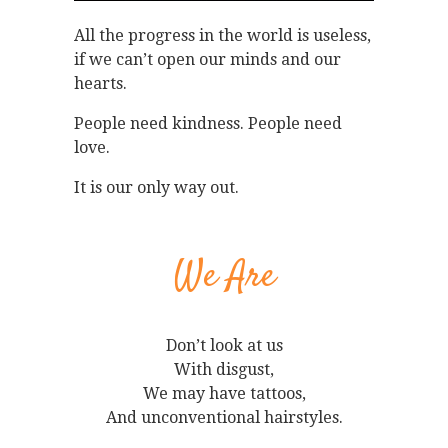
All the progress in the world is useless,
if we can’t open our minds and our
hearts.
People need kindness. People need
love.
It is our only way out.
We Are
Don’t look at us
With disgust,
We may have tattoos,
And unconventional hairstyles.