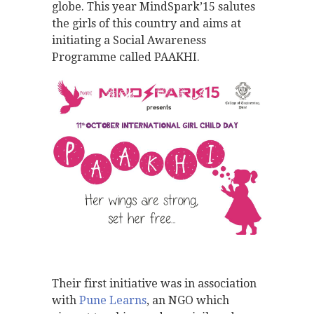
globe. This year MindSpark’15 salutes
the girls of this country and aims at
initiating a Social Awareness
Programme called PAAKHI.
Their first initiative was in association
with
Pune Learns
, an NGO which