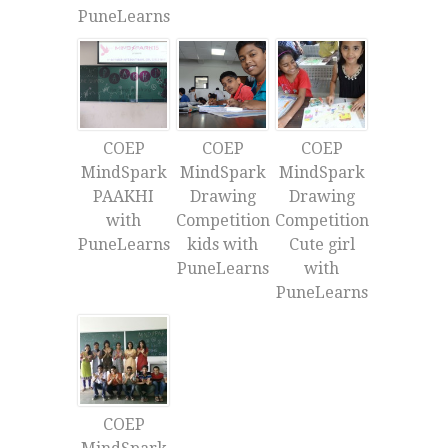
PuneLearns
COEP
COEP
COEP
MindSpark
MindSpark
MindSpark
PAAKHI
Drawing
Drawing
with
Competition
Competition
PuneLearns
kids with
Cute girl
PuneLearns
with
PuneLearns
COEP