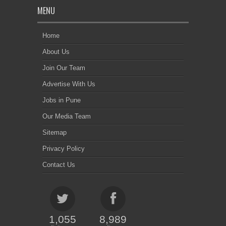
MENU
Home
About Us
Join Our Team
Advertise With Us
Jobs in Pune
Our Media Team
Sitemap
Privacy Policy
Contact Us
1,055
8,989