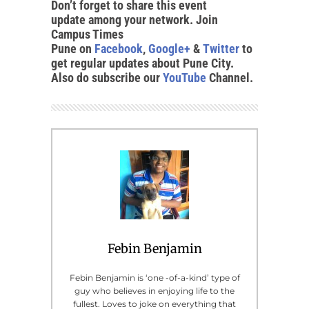
Don’t forget to share this event
update among your network. Join
Campus Times
Pune on
Facebook
,
Google+
&
Twitter
to
get regular updates about Pune City.
Also do subscribe our
YouTube
Channel.
Febin Benjamin
Febin Benjamin is ‘one -of-a-kind’ type of
guy who believes in enjoying life to the
fullest. Loves to joke on everything that