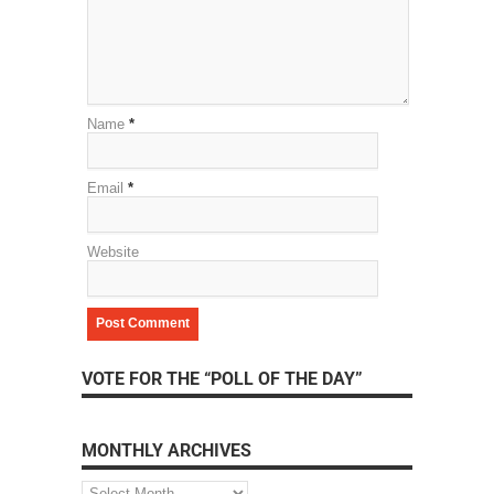
Name
*
Email
*
Website
VOTE FOR THE “POLL OF THE DAY”
MONTHLY ARCHIVES