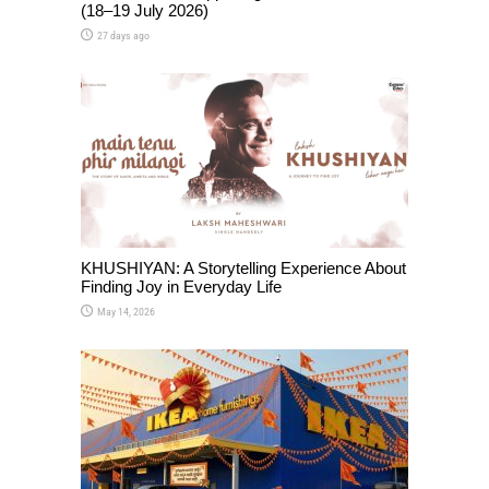
(18–19 July 2026)
27 days ago
KHUSHIYAN: A Storytelling Experience About
Finding Joy in Everyday Life
May 14, 2026