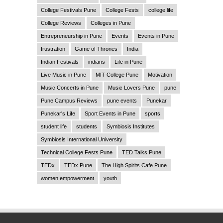
College Festivals Pune
College Fests
college life
College Reviews
Colleges in Pune
Entrepreneurship in Pune
Events
Events in Pune
frustration
Game of Thrones
India
Indian Festivals
indians
Life in Pune
Live Music in Pune
MIT College Pune
Motivation
Music Concerts in Pune
Music Lovers Pune
pune
Pune Campus Reviews
pune events
Punekar
Punekar's Life
Sport Events in Pune
sports
student life
students
Symbiosis Institutes
Symbiosis International University
Technical College Fests Pune
TED Talks Pune
TEDx
TEDx Pune
The High Spirits Cafe Pune
women empowerment
youth