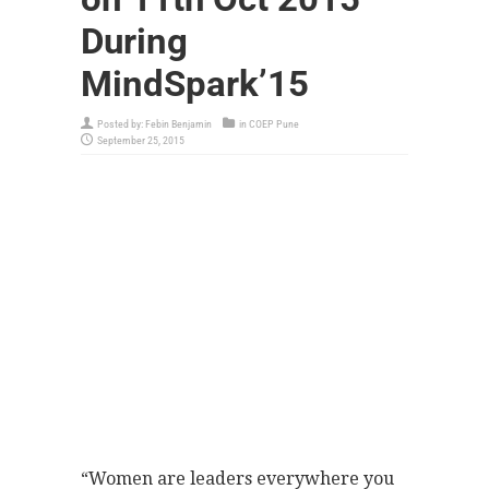
During
MindSpark’15
Posted by:
Febin Benjamin
in
COEP Pune
September 25, 2015
“Women are leaders everywhere you