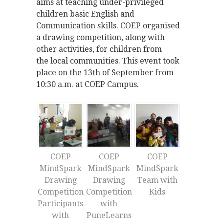
aims at teaching under-privileged
children basic English and
Communication skills. COEP organised
a drawing competition, along with
other activities, for children from
the local communities. This event took
place on the 13th of September from
10:30 a.m. at COEP Campus.
COEP
COEP
COEP
MindSpark
MindSpark
MindSpark
Drawing
Drawing
Team with
Competition
Competition
Kids
Participants
with
with
PuneLearns