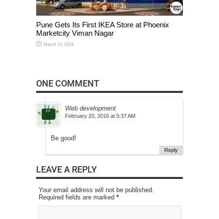
Pune Gets Its First IKEA Store at Phoenix
Marketcity Viman Nagar
March 13, 2026
ONE COMMENT
Web development
February 20, 2016 at 5:37 AM
Be good!
Reply
LEAVE A REPLY
Your email address will not be published.
Required fields are marked
*