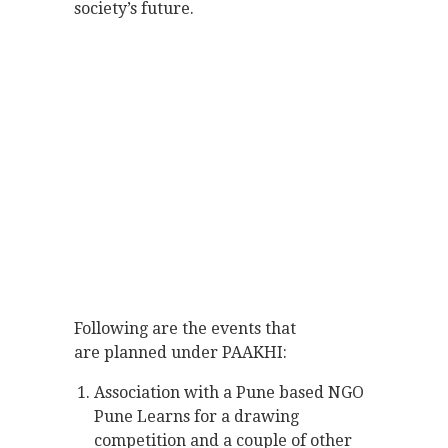
society’s future.
Following are the events that
are planned under PAAKHI:
Association with a Pune based NGO
Pune Learns for a drawing
competition and a couple of other