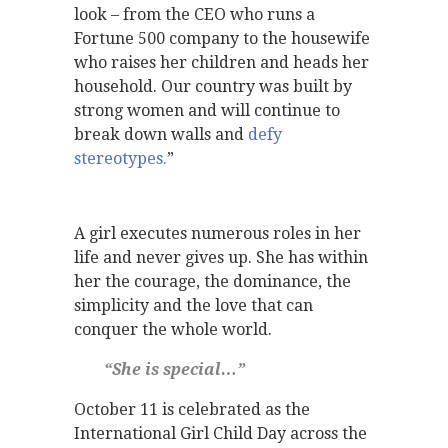
look – from the CEO who runs a
Fortune 500 company to the housewife
who raises her children and heads her
household. Our country was built by
strong women and will continue to
break down walls and
defy
stereotypes.
”
A girl executes numerous roles in her
life and never gives up. She has within
her the courage, the dominance, the
simplicity and the love that can
conquer the whole world.
“She is special…”
October 11 is celebrated as the
International Girl Child Day across the