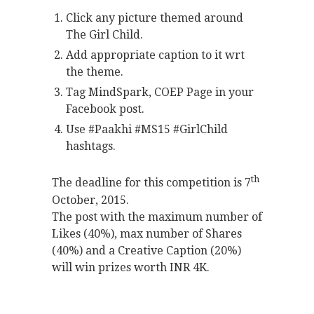
Click any picture themed around
The Girl Child.
Add appropriate caption to it wrt
the theme.
Tag MindSpark, COEP Page in your
Facebook post.
Use #Paakhi #MS15 #GirlChild
hashtags.
th
The deadline for this competition is 7
October, 2015.
The post with the maximum number of
Likes (40%), max number of Shares
(40%) and a Creative Caption (20%)
will win prizes worth INR 4K.