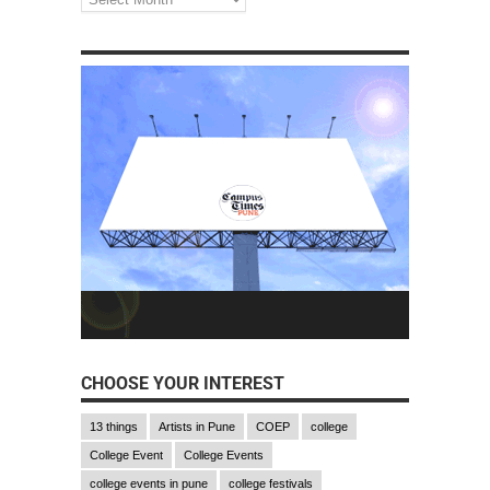
CHOOSE YOUR INTEREST
13 things
Artists in Pune
COEP
college
College Event
College Events
college events in pune
college festivals