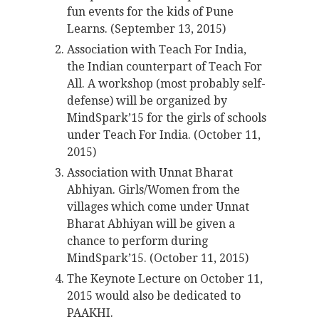
fun events for the kids of Pune
Learns. (September 13, 2015)
Association with Teach For India,
the Indian counterpart of Teach For
All. A workshop (most probably self-
defense) will be organized by
MindSpark’15 for the girls of schools
under Teach For India. (October 11,
2015)
Association with Unnat Bharat
Abhiyan. Girls/Women from the
villages which come under Unnat
Bharat Abhiyan will be given a
chance to perform during
MindSpark’15. (October 11, 2015)
The Keynote Lecture on October 11,
2015 would also be dedicated to
PAAKHI.