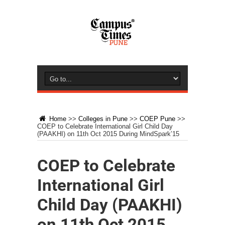
Home
>>
Colleges in Pune
>>
COEP Pune
>>
COEP to Celebrate International Girl Child Day
(PAAKHI) on 11th Oct 2015 During MindSpark’15
COEP to Celebrate
International Girl
Child Day (PAAKHI)
on 11th Oct 2015