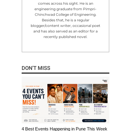
comes across his sight. He is an
engineering graduate from Pimpri-
Chinchwad College of Engineering.
Besides that, he is a regular
blogger/content writer, occasional poet
and has also served as an editor for a
recently published novel.
DON'T MISS
4 Best Events Happening in Pune This Week