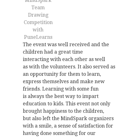
MindSpark
Team
Drawing
Competition
with
PuneLearns
The event was well received and the
children had a great time
interacting with each other as well
as with the volunteers. It also served as
an opportunity for them to learn,
express themselves and make new
friends. Learning with some fun
is always the best way to impart
education to kids. This event not only
brought happiness to the children,
but also left the MindSpark organizers
with a smile, a sense of satisfaction for
having done something for our