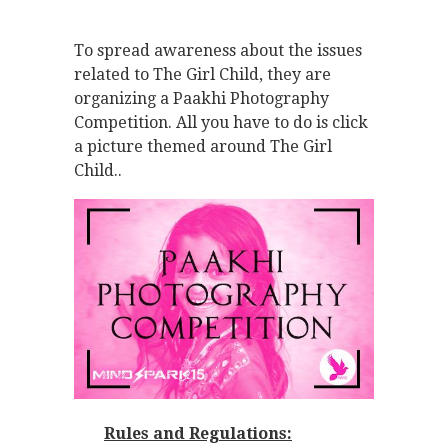
To spread awareness about the issues
related to The Girl Child, they are
organizing a Paakhi Photography
Competition. All you have to do is click
a picture themed around The Girl
Child..
Rules and Regulations: