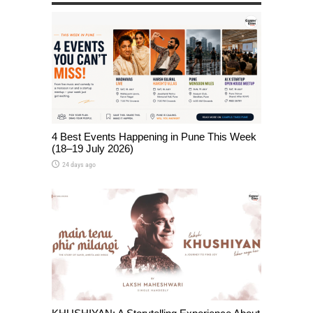
4 Best Events Happening in Pune This Week
(18–19 July 2026)
24 days ago