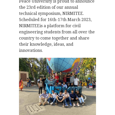
Peace University is proud to announce
the 23rd edition of our annual
technical symposium, NIRMITEE.
Scheduled for 16th-17th March 2023,
NIRMITEEis a platform for civil
engineering students from all over the
country to come together and share
their knowledge, ideas, and
innovations.