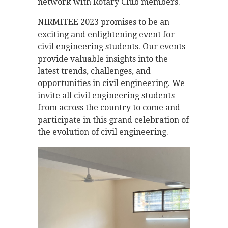
network with Rotary Club members.
NIRMITEE 2023 promises to be an
exciting and enlightening event for
civil engineering students. Our events
provide valuable insights into the
latest trends, challenges, and
opportunities in civil engineering. We
invite all civil engineering students
from across the country to come and
participate in this grand celebration of
the evolution of civil engineering.