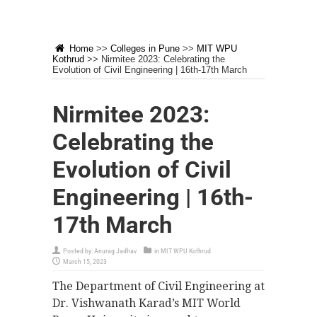
Home
>>
Colleges in Pune
>>
MIT WPU
Kothrud
>>
Nirmitee 2023: Celebrating the
Evolution of Civil Engineering | 16th-17th March
Nirmitee 2023:
Celebrating the
Evolution of Civil
Engineering | 16th-
17th March
Posted by:
Anurag Jadhav
in
MIT WPU Kothrud
March 15, 2023
The Department of Civil Engineering at
Dr. Vishwanath Karad’s MIT World