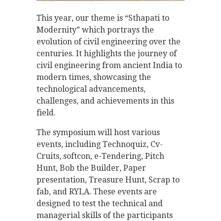
This year, our theme is “Sthapati to
Modernity” which portrays the
evolution of civil engineering over the
centuries. It highlights the journey of
civil engineering from ancient India to
modern times, showcasing the
technological advancements,
challenges, and achievements in this
field.
The symposium will host various
events, including Technoquiz, Cv-
Cruits, softcon, e-Tendering, Pitch
Hunt, Bob the Builder, Paper
presentation, Treasure Hunt, Scrap to
fab, and RYLA. These events are
designed to test the technical and
managerial skills of the participants