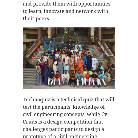
and provide them with opportunities
to learn, innovate and network with
their peers.
Technoquiz is a technical quiz that will
test the participants’ knowledge of
civil engineering concepts, while Cv-
Cruits is a design competition that
challenges participants to design a
prototype of a civil engineering