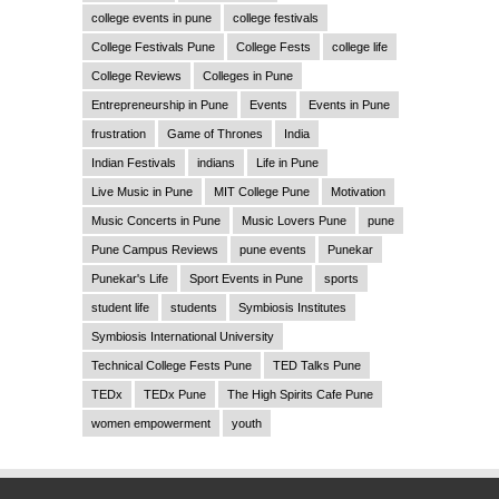
college events in pune
college festivals
College Festivals Pune
College Fests
college life
College Reviews
Colleges in Pune
Entrepreneurship in Pune
Events
Events in Pune
frustration
Game of Thrones
India
Indian Festivals
indians
Life in Pune
Live Music in Pune
MIT College Pune
Motivation
Music Concerts in Pune
Music Lovers Pune
pune
Pune Campus Reviews
pune events
Punekar
Punekar's Life
Sport Events in Pune
sports
student life
students
Symbiosis Institutes
Symbiosis International University
Technical College Fests Pune
TED Talks Pune
TEDx
TEDx Pune
The High Spirits Cafe Pune
women empowerment
youth