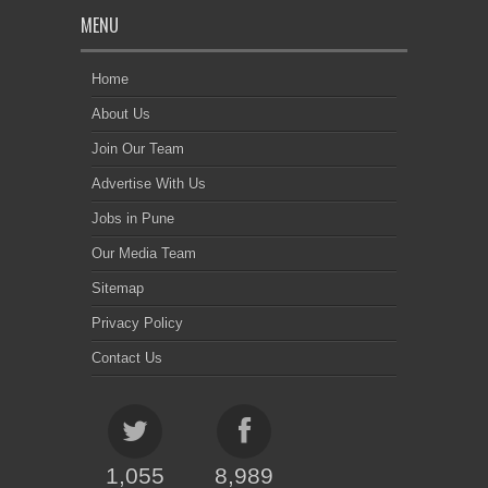
MENU
Home
About Us
Join Our Team
Advertise With Us
Jobs in Pune
Our Media Team
Sitemap
Privacy Policy
Contact Us
1,055
8,989