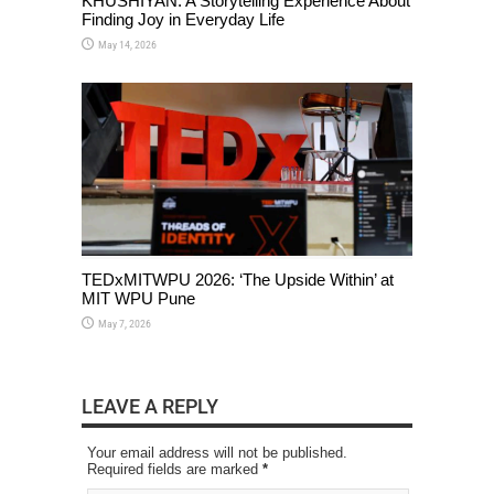
KHUSHIYAN: A Storytelling Experience About
Finding Joy in Everyday Life
May 14, 2026
TEDxMITWPU 2026: ‘The Upside Within’ at
MIT WPU Pune
May 7, 2026
LEAVE A REPLY
Your email address will not be published.
Required fields are marked
*