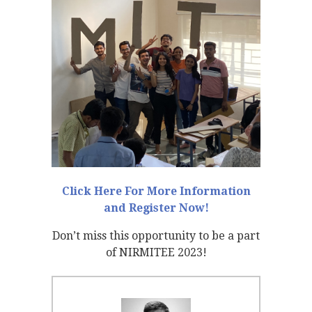
Click Here For More Information
and Register Now!
Don’t miss this opportunity to be a part
of NIRMITEE 2023!