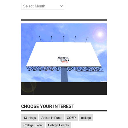
CHOOSE YOUR INTEREST
13 things
Artists in Pune
COEP
college
College Event
College Events