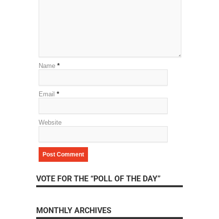
Name
*
Email
*
Website
VOTE FOR THE “POLL OF THE DAY”
MONTHLY ARCHIVES