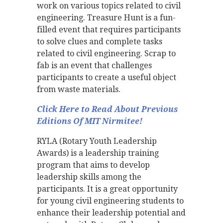
work on various topics related to civil
engineering. Treasure Hunt is a fun-
filled event that requires participants
to solve clues and complete tasks
related to civil engineering. Scrap to
fab is an event that challenges
participants to create a useful object
from waste materials.
Click Here to Read About Previous
Editions Of MIT Nirmitee!
RYLA (Rotary Youth Leadership
Awards) is a leadership training
program that aims to develop
leadership skills among the
participants. It is a great opportunity
for young civil engineering students to
enhance their leadership potential and