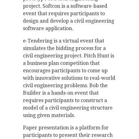
project. Softcon is a software-based
event that requires participants to
design and develop a civil engineering
software application.
e-Tendering is a virtual event that
simulates the bidding process for a
civil engineering project. Pitch Hunt is
a business plan competition that
encourages participants to come up
with innovative solutions to real-world
civil engineering problems. Bob the
Builder is a hands-on event that
requires participants to construct a
model of a civil engineering structure
using given materials.
Paper presentation is a platform for
participants to present their research