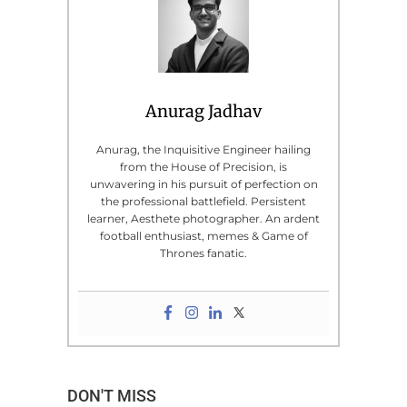
Anurag Jadhav
Anurag, the Inquisitive Engineer hailing
from the House of Precision, is
unwavering in his pursuit of perfection on
the professional battlefield. Persistent
learner, Aesthete photographer. An ardent
football enthusiast, memes & Game of
Thrones fanatic.
DON'T MISS