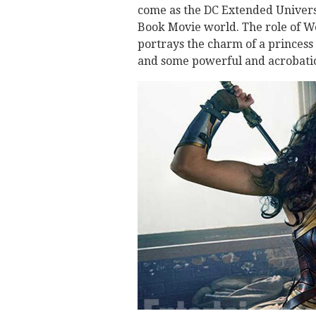
come as the DC Extended Universe
Book Movie world. The role of W
portrays the charm of a princess
and some powerful and acrobatic