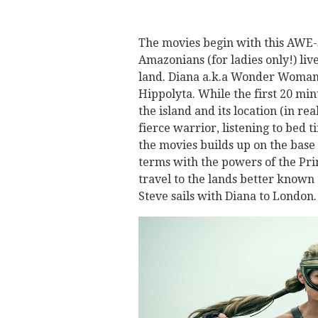
The movies begin with this AWE-
Amazonians (for ladies only!) live
land. Diana a.k.a Wonder Woman 
Hippolyta. While the first 20 mi
the island and its location (in re
fierce warrior, listening to bed 
the movies builds up on the base 
terms with the powers of the Pri
travel to the lands better known
Steve sails with Diana to London.