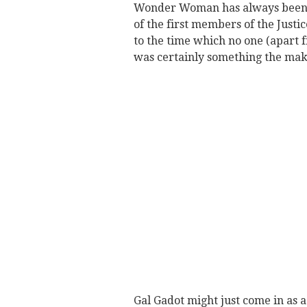
Wonder Woman has always been a
of the first members of the Just
to the time which no one (apart 
was certainly something the mak
Gal Gadot might just come in as 