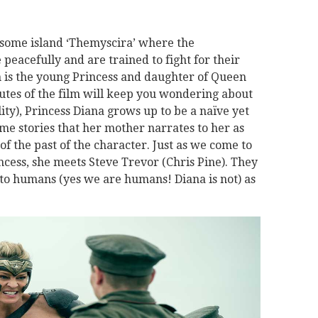
some island ‘Themyscira’ where the
 peacefully and are trained to fight for their
is the young Princess and daughter of Queen
nutes of the film will keep you wondering about
ality), Princess Diana grows up to be a naïve yet
time stories that her mother narrates to her as
of the past of the character. Just as we come to
ncess, she meets Steve Trevor (Chris Pine). They
 to humans (yes we are humans! Diana is not) as