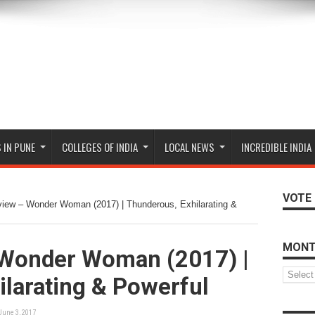
 IN PUNE
COLLEGES OF INDIA
LOCAL NEWS
INCREDIBLE INDIA
VOTE 
iew – Wonder Woman (2017) | Thunderous, Exhilarating &
MONT
Wonder Woman (2017) |
Monthly
larating & Powerful
Archive
June 3, 2017