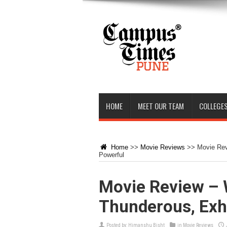
HOME
MEET OUR TEAM
COLLEGES
Home
>>
Movie Reviews
>>
Movie Rev
Powerful
Movie Review – 
Thunderous, Exhi
Posted by:
Himanshu Bisht
in
Movie Reviews