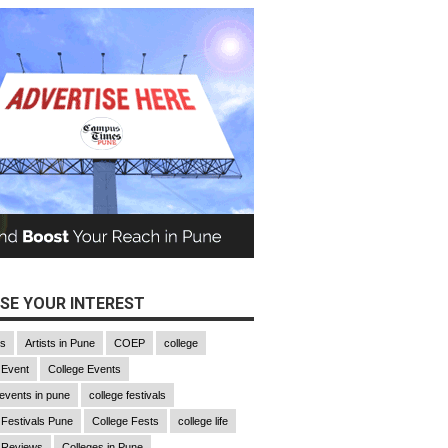
SE YOUR INTEREST
gs
Artists in Pune
COEP
college
 Event
College Events
 events in pune
college festivals
 Festivals Pune
College Fests
college life
 Reviews
Colleges in Pune