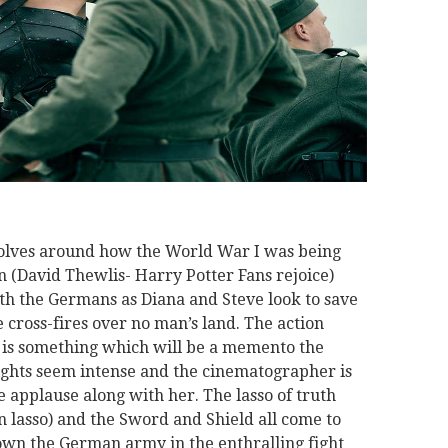
volves around how the World War I was being
 (David Thewlis- Harry Potter Fans rejoice)
ith the Germans as Diana and Steve look to save
e cross-fires over no man’s land. The action
 is something which will be a memento the
ights seem intense and the cinematographer is
 applause along with her. The lasso of truth
en lasso) and the Sword and Shield all come to
n the German army in the enthralling fight