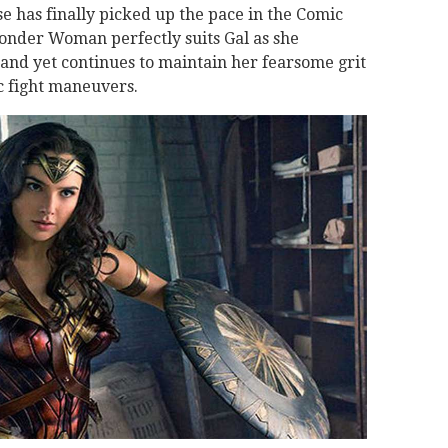
 has finally picked up the pace in the Comic
onder Woman perfectly suits Gal as she
 and yet continues to maintain her fearsome grit
 fight maneuvers.