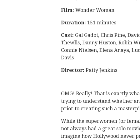
Film:
Wonder Woman
Duration:
151 minutes
Cast:
Gal Gadot, Chris Pine, Davi
Thewlis, Danny Huston, Robin Wr
Connie Nielsen, Elena Anaya, Lu
Davis
Director:
Patty Jenkins
OMG! Really! That is exactly what
trying to understand whether a
prior to creating such a masterpi
While the superwomen (or femal
not always had a great solo movi
imagine how Hollywood never pai