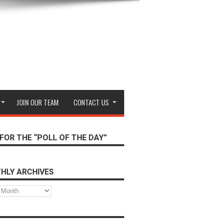
JOIN OUR TEAM
CONTACT US
FOR THE “POLL OF THE DAY”
HLY ARCHIVES
s