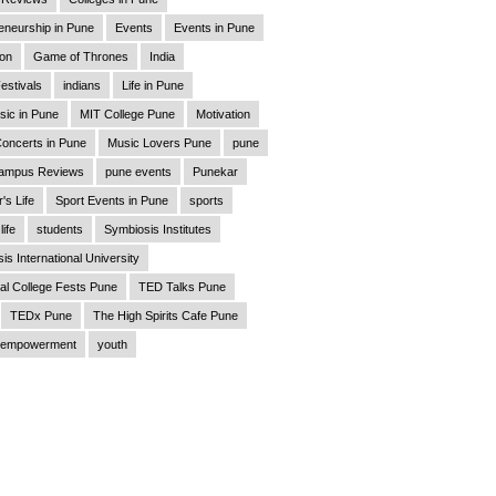
eneurship in Pune
Events
Events in Pune
ion
Game of Thrones
India
estivals
indians
Life in Pune
sic in Pune
MIT College Pune
Motivation
oncerts in Pune
Music Lovers Pune
pune
ampus Reviews
pune events
Punekar
's Life
Sport Events in Pune
sports
life
students
Symbiosis Institutes
is International University
al College Fests Pune
TED Talks Pune
TEDx Pune
The High Spirits Cafe Pune
empowerment
youth