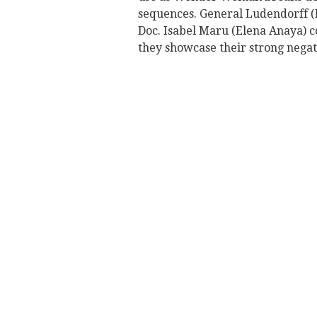
sequences. General Ludendorff (
Doc. Isabel Maru (Elena Anaya) 
they showcase their strong negat