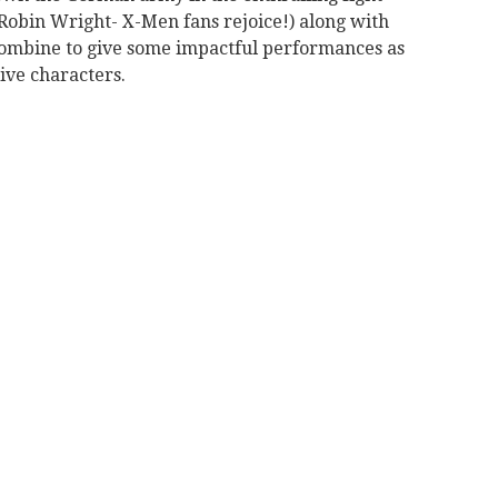
Robin Wright- X-Men fans rejoice!) along with
combine to give some impactful performances as
ive characters.