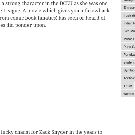
 strong character in the DCEU as she was one
Entrepr
ice League. A movie which gives you a throwback
frustrat
from comic book fanatics) has seen or heard of
Indian F
es did ponder upon.
Live Mu
Music C
Pune C
Punekar
student 
Symbios
Technic
TEDx
women 
a lucky charm for Zack Snyder in the years to