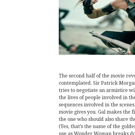
The second half of the movie re
contemplated. Sir Patrick Morgan
tries to negotiate an armistice w
the lives of people involved in th
sequences involved in the scenes
movie gives you. Gal makes the f
the one who should also share the
(Yes, that’s the name of the gold
use as Wonder Woman breaks dow