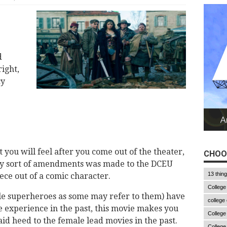
d
ight,
cy
 you will feel after you come out of the theater,
CHOO
ny sort of amendments was made to the DCEU
13 thin
ece out of a comic character.
College
e superheroes as some may refer to them) have
college
e experience in the past, this movie makes you
College
d heed to the female lead movies in the past.
College