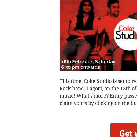
This time, Coke Studio is set to
Rock band, Lagori, on the 18th o
music! What’s more? Entry passes
claim yours by clicking on the bu
Get 