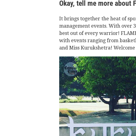
Okay, tell me more about
It brings together the heat of spo
management events. With over 30 
best out of every warrior! FLAME 
with events ranging from basketb
and Miss Kurukshetra! Welcome to