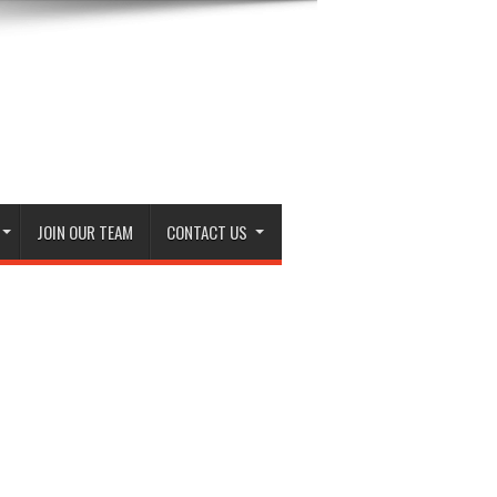
JOIN OUR TEAM
CONTACT US