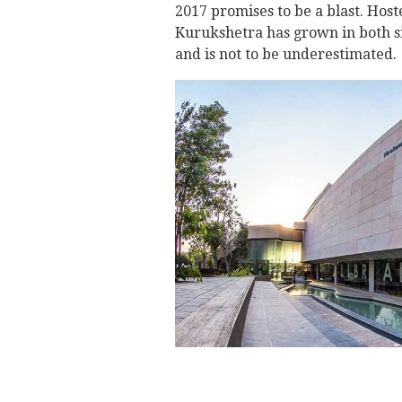
2017 promises to be a blast. Host
Kurukshetra has grown in both si
and is not to be underestimated.