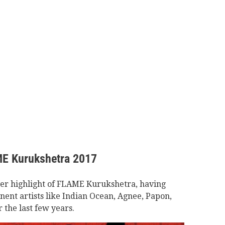
ME Kurukshetra 2017
her highlight of FLAME Kurukshetra, having
ent artists like Indian Ocean, Agnee, Papon,
 the last few years.