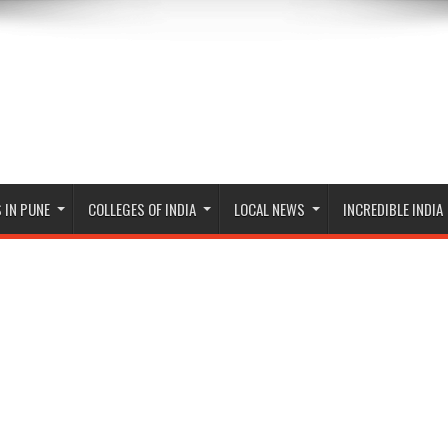
 IN PUNE
COLLEGES OF INDIA
LOCAL NEWS
INCREDIBLE INDIA