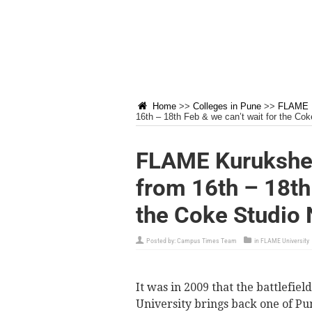
Home
>>
Colleges in Pune
>>
FLAME U
16th – 18th Feb & we can’t wait for the Cok
FLAME Kurukshet
from 16th – 18th 
the Coke Studio 
Posted by:
Campus Times Team
in
FLAME University
It was in 2009 that the battlefi
University brings back one of Pu