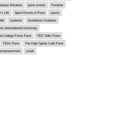
ampus Reviews
pune events
Punekar
's Life
Sport Events in Pune
sports
life
students
Symbiosis Institutes
is International University
al College Fests Pune
TED Talks Pune
TEDx Pune
The High Spirits Cafe Pune
empowerment
youth