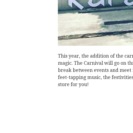
This year, the addition of the car
magic. The Carnival will go on thr
break between events and meet 
feet-tapping music, the festivitie
store for you!