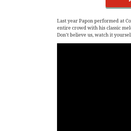
Last year Papon performed at C
entire crowd with his classic me
Don’t believe us, watch it yoursel