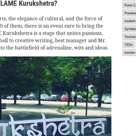
 FLAME Kurukshetra?
Pune C
Punekar
rts, the elegance of cultural, and the force of
student 
of them, there is an event sure to bring the
Symbios
Kurukshetra is a stage that unites passions,
Technic
all to creative writing, best manager and Mr.
TEDx
 the battlefield of adrenaline, wits and ideas.
women 