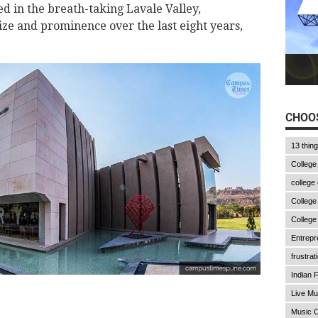
ed in the breath-taking Lavale Valley,
ze and prominence over the last eight years,
CHOOS
13 thin
College
college
College
College
Entrepr
frustrat
Indian F
Live Mu
Music C