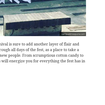
nival is sure to add another layer of flair and
ough all days of the fest, as a place to take a
new people. From scrumptious cotton candy to
s will energize you for everything the fest has in