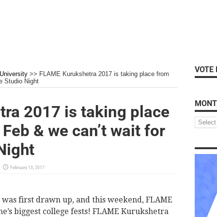
VOTE 
niversity
>>
FLAME Kurukshetra 2017 is taking place from
e Studio Night
MONT
ra 2017 is taking place
Feb & we can’t wait for
Night
February 13, 2017
eld was first drawn up, and this weekend, FLAME
ne’s biggest college fests! FLAME Kurukshetra