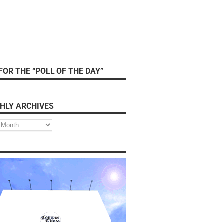
FOR THE “POLL OF THE DAY”
HLY ARCHIVES