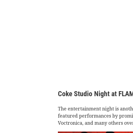
Coke Studio Night at FLA
The entertainment night is anot
featured performances by promin
Voctronica, and many others over