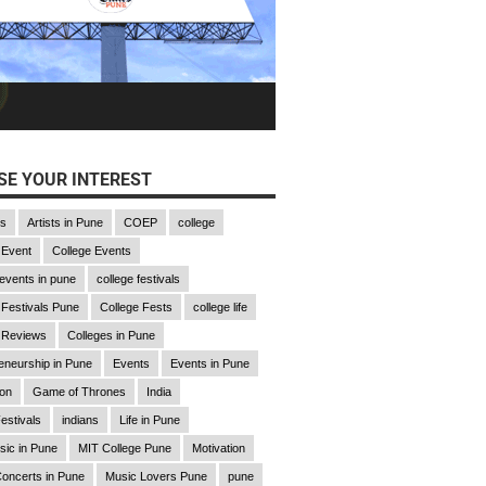
E YOUR INTEREST
gs
Artists in Pune
COEP
college
 Event
College Events
 events in pune
college festivals
 Festivals Pune
College Fests
college life
 Reviews
Colleges in Pune
eneurship in Pune
Events
Events in Pune
ion
Game of Thrones
India
estivals
indians
Life in Pune
sic in Pune
MIT College Pune
Motivation
oncerts in Pune
Music Lovers Pune
pune