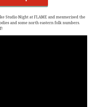
oke Studio Night at FLAME and mesmerised the
lodies and some north eastern folk numbers.
f!