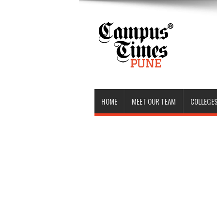
HOME
MEET OUR TEAM
COLLEGES