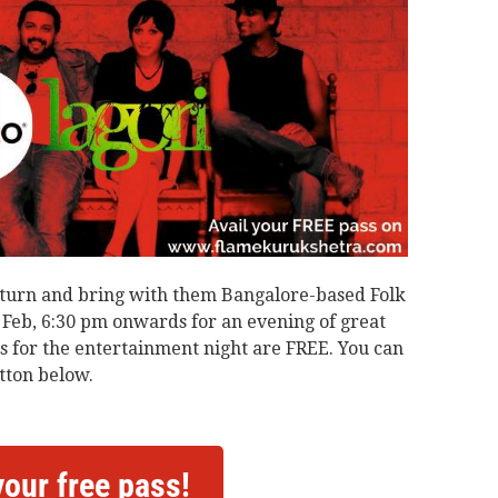
 return and bring with them Bangalore-based Folk
f Feb, 6:30 pm onwards for an evening of great
 for the entertainment night are FREE. You can
tton below.
your free pass!