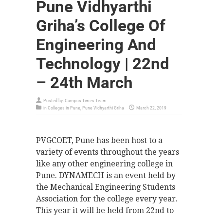
Pune Vidhyarthi
Griha’s College Of
Engineering And
Technology | 22nd
– 24th March
Posted by:
Campus Times Team
in
Colleges in Pune
,
Pune Vidhyarthi Griha
March 22, 2019
PVGCOET, Pune has been host to a
variety of events throughout the years
like any other engineering college in
Pune. DYNAMECH is an event held by
the Mechanical Engineering Students
Association for the college every year.
This year it will be held from 22nd to