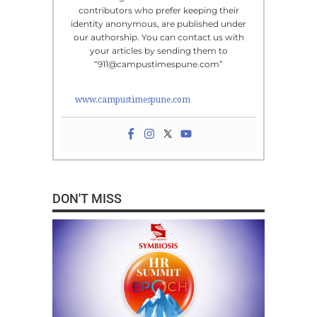
contributors who prefer keeping their
identity anonymous, are published under
our authorship. You can contact us with
your articles by sending them to
“911@campustimespune.com”
www.campustimespune.com
DON'T MISS