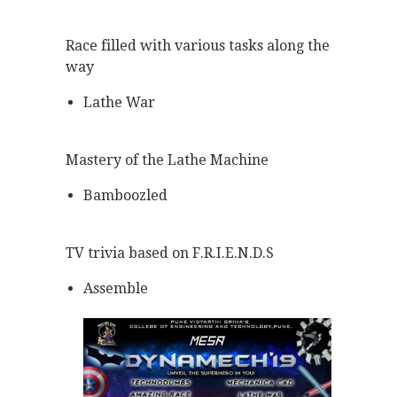
Race filled with various tasks along the
way
Lathe War
Mastery of the Lathe Machine
Bamboozled
TV trivia based on F.R.I.E.N.D.S
Assemble