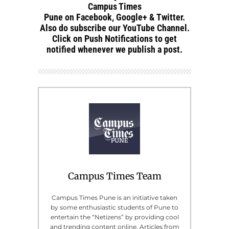
Campus Times
Pune on Facebook, Google+ & Twitter.
Also do subscribe our YouTube Channel.
Click on Push Notifications to get
notified whenever we publish a post.
Campus Times Team
Campus Times Pune is an initiative taken
by some enthusiastic students of Pune to
entertain the “Netizens” by providing cool
and trending content online. Articles from