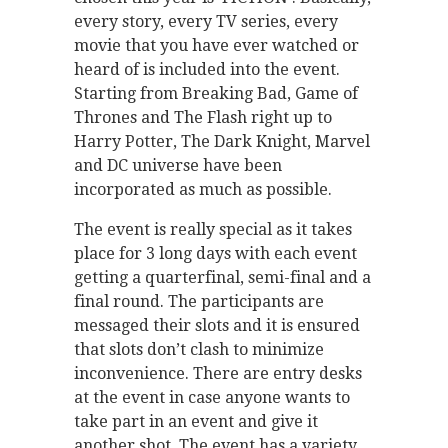
every story, every TV series, every
movie that you have ever watched or
heard of is included into the event.
Starting from Breaking Bad, Game of
Thrones and The Flash right up to
Harry Potter, The Dark Knight, Marvel
and DC universe have been
incorporated as much as possible.
The event is really special as it takes
place for 3 long days with each event
getting a quarterfinal, semi-final and a
final round. The participants are
messaged their slots and it is ensured
that slots don’t clash to minimize
inconvenience. There are entry desks
at the event in case anyone wants to
take part in an event and give it
another shot. The event has a variety