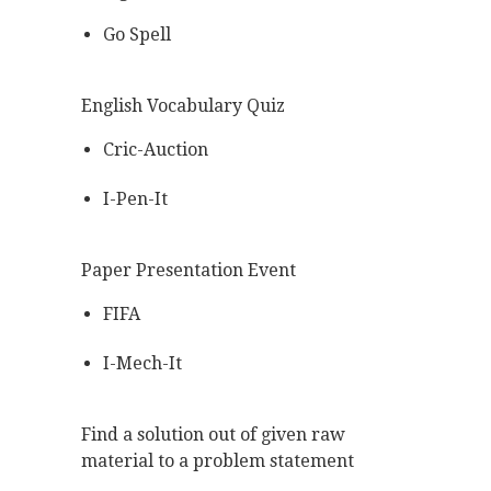
Go Spell
English Vocabulary Quiz
Cric-Auction
I-Pen-It
Paper Presentation Event
FIFA
I-Mech-It
Find a solution out of given raw
material to a problem statement