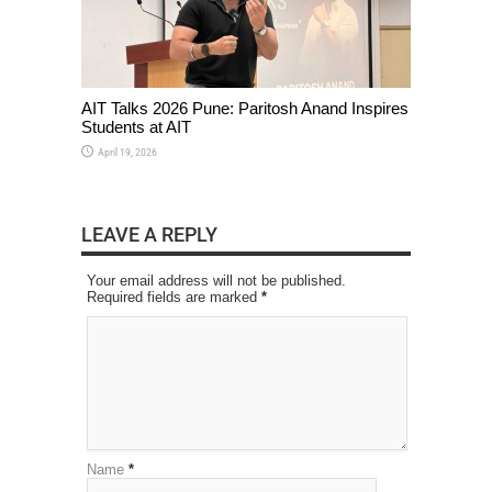
AIT Talks 2026 Pune: Paritosh Anand Inspires
Students at AIT
April 19, 2026
LEAVE A REPLY
Your email address will not be published.
Required fields are marked
*
Name
*