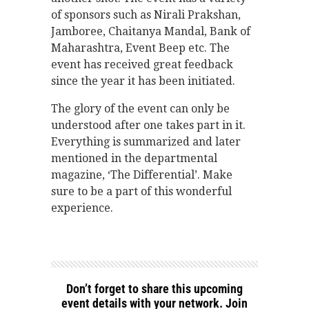
of sponsors such as Nirali Prakshan,
Jamboree, Chaitanya Mandal, Bank of
Maharashtra, Event Beep etc. The
event has received great feedback
since the year it has been initiated.
The glory of the event can only be
understood after one takes part in it.
Everything is summarized and later
mentioned in the departmental
magazine, ‘The Differential’. Make
sure to be a part of this wonderful
experience.
Don’t forget to share this upcoming
event details with your network. Join