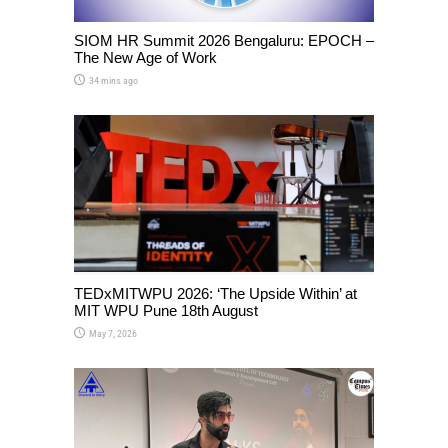
SIOM HR Summit 2026 Bengaluru: EPOCH –
The New Age of Work
34 mins ago
TEDxMITWPU 2026: ‘The Upside Within’ at
MIT WPU Pune 18th August
May 7, 2026