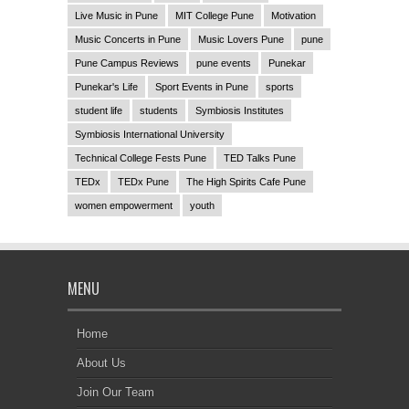
Live Music in Pune
MIT College Pune
Motivation
Music Concerts in Pune
Music Lovers Pune
pune
Pune Campus Reviews
pune events
Punekar
Punekar's Life
Sport Events in Pune
sports
student life
students
Symbiosis Institutes
Symbiosis International University
Technical College Fests Pune
TED Talks Pune
TEDx
TEDx Pune
The High Spirits Cafe Pune
women empowerment
youth
MENU
Home
About Us
Join Our Team