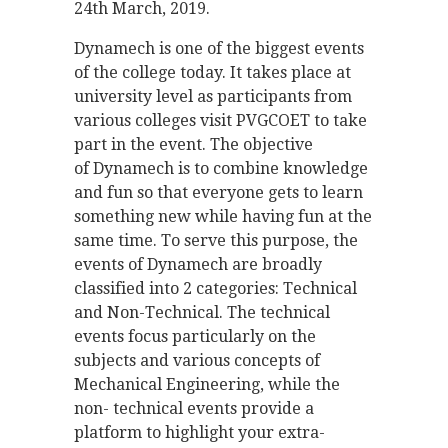
24th March, 2019.
Dynamech is one of the biggest events
of the college today. It takes place at
university level as participants from
various colleges visit PVGCOET to take
part in the event. The objective
of Dynamech is to combine knowledge
and fun so that everyone gets to learn
something new while having fun at the
same time. To serve this purpose, the
events of Dynamech are broadly
classified into 2 categories: Technical
and Non-Technical. The technical
events focus particularly on the
subjects and various concepts of
Mechanical Engineering, while the
non- technical events provide a
platform to highlight your extra-