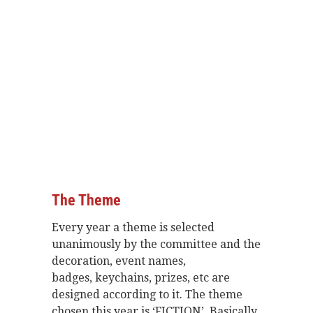
The Theme
Every year a theme is selected
unanimously by the committee and the
decoration, event names,
badges, keychains, prizes, etc are
designed according to it. The theme
chosen this year is ‘FICTION’. Basically,