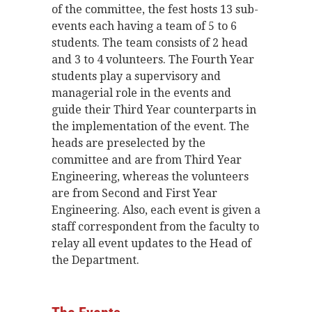
of the committee, the fest hosts 13 sub-
events each having a team of 5 to 6
students. The team consists of 2 head
and 3 to 4 volunteers. The Fourth Year
students play a supervisory and
managerial role in the events and
guide their Third Year counterparts in
the implementation of the event. The
heads are preselected by the
committee and are from Third Year
Engineering, whereas the volunteers
are from Second and First Year
Engineering. Also, each event is given a
staff correspondent from the faculty to
relay all event updates to the Head of
the Department.