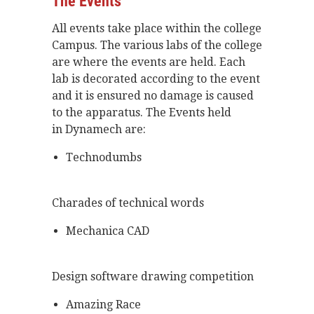
The Events
All events take place within the college
Campus. The various labs of the college
are where the events are held. Each
lab is decorated according to the event
and it is ensured no damage is caused
to the apparatus. The Events held
in
Dynamech are:
Technodumbs
Charades of technical words
Mechanica CAD
Design software drawing competition
Amazing Race