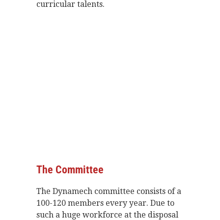
curricular talents.
The Committee
The
Dynamech committee consists of a
100-120 members every year. Due to
such a huge workforce at the disposal