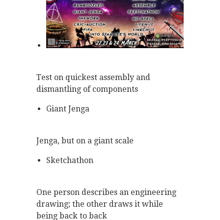
Test on quickest assembly and
dismantling of components
Giant Jenga
Jenga, but on a giant scale
Sketchathon
One person describes an engineering
drawing; the other draws it while
being back to back