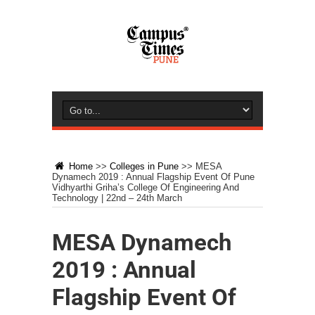
Home
>>
Colleges in Pune
>>
MESA
Dynamech 2019 : Annual Flagship Event Of Pune
Vidhyarthi Griha’s College Of Engineering And
Technology | 22nd – 24th March
MESA Dynamech
2019 : Annual
Flagship Event Of