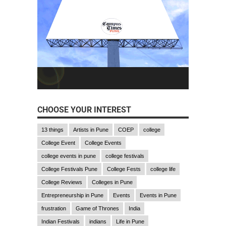
CHOOSE YOUR INTEREST
13 things
Artists in Pune
COEP
college
College Event
College Events
college events in pune
college festivals
College Festivals Pune
College Fests
college life
College Reviews
Colleges in Pune
Entrepreneurship in Pune
Events
Events in Pune
frustration
Game of Thrones
India
Indian Festivals
indians
Life in Pune