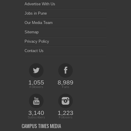
Advertise With Us
Jobs in Pune
Our Media Team
Sitemap
Privacy Policy
Contact Us
1,055
8,989
Followers
Fans
3,140
1,223
Subscribers
Followers
CAMPUS TIMES MEDIA