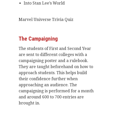
Into Stan Lee’s World
Marvel Universe Trivia Quiz
The Campaigning
The students of First and Second Year
are sent to different colleges with a
campaigning poster and a rulebook.
They are taught beforehand on how to
approach students. This helps build
their confidence further when
approaching an audience. The
campaigning is performed for a month
and around 600 to 700 entries are
brought in.