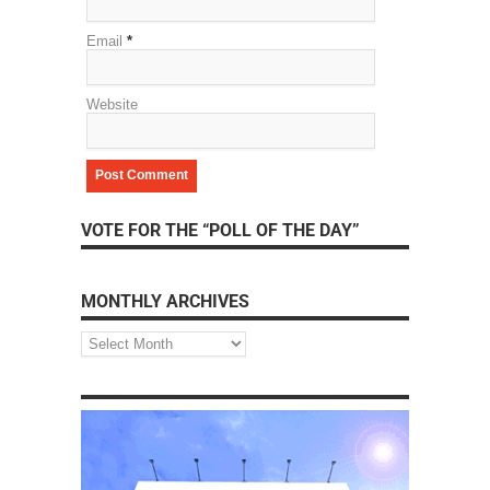
Email
*
Website
VOTE FOR THE “POLL OF THE DAY”
MONTHLY ARCHIVES