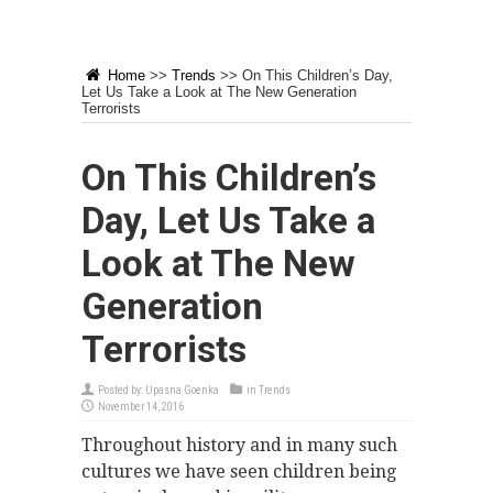
Home
>>
Trends
>>
On This Children’s Day,
Let Us Take a Look at The New Generation
Terrorists
On This Children’s
Day, Let Us Take a
Look at The New
Generation
Terrorists
Posted by:
Upasna Goenka
in
Trends
November 14, 2016
Throughout history and in many such
cultures we have seen children being