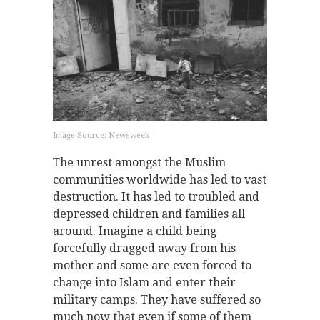
Image Source: Newsweek
The unrest amongst the Muslim
communities worldwide has led to vast
destruction. It has led to troubled and
depressed children and families all
around. Imagine a child being
forcefully dragged away from his
mother and some are even forced to
change into Islam and enter their
military camps. They have suffered so
much now that even if some of them