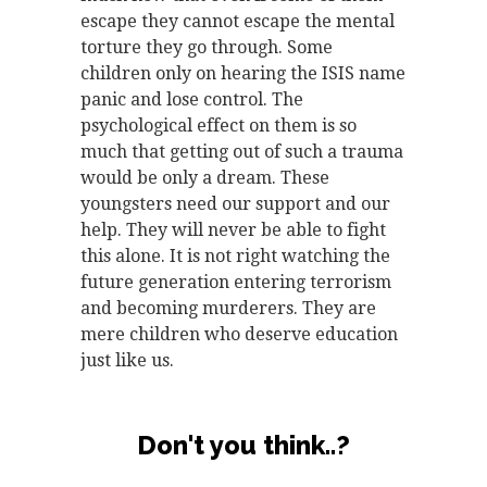
escape they cannot escape the mental
torture they go through. Some
children only on hearing the ISIS name
panic and lose control. The
psychological effect on them is so
much that getting out of such a trauma
would be only a dream. These
youngsters need our support and our
help. They will never be able to fight
this alone. It is not right watching the
future generation entering terrorism
and becoming murderers. They are
mere children who deserve education
just like us.
Don't you think..?