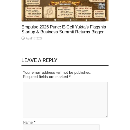
Empulse 2026 Pune: E-Cell Yukta’s Flagship
Startup & Business Summit Returns Bigger
April 17, 2026
LEAVE A REPLY
Your email address will not be published.
Required fields are marked
*
Name
*