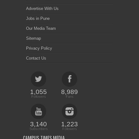
Advertise With Us
Jobs in Pune
Our Media Team
Sitemap
Privacy Policy
Contact Us
1,055
8,989
Followers
Fans
3,140
1,223
Subscribers
Followers
CAMPUS TIMES MEDIA