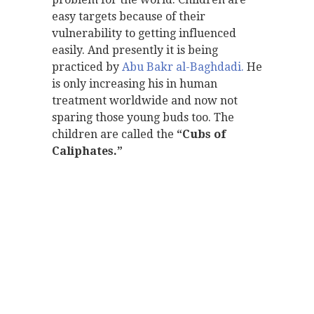
easy targets because of their
vulnerability to getting influenced
easily. And presently it is being
practiced by
Abu Bakr al-Baghdadi.
He
is only increasing his in human
treatment worldwide and now not
sparing those young buds too. The
children are called the
“Cubs of
Caliphates.”