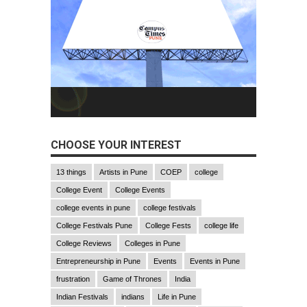
CHOOSE YOUR INTEREST
13 things
Artists in Pune
COEP
college
College Event
College Events
college events in pune
college festivals
College Festivals Pune
College Fests
college life
College Reviews
Colleges in Pune
Entrepreneurship in Pune
Events
Events in Pune
frustration
Game of Thrones
India
Indian Festivals
indians
Life in Pune