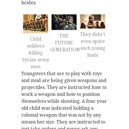
brides.
They didn’t
THE
Child
even spare
FUTURE
soldiers
such young
GENERATION
killing
buds
Syrian army
men
Youngsters that are to play with toys
and mud are being given weapons and
projectiles. They are instructed how to
work a weapon and how to position
themselves while shooting. A four year
old child was indicated holding a
colossal weapon that was not by any
means her size. They are instructed to
just take orders and never ask any