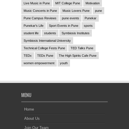
Live Music in Pune
MIT College Pune
Motivation
Music Concerts in Pune
Music Lovers Pune
pune
Pune Campus Reviews
pune events
Punekar
Punekar's Life
Sport Events in Pune
sports
student life
students
Symbiosis Institutes
Symbiosis International University
Technical College Fests Pune
TED Talks Pune
TEDx
TEDx Pune
The High Spirits Cafe Pune
women empowerment
youth
MENU
Home
About Us
Join Our Team