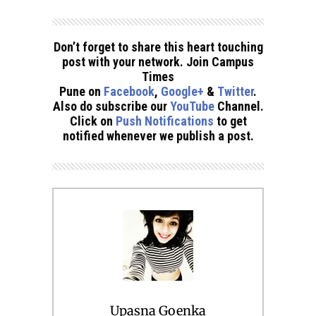
Don’t forget to share this heart touching
post with your network. Join Campus
Times
Pune on
Facebook
,
Google+
&
Twitter
.
Also do subscribe our
YouTube
Channel.
Click on
Push Notifications
to get
notified whenever we publish a post.
Upasna Goenka