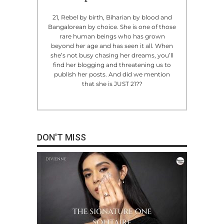
21, Rebel by birth, Biharian by blood and
Bangalorean by choice. She is one of those
rare human beings who has grown
beyond her age and has seen it all. When
she’s not busy chasing her dreams, you’ll
find her blogging and threatening us to
publish her posts. And did we mention
that she is JUST 21??
DON'T MISS