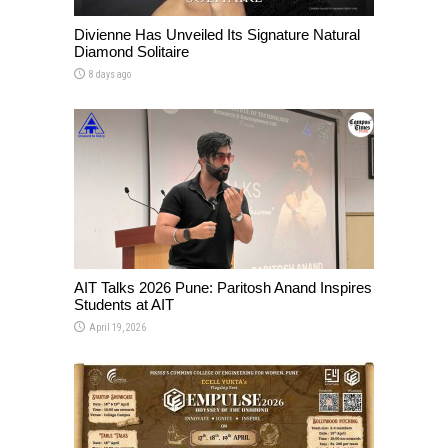
Divienne Has Unveiled Its Signature Natural
Diamond Solitaire
8 days ago
AIT Talks 2026 Pune: Paritosh Anand Inspires
Students at AIT
April 19, 2026