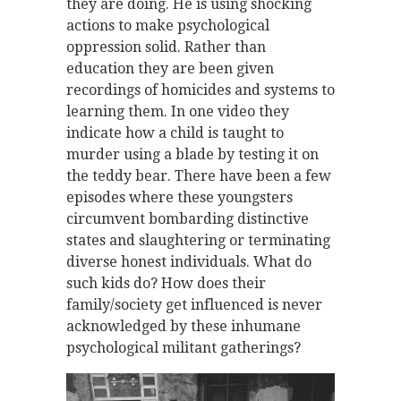
they are doing. He is using shocking
actions to make psychological
oppression solid. Rather than
education they are been given
recordings of homicides and systems to
learning them. In one video they
indicate how a child is taught to
murder using a blade by testing it on
the teddy bear. There have been a few
episodes where these youngsters
circumvent bombarding distinctive
states and slaughtering or terminating
diverse honest individuals. What do
such kids do? How does their
family/society get influenced is never
acknowledged by these inhumane
psychological militant gatherings?