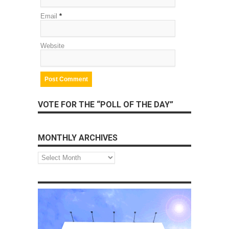
Email
*
Website
VOTE FOR THE “POLL OF THE DAY”
MONTHLY ARCHIVES
Monthly
Archives