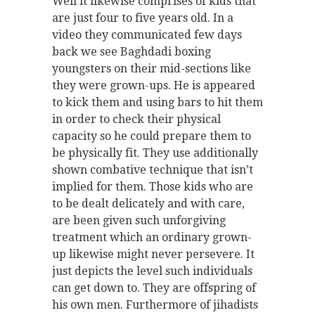
Well it likewise comprises of kids that
are just four to five years old. In a
video they communicated few days
back we see Baghdadi boxing
youngsters on their mid-sections like
they were grown-ups. He is appeared
to kick them and using bars to hit them
in order to check their physical
capacity so he could prepare them to
be physically fit. They use additionally
shown combative technique that isn’t
implied for them. Those kids who are
to be dealt delicately and with care,
are been given such unforgiving
treatment which an ordinary grown-
up likewise might never persevere. It
just depicts the level such individuals
can get down to. They are offspring of
his own men. Furthermore of jihadists