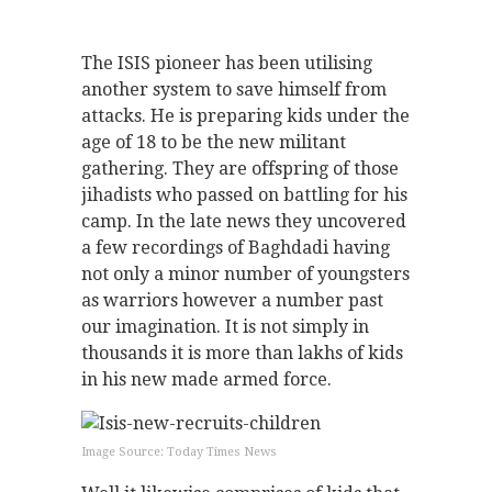
The ISIS pioneer has been utilising
another system to save himself from
attacks. He is preparing kids under the
age of 18 to be the new militant
gathering. They are offspring of those
jihadists who passed on battling for his
camp. In the late news they uncovered
a few recordings of Baghdadi having
not only a minor number of youngsters
as warriors however a number past
our imagination. It is not simply in
thousands it is more than lakhs of kids
in his new made armed force.
Image Source: Today Times News