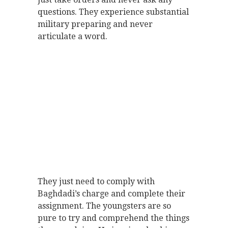
questions. They experience substantial
military preparing and never
articulate a word.
They just need to comply with
Baghdadi’s charge and complete their
assignment. The youngsters are so
pure to try and comprehend the things