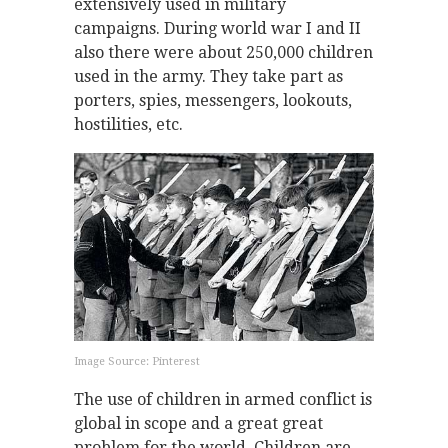
extensively used in military
campaigns. During world war I and II
also there were about 250,000 children
used in the army. They take part as
porters, spies, messengers, lookouts,
hostilities, etc.
Image Source: Pinterest
The use of children in armed conflict is
global in scope and a great great
problem for the world. Children are