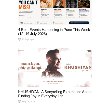
4 Best Events Happening in Pune This Week
(18–19 July 2026)
27 days ago
KHUSHIYAN: A Storytelling Experience About
Finding Joy in Everyday Life
May 14, 2026