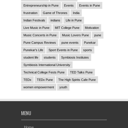
Entrepreneurship in Pune
Events
Events in Pune
frustration
Game of Thrones
India
Indian Festivals
indians
Life in Pune
Live Music in Pune
MIT College Pune
Motivation
Music Concerts in Pune
Music Lovers Pune
pune
Pune Campus Reviews
pune events
Punekar
Punekar's Life
Sport Events in Pune
sports
student life
students
Symbiosis Institutes
Symbiosis International University
Technical College Fests Pune
TED Talks Pune
TEDx
TEDx Pune
The High Spirits Cafe Pune
women empowerment
youth
MENU
Home