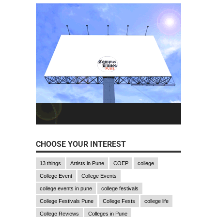
CHOOSE YOUR INTEREST
13 things
Artists in Pune
COEP
college
College Event
College Events
college events in pune
college festivals
College Festivals Pune
College Fests
college life
College Reviews
Colleges in Pune