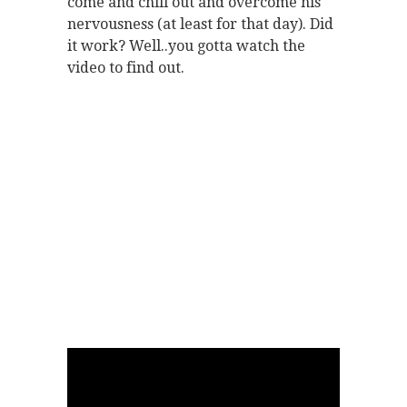
come and chill out and overcome his
nervousness (at least for that day). Did
it work? Well..you gotta watch the
video to find out.