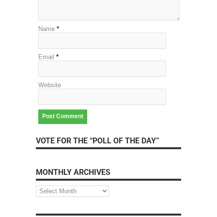
Name
*
Email
*
Website
VOTE FOR THE “POLL OF THE DAY”
MONTHLY ARCHIVES