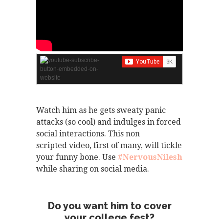
Watch him as he gets sweaty panic
attacks (so cool) and indulges in forced
social interactions. This non
scripted video, first of many, will tickle
your funny bone. Use
#NervousNilesh
while sharing on social media.
Do you want him to cover
your college fest?