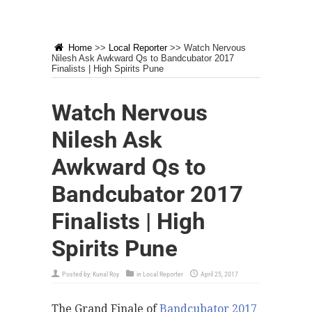
Home
>>
Local Reporter
>>
Watch Nervous
Nilesh Ask Awkward Qs to Bandcubator 2017
Finalists | High Spirits Pune
Watch Nervous
Nilesh Ask
Awkward Qs to
Bandcubator 2017
Finalists | High
Spirits Pune
Posted by:
Kunal Roy
in
Local Reporter
April 25, 2017
The Grand Finale of
Bandcubator 2017