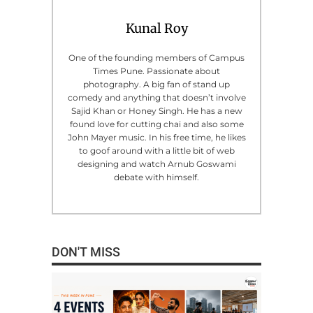
Kunal Roy
One of the founding members of Campus
Times Pune. Passionate about
photography. A big fan of stand up
comedy and anything that doesn’t involve
Sajid Khan or Honey Singh. He has a new
found love for cutting chai and also some
John Mayer music. In his free time, he likes
to goof around with a little bit of web
designing and watch Arnub Goswami
debate with himself.
DON'T MISS