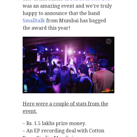
was an amazing event and we’re truly
happy to announce that the band
Smalltalk
from Mumbai has bagged
the award this year!
Here were a couple of stats from the
event.
– Rs. 1.5 lakhs prize money.
– An EP recording deal with Cotton