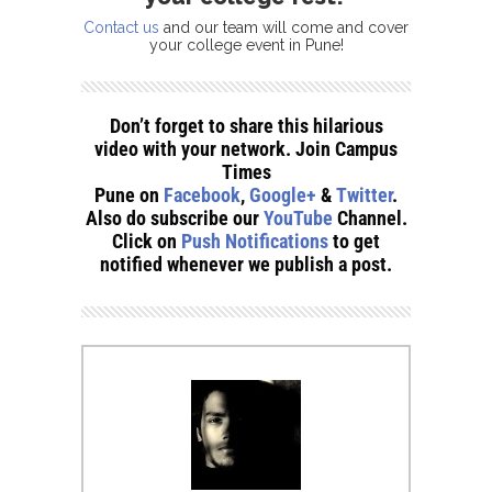
Contact us
and our team will come and cover
your college event in Pune!
Don’t forget to share this hilarious
video with your network. Join Campus
Times
Pune on
Facebook
,
Google+
&
Twitter
.
Also do subscribe our
YouTube
Channel.
Click on
Push Notifications
to get
notified whenever we publish a post.