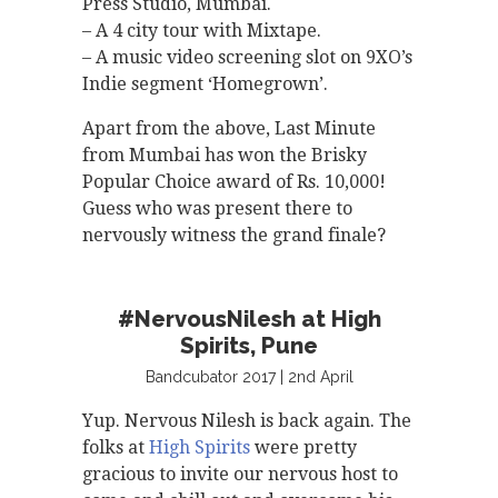
Press Studio, Mumbai.
– A 4 city tour with Mixtape.
– A music video screening slot on 9XO’s
Indie segment ‘Homegrown’.
Apart from the above, Last Minute
from Mumbai has won the Brisky
Popular Choice award of Rs. 10,000!
Guess who was present there to
nervously witness the grand finale?
#NervousNilesh at High
Spirits, Pune
Bandcubator 2017 | 2nd April
Yup. Nervous Nilesh is back again. The
folks at
High Spirits
were pretty
gracious to invite our nervous host to