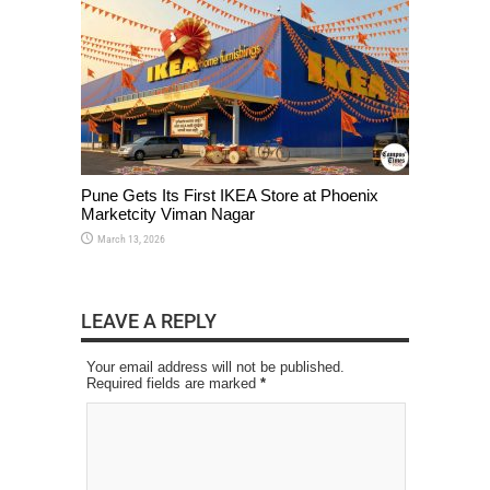
Pune Gets Its First IKEA Store at Phoenix
Marketcity Viman Nagar
March 13, 2026
LEAVE A REPLY
Your email address will not be published.
Required fields are marked
*