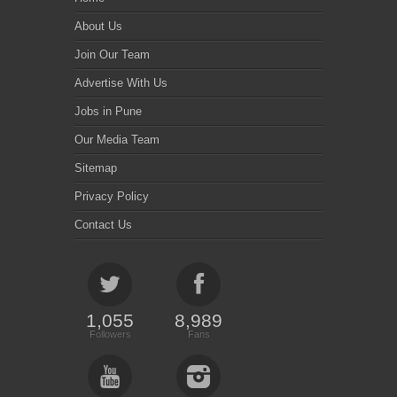
About Us
Join Our Team
Advertise With Us
Jobs in Pune
Our Media Team
Sitemap
Privacy Policy
Contact Us
1,055
8,989
Followers
Fans