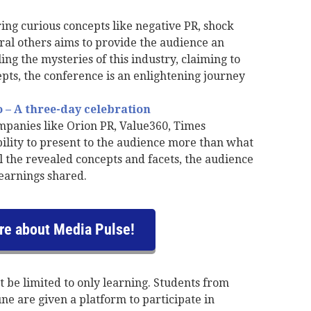
ing curious concepts like negative PR, shock
ral others aims to provide the audience an
ng the mysteries of this industry, claiming to
epts, the conference is an enlightening journey
– A three-day celebration
panies like Orion PR, Value360, Times
bility to present to the audience more than what
l the revealed concepts and facets, the audience
earnings shared.
e about Media Pulse!
t be limited to only learning. Students from
ne are given a platform to participate in