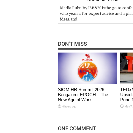
Media Pulse by ISB&M is the go-to confe
who yearns for expert advice and a plat
ideas.and
DON'T MISS
SIOM HR Summit 2026
TEDxM
Bengaluru: EPOCH – The
Upside
New Age of Work
Pune 1
6 hours ago
May 7,
ONE COMMENT