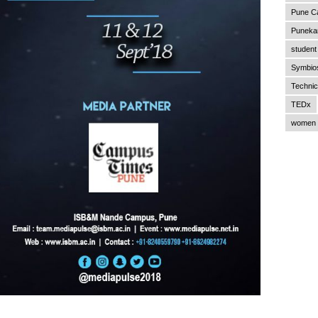
Pune C
Punekar
student 
Symbios
Technic
TEDx
women 