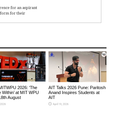
rence for an aspirant
form for their
ITWPU 2026: ‘The
AIT Talks 2026 Pune: Paritosh
 Within’ at MIT WPU
Anand Inspires Students at
8th August
AIT
 2026
April 19, 2026