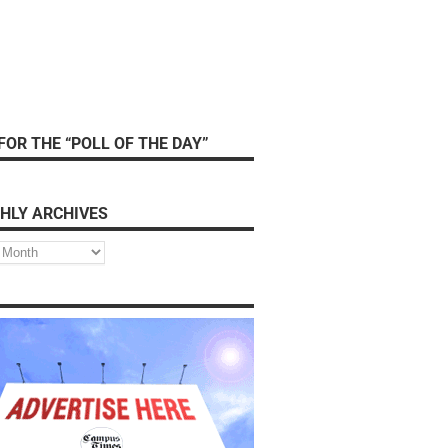
FOR THE “POLL OF THE DAY”
HLY ARCHIVES