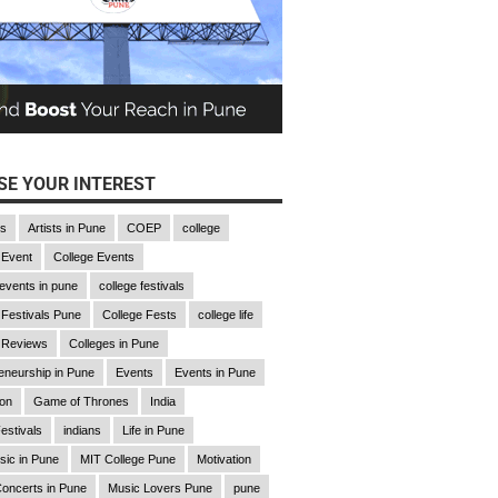
E YOUR INTEREST
gs
Artists in Pune
COEP
college
 Event
College Events
 events in pune
college festivals
 Festivals Pune
College Fests
college life
 Reviews
Colleges in Pune
eneurship in Pune
Events
Events in Pune
ion
Game of Thrones
India
estivals
indians
Life in Pune
sic in Pune
MIT College Pune
Motivation
oncerts in Pune
Music Lovers Pune
pune