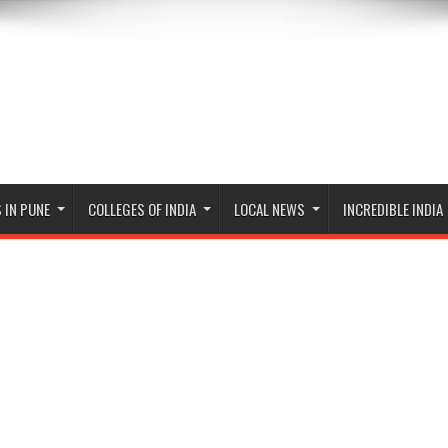
 IN PUNE
COLLEGES OF INDIA
LOCAL NEWS
INCREDIBLE INDIA