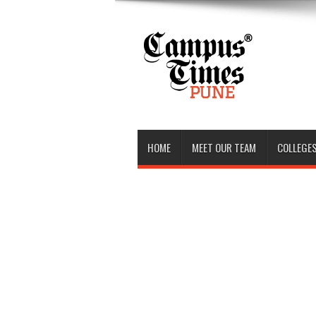
HOME
MEET OUR TEAM
COLLEGES