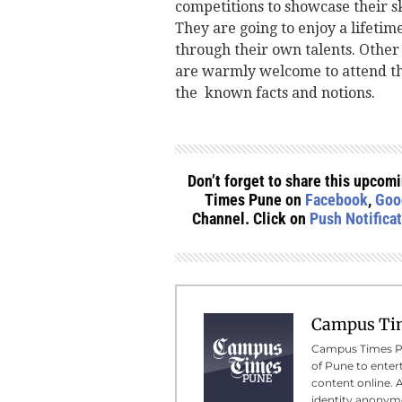
competitions to showcase their ski
They are going to enjoy a lifetim
through their own talents. Other 
are warmly welcome to attend th
the known facts and notions.
Don’t forget to share this upcom
Times Pune on
Facebook
,
Goo
Channel. Click on
Push Notifica
Campus Ti
Campus Times Pun
of Pune to enter
content online. 
identity anonymo