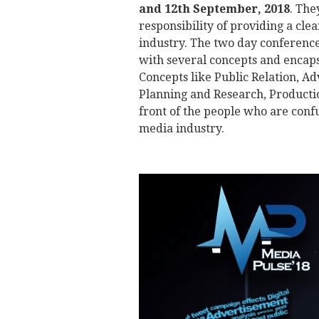
and 12th September, 2018
. The
responsibility of providing a clea
industry. The two day conference
with several concepts and encaps
Concepts like Public Relation, Ad
Planning and Research, Producti
front of the people who are confu
media industry.