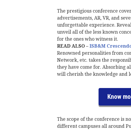
The prestigious conference cover
advertisements, AR, VR, and seve
unforgettable experience. Reveali
unveil all of the less known conc
for the ones who witness it.
READ ALSO –
ISB&M Crescendo 
Renowned personalities from com
Network, etc. takes the responsi
they have come for. Absorbing al
will cherish the knowledge and l
Know mor
The scope of the conference is no
different campuses all around Pu