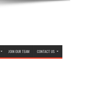
JOIN OUR TEAM
CONTACT US