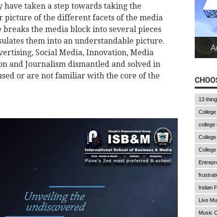
y have taken a step towards taking the
r picture of the different facets of the media
 breaks the media block into several pieces
ulates them into an understandable picture.
vertising, Social Media, Innovation, Media
on and Journalism dismantled and solved in
sed or are not familiar with the core of the
CHOOS
13 thin
College
college
College
College
Entrepr
frustrat
Indian F
Live Mu
Music C