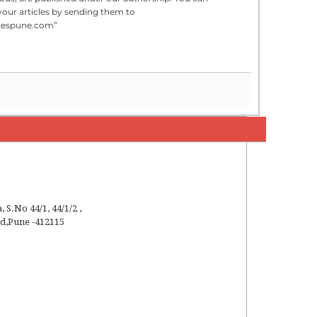
your articles by sending them to
mespune.com”
a
,
S.No 44/1, 44/1/2 ,
ad
,
Pune
-
412115