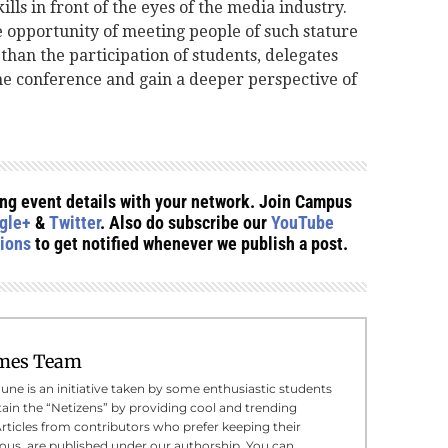
lls in front of the eyes of the media industry.
e opportunity of meeting people of such stature
than the participation of students, delegates
e conference and gain a deeper perspective of
ing event details with your network. Join Campus
gle+
&
Twitter
. Also do subscribe our
YouTube
tions
to get notified whenever we publish a post.
mes Team
e is an initiative taken by some enthusiastic students
tain the “Netizens” by providing cool and trending
Articles from contributors who prefer keeping their
us, are published under our authorship. You can