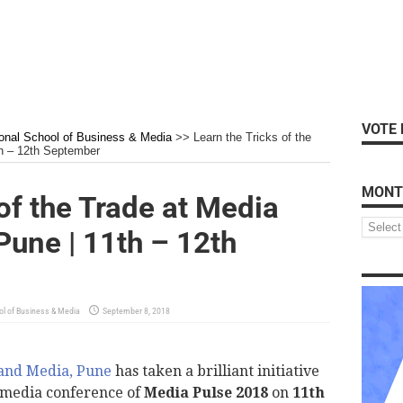
VOTE 
ional School of Business & Media
>>
Learn the Tricks of the
h – 12th September
MONT
of the Trade at Media
une | 11th – 12th
ol of Business & Media
September 8, 2018
 and Media, Pune
has taken a brilliant initiative
g media conference of
Media Pulse 2018
on
11th