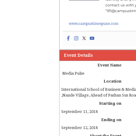
contact us with 
“911@campusti
www.campustimespune.com
Event Details
Event Name
Media Pulse
Location
International School of Business & Medi
,
Nande Village, Ahead of Pashan Sus Ro
Starting on
September 11, 2018
Ending on
September 12, 2018
About the Event