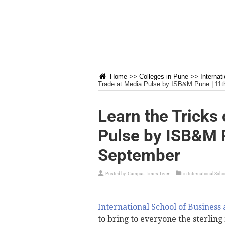
Home
>>
Colleges in Pune
>>
Internat
Trade at Media Pulse by ISB&M Pune | 11t
Learn the Tricks 
Pulse by ISB&M P
September
Posted by:
Campus Times Team
in
International Scho
International School of Business
to bring to everyone the sterlin