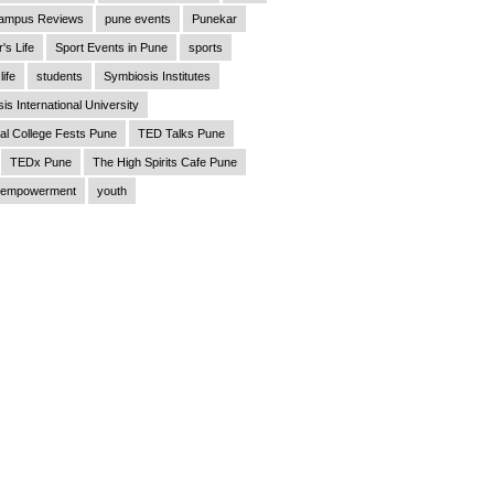
ampus Reviews
pune events
Punekar
's Life
Sport Events in Pune
sports
life
students
Symbiosis Institutes
is International University
al College Fests Pune
TED Talks Pune
TEDx Pune
The High Spirits Cafe Pune
empowerment
youth