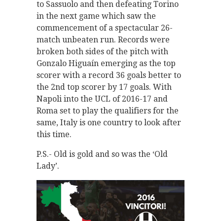
to Sassuolo and then defeating Torino
in the next game which saw the
commencement of a spectacular 26-
match unbeaten run. Records were
broken both sides of the pitch with
Gonzalo Higuaín emerging as the top
scorer with a record 36 goals better to
the 2nd top scorer by 17 goals. With
Napoli into the UCL of 2016-17 and
Roma set to play the qualifiers for the
same, Italy is one country to look after
this time.
P.S.- Old is gold and so was the ‘Old
Lady’.