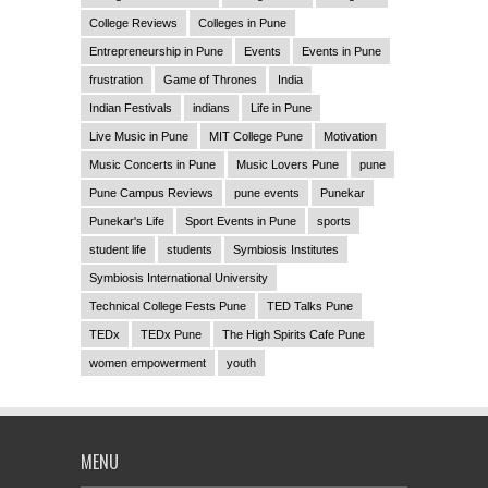
College Reviews
Colleges in Pune
Entrepreneurship in Pune
Events
Events in Pune
frustration
Game of Thrones
India
Indian Festivals
indians
Life in Pune
Live Music in Pune
MIT College Pune
Motivation
Music Concerts in Pune
Music Lovers Pune
pune
Pune Campus Reviews
pune events
Punekar
Punekar's Life
Sport Events in Pune
sports
student life
students
Symbiosis Institutes
Symbiosis International University
Technical College Fests Pune
TED Talks Pune
TEDx
TEDx Pune
The High Spirits Cafe Pune
women empowerment
youth
MENU