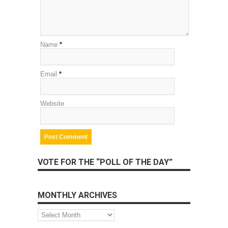
Name
*
Email
*
Website
VOTE FOR THE “POLL OF THE DAY”
MONTHLY ARCHIVES
Monthly
Archives