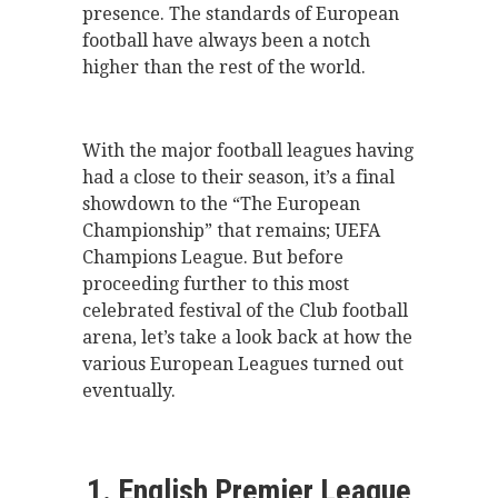
presence. The standards of European
football have always been a notch
higher than the rest of the world.
With the major football leagues having
had a close to their season, it’s a final
showdown to the “The European
Championship” that remains; UEFA
Champions League. But before
proceeding further to this most
celebrated festival of the Club football
arena, let’s take a look back at how the
various European Leagues turned out
eventually.
1. English Premier League