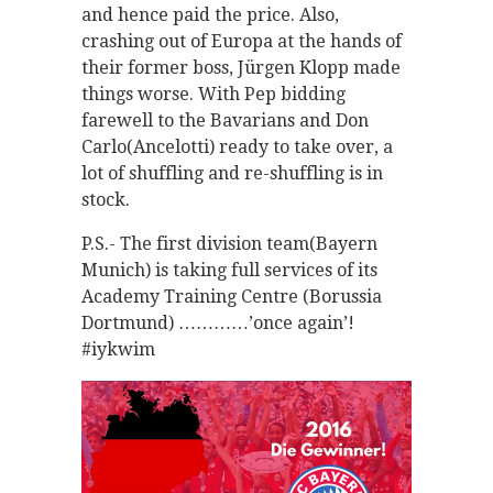
and hence paid the price. Also,
crashing out of Europa at the hands of
their former boss, Jürgen Klopp made
things worse. With Pep bidding
farewell to the Bavarians and Don
Carlo(Ancelotti) ready to take over, a
lot of shuffling and re-shuffling is in
stock.
P.S.- The first division team(Bayern
Munich) is taking full services of its
Academy Training Centre (Borussia
Dortmund) …………’once again’!
#iykwim