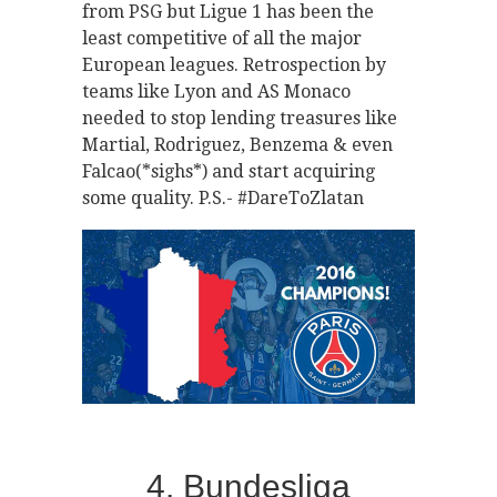
from PSG but Ligue 1 has been the
least competitive of all the major
European leagues. Retrospection by
teams like Lyon and AS Monaco
needed to stop lending treasures like
Martial, Rodriguez, Benzema & even
Falcao(*sighs*) and start acquiring
some quality. P.S.- #DareToZlatan
4. Bundesliga