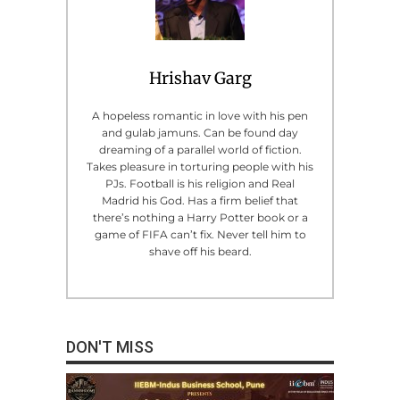
Hrishav Garg
A hopeless romantic in love with his pen
and gulab jamuns. Can be found day
dreaming of a parallel world of fiction.
Takes pleasure in torturing people with his
PJs. Football is his religion and Real
Madrid his God. Has a firm belief that
there’s nothing a Harry Potter book or a
game of FIFA can’t fix. Never tell him to
shave off his beard.
DON'T MISS