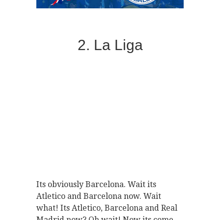
2. La Liga
Its obviously Barcelona. Wait its
Atletico and Barcelona now. Wait
what! Its Atletico, Barcelona and Real
Madrid now? Oh wait! Now its come