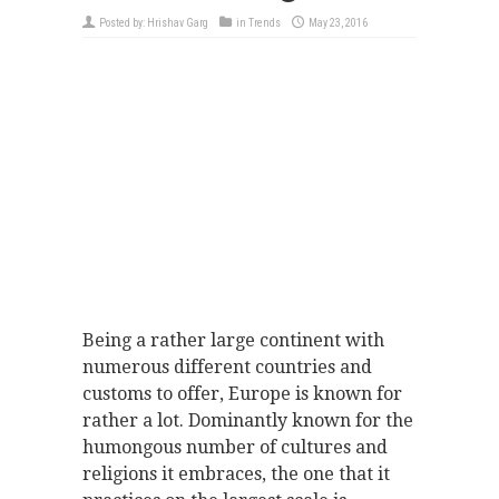
Posted by:
Hrishav Garg
in
Trends
May 23, 2016
Being a rather large continent with
numerous different countries and
customs to offer, Europe is known for
rather a lot. Dominantly known for the
humongous number of cultures and
religions it embraces, the one that it