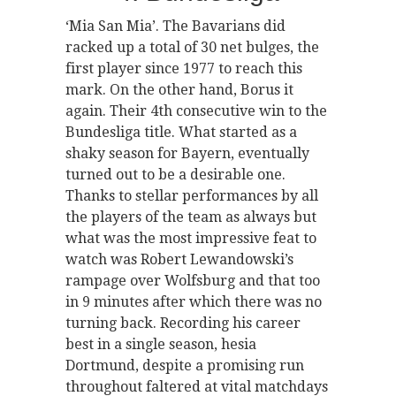
‘Mia San Mia’. The Bavarians did
racked up a total of 30 net bulges, the
first player since 1977 to reach this
mark. On the other hand, Borus it
again. Their 4th consecutive win to the
Bundesliga title. What started as a
shaky season for Bayern, eventually
turned out to be a desirable one.
Thanks to stellar performances by all
the players of the team as always but
what was the most impressive feat to
watch was Robert Lewandowski’s
rampage over Wolfsburg and that too
in 9 minutes after which there was no
turning back. Recording his career
best in a single season, hesia
Dortmund, despite a promising run
throughout faltered at vital matchdays