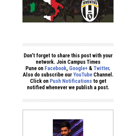
Don’t forget to share this post with your
network. Join Campus Times
Pune on
Facebook
,
Google+
&
Twitter
.
Also do subscribe our
YouTube
Channel.
Click on
Push Notifications
to get
notified whenever we publish a post.