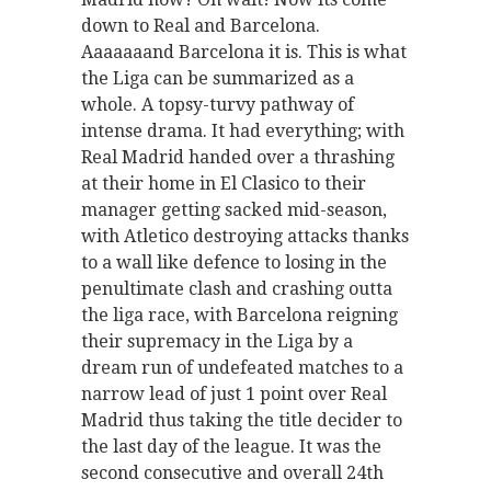
down to Real and Barcelona.
Aaaaaaand Barcelona it is. This is what
the Liga can be summarized as a
whole. A topsy-turvy pathway of
intense drama. It had everything; with
Real Madrid handed over a thrashing
at their home in El Clasico to their
manager getting sacked mid-season,
with Atletico destroying attacks thanks
to a wall like defence to losing in the
penultimate clash and crashing outta
the liga race, with Barcelona reigning
their supremacy in the Liga by a
dream run of undefeated matches to a
narrow lead of just 1 point over Real
Madrid thus taking the title decider to
the last day of the league. It was the
second consecutive and overall 24th