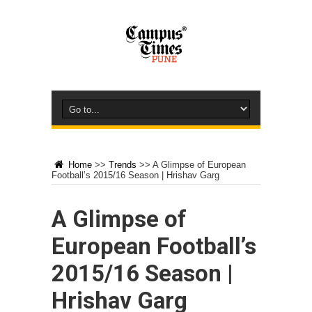
Home
>>
Trends
>>
A Glimpse of European
Football’s 2015/16 Season | Hrishav Garg
A Glimpse of
European Football’s
2015/16 Season |
Hrishav Garg