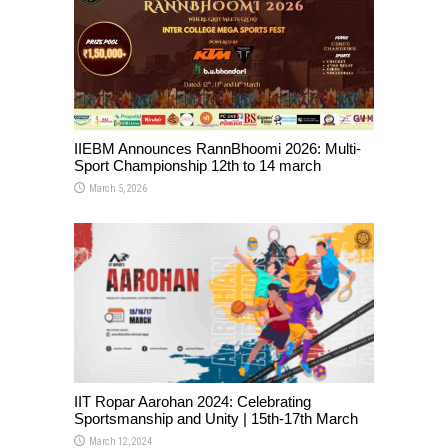
IIEBM Announces RannBhoomi 2026: Multi-
Sport Championship 12th to 14 march
March 5, 2026
IIT Ropar Aarohan 2024: Celebrating
Sportsmanship and Unity | 15th-17th March
March 12, 2024