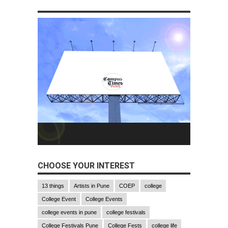
CHOOSE YOUR INTEREST
13 things
Artists in Pune
COEP
college
College Event
College Events
college events in pune
college festivals
College Festivals Pune
College Fests
college life