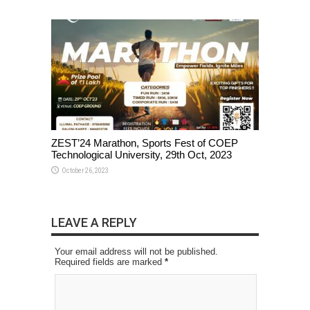
ZEST’24 Marathon, Sports Fest of COEP
Technological University, 29th Oct, 2023
October 26, 2023
LEAVE A REPLY
Your email address will not be published.
Required fields are marked
*