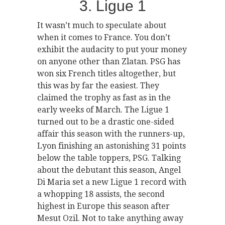
3. Ligue 1
It wasn’t much to speculate about
when it comes to France. You don’t
exhibit the audacity to put your money
on anyone other than Zlatan. PSG has
won six French titles altogether, but
this was by far the easiest. They
claimed the trophy as fast as in the
early weeks of March. The Ligue 1
turned out to be a drastic one-sided
affair this season with the runners-up,
Lyon finishing an astonishing 31 points
below the table toppers, PSG. Talking
about the debutant this season, Angel
Di Maria set a new Ligue 1 record with
a whopping 18 assists, the second
highest in Europe this season after
Mesut Ozil. Not to take anything away