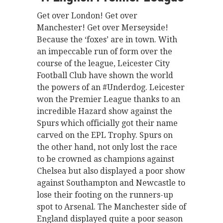
Get over London! Get over
Manchester! Get over Merseyside!
Because the ‘foxes’ are in town. With
an impeccable run of form over the
course of the league, Leicester City
Football Club have shown the world
the powers of an #Underdog. Leicester
won the Premier League thanks to an
incredible Hazard show against the
Spurs which officially got their name
carved on the EPL Trophy. Spurs on
the other hand, not only lost the race
to be crowned as champions against
Chelsea but also displayed a poor show
against Southampton and Newcastle to
lose their footing on the runners-up
spot to Arsenal. The Manchester side of
England displayed quite a poor season