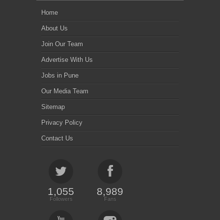
Home
About Us
Join Our Team
Advertise With Us
Jobs in Pune
Our Media Team
Sitemap
Privacy Policy
Contact Us
1,055
8,989
Followers
Fans