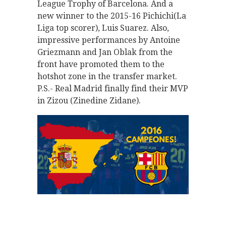
League Trophy of Barcelona. And a
new winner to the 2015-16 Pichichi(La
Liga top scorer), Luis Suarez. Also,
impressive performances by Antoine
Griezmann and Jan Oblak from the
front have promoted them to the
hotshot zone in the transfer market.
P.S.- Real Madrid finally find their MVP
in Zizou (Zinedine Zidane).