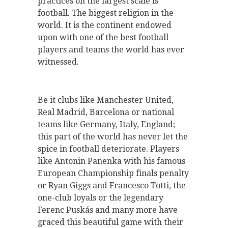
practices on the largest scale is
football. The biggest religion in the
world. It is the continent endowed
upon with one of the best football
players and teams the world has ever
witnessed.
Be it clubs like Manchester United,
Real Madrid, Barcelona or national
teams like Germany, Italy, England;
this part of the world has never let the
spice in football deteriorate. Players
like Antonin Panenka with his famous
European Championship finals penalty
or Ryan Giggs and Francesco Totti, the
one-club loyals or the legendary
Ferenc Puskás and many more have
graced this beautiful game with their