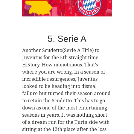
5. Serie A
Another Scudetto(Serie A Title) to
Juventus for the 5th straight time.
Hi5tory. How monotonous. That’s
where you are wrong. In a season of
incredible resurgences, Juventus
looked to be heading into dismal
failure but turned their season around
to retain the Scudetto. This has to go
down as one of the most entertaining
seasons in years. It was nothing short
of a dream run for the Turin side with
sitting at the 12th place after the loss