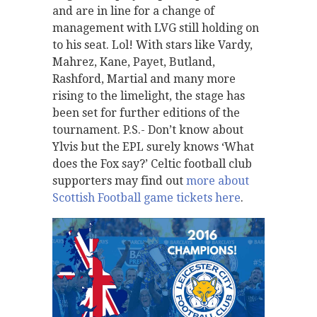
and are in line for a change of
management with LVG still holding on
to his seat. Lol! With stars like Vardy,
Mahrez, Kane, Payet, Butland,
Rashford, Martial and many more
rising to the limelight, the stage has
been set for further editions of the
tournament. P.S.- Don’t know about
Ylvis but the EPL surely knows ‘What
does the Fox say?’ Celtic football club
supporters may find out
more about
Scottish Football game tickets here
.