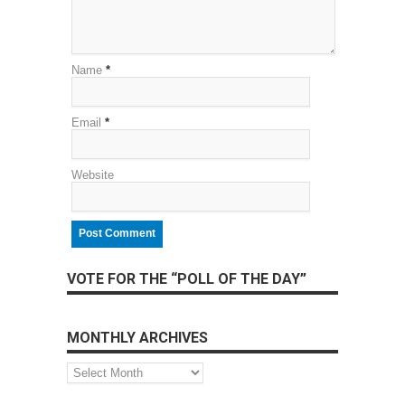
Name
*
Email
*
Website
VOTE FOR THE “POLL OF THE DAY”
MONTHLY ARCHIVES
Monthly
Archives