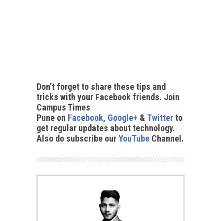
Don’t forget to share these tips and
tricks with your Facebook friends. Join
Campus Times
Pune on
Facebook
,
Google+
&
Twitter
to
get regular updates about technology.
Also do subscribe our
YouTube
Channel.