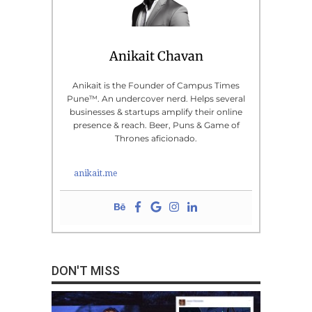
Anikait Chavan
Anikait is the Founder of Campus Times
Pune™. An undercover nerd. Helps several
businesses & startups amplify their online
presence & reach. Beer, Puns & Game of
Thrones aficionado.
anikait.me
DON'T MISS