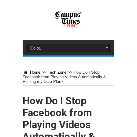
Home
>>
Tech Zone
>>
How Do I Stop
Facebook from Playing Videos Automatically &
Ruining my Data Plan?
How Do I Stop
Facebook from
Playing Videos
Automatically &