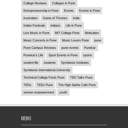
College Reviews
Colleges in Pune
Entrepreneurship in Pune
Events
Events in Pune
frustration
Game of Thrones
India
Indian Festivals
indians
Life in Pune
Live Music in Pune
MIT College Pune
Motivation
Music Concerts in Pune
Music Lovers Pune
pune
Pune Campus Reviews
pune events
Punekar
Punekar's Life
Sport Events in Pune
sports
student life
students
Symbiosis Institutes
Symbiosis International University
Technical College Fests Pune
TED Talks Pune
TEDx
TEDx Pune
The High Spirits Cafe Pune
women empowerment
youth
MENU