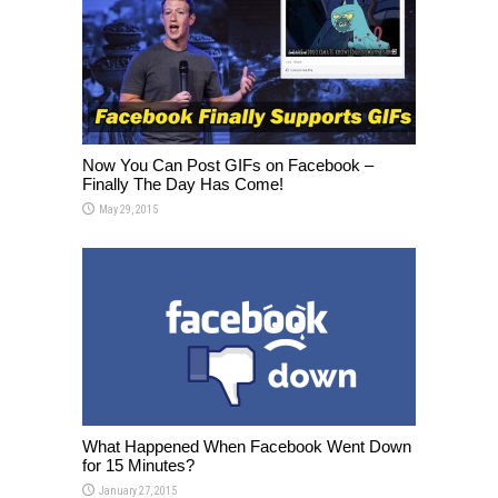
Now You Can Post GIFs on Facebook –
Finally The Day Has Come!
May 29, 2015
What Happened When Facebook Went Down
for 15 Minutes?
January 27, 2015