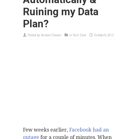
Ruining my Data
Plan?
Posted by:
Anikait Chavan
in
Tech Zone
October 8, 2015
Few weeks earlier,
Facebook had an
outage
for a couple of minutes. When