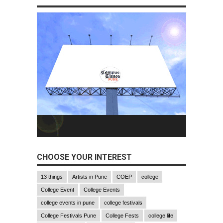
CHOOSE YOUR INTEREST
13 things
Artists in Pune
COEP
college
College Event
College Events
college events in pune
college festivals
College Festivals Pune
College Fests
college life