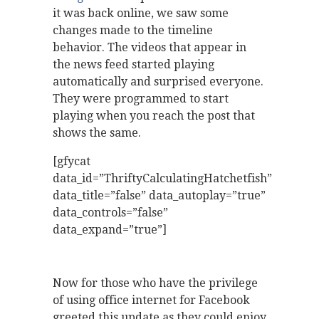
it was back online, we saw some
changes made to the timeline
behavior. The videos that appear in
the news feed started playing
automatically and surprised everyone.
They were programmed to start
playing when you reach the post that
shows the same.
[gfycat
data_id=”ThriftyCalculatingHatchetfish”
data_title=”false” data_autoplay=”true”
data_controls=”false”
data_expand=”true”]
Now for those who have the privilege
of using office internet for Facebook
greeted this update as they could enjoy