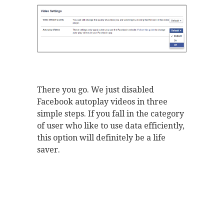
There you go. We just disabled
Facebook autoplay videos in three
simple steps. If you fall in the category
of user who like to use data efficiently,
this option will definitely be a life
saver.