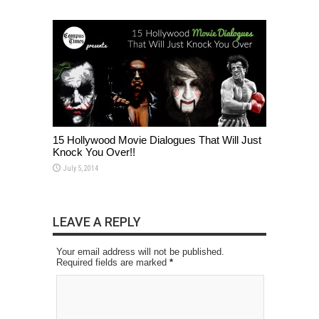
15 Hollywood Movie Dialogues That Will Just
Knock You Over!!
July 5, 2014
LEAVE A REPLY
Your email address will not be published.
Required fields are marked
*