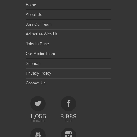
Home
About Us
Join Our Team
Advertise With Us
Jobs in Pune
Our Media Team
Sitemap
Privacy Policy
Contact Us
1,055
8,989
Followers
Fans