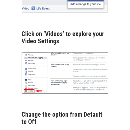
Click on ‘Videos’ to explore your
Video Settings
Change the option from Default
to Off