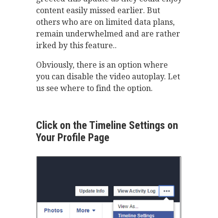
content easily missed earlier. But
others who are on limited data plans,
remain underwhelmed and are rather
irked by this feature..
Obviously, there is an option where
you can disable the video autoplay. Let
us see where to find the option.
Click on the Timeline Settings on
Your Profile Page