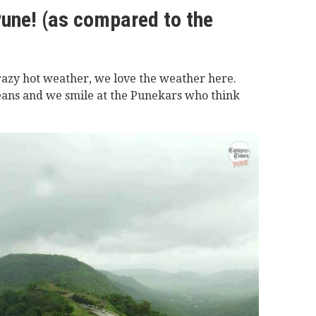
Pune! (as compared to the
razy hot weather, we love the weather here.
ans and we smile at the Punekars who think