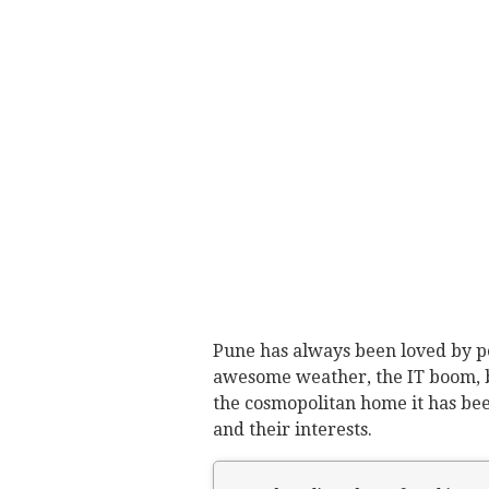
Pune has always been loved by peo
awesome weather, the IT boom, b
the cosmopolitan home it has been
and their interests.