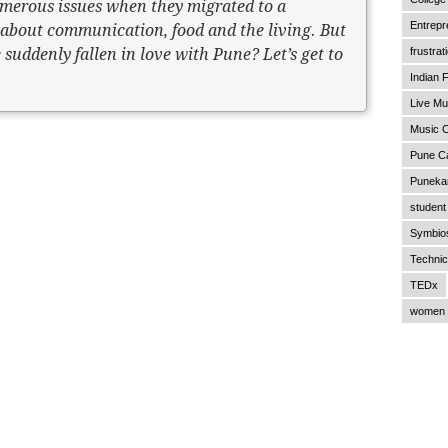
merous issues when they migrated to a
Entrepr
s about communication, food and the living. But
 suddenly fallen in love with Pune? Let’s get to
frustrat
Indian F
Live Mu
Music C
Pune C
Punekar
student 
Symbios
Technic
TEDx
women 