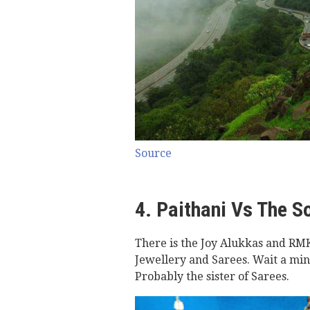
Source
4. Paithani Vs The S
There is the Joy Alukkas and RMK
Jewellery and Sarees. Wait a minut
Probably the sister of Sarees.