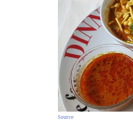
Source