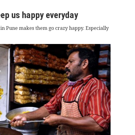
eep us happy everyday
 in Pune makes them go crazy happy. Especially