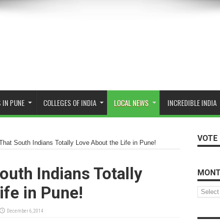
 IN PUNE
COLLEGES OF INDIA
LOCAL NEWS
INCREDIBLE INDIA
VOTE 
That South Indians Totally Love About the Life in Pune!
outh Indians Totally
MONT
ife in Pune!
Monthly
Archive
December 6, 2014