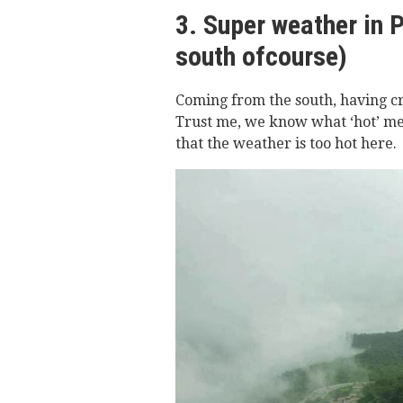
3. Super weather in 
south ofcourse)
Coming from the south, having c
Trust me, we know what ‘hot’ me
that the weather is too hot here.