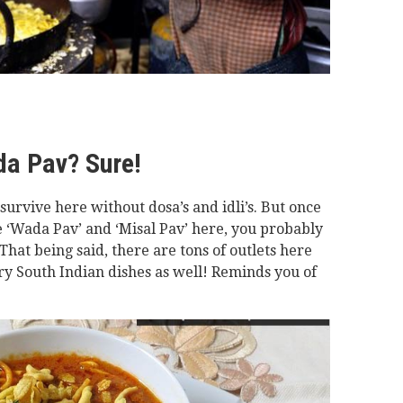
da Pav? Sure!
urvive here without dosa’s and idli’s. But once
ite ‘Wada Pav’ and ‘Misal Pav’ here, you probably
That being said, there are tons of outlets here
y South Indian dishes as well! Reminds you of