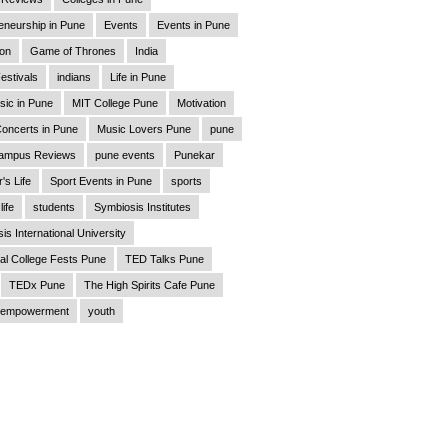
eneurship in Pune
Events
Events in Pune
ion
Game of Thrones
India
estivals
indians
Life in Pune
sic in Pune
MIT College Pune
Motivation
oncerts in Pune
Music Lovers Pune
pune
ampus Reviews
pune events
Punekar
's Life
Sport Events in Pune
sports
life
students
Symbiosis Institutes
is International University
al College Fests Pune
TED Talks Pune
TEDx Pune
The High Spirits Cafe Pune
empowerment
youth