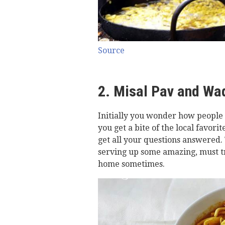
Source
2. Misal Pav and Wa
Initially you wonder how people s
you get a bite of the local favor
get all your questions answered. 
serving up some amazing, must tr
home sometimes.