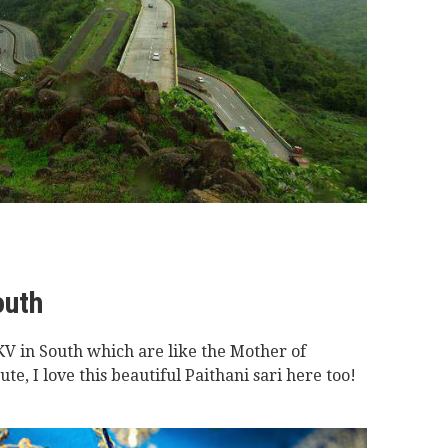
outh
V in South which are like the Mother of
e, I love this beautiful Paithani sari here too!