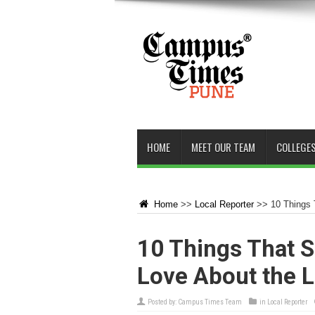
HOME
MEET OUR TEAM
COLLEGES
Home
>>
Local Reporter
>>
10 Things 
10 Things That S
Love About the L
Posted by:
Campus Times Team
in
Local Reporter