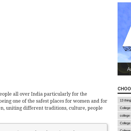
CHOO
ple all over India particularly for the
eing one of the safest places for women and for
13 thin
, uniting different traditions, culture, people
College
college
College
College