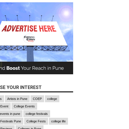
SE YOUR INTEREST
gs
Artists in Pune
COEP
college
 Event
College Events
 events in pune
college festivals
 Festivals Pune
College Fests
college life
 Reviews
Colleges in Pune