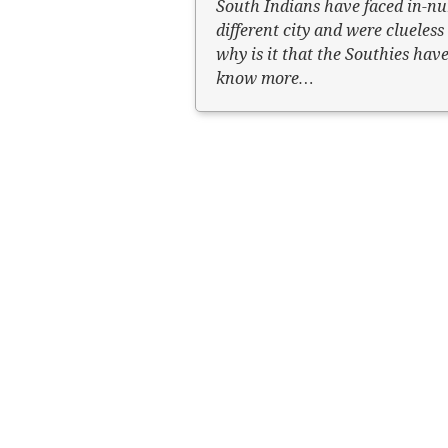
South Indians have faced in-nu
different city and were clueles
why is it that the Southies have
know more…