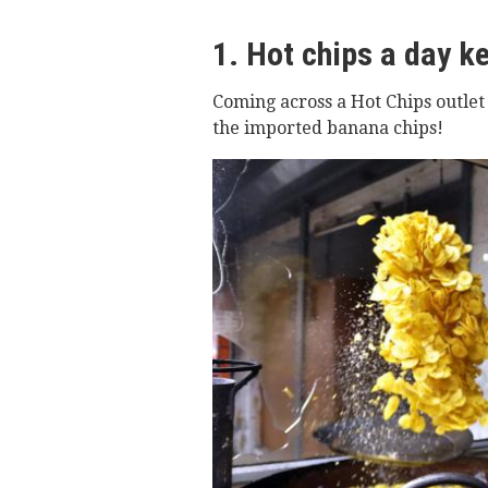
1. Hot chips a day k
Coming across a Hot Chips outlet
the imported banana chips!