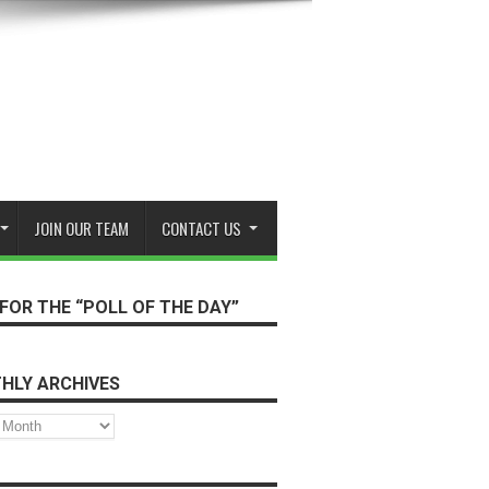
JOIN OUR TEAM
CONTACT US
FOR THE “POLL OF THE DAY”
HLY ARCHIVES
s