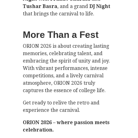
Tushar Basra
, and a grand
DJ Night
that brings the carnival to life.
More Than a Fest
ORION 2026 is about creating lasting
memories, celebrating talent, and
embracing the spirit of unity and joy.
With vibrant performances, intense
competitions, and a lively carnival
atmosphere, ORION 2026 truly
captures the essence of college life.
Get ready to relive the retro and
experience the carnival.
ORION 2026 – where passion meets
celebration.