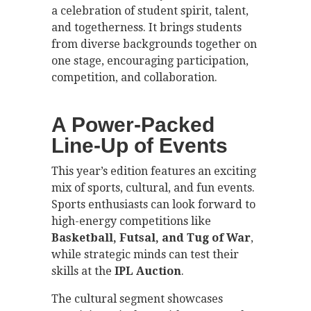
a celebration of student spirit, talent,
and togetherness. It brings students
from diverse backgrounds together on
one stage, encouraging participation,
competition, and collaboration.
A Power-Packed
Line-Up of Events
This year’s edition features an exciting
mix of sports, cultural, and fun events.
Sports enthusiasts can look forward to
high-energy competitions like
Basketball, Futsal, and Tug of War
,
while strategic minds can test their
skills at the
IPL Auction
.
The cultural segment showcases