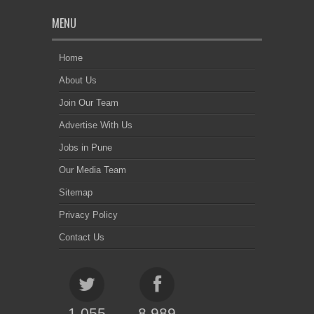
MENU
Home
About Us
Join Our Team
Advertise With Us
Jobs in Pune
Our Media Team
Sitemap
Privacy Policy
Contact Us
1,055
8,989