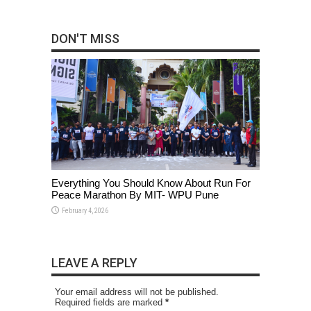
DON'T MISS
Everything You Should Know About Run For
Peace Marathon By MIT- WPU Pune
February 4, 2026
LEAVE A REPLY
Your email address will not be published.
Required fields are marked
*