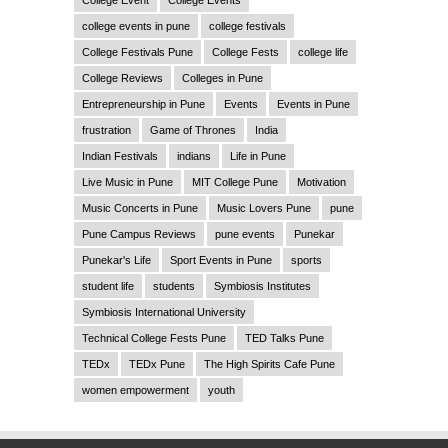
College Event
College Events
college events in pune
college festivals
College Festivals Pune
College Fests
college life
College Reviews
Colleges in Pune
Entrepreneurship in Pune
Events
Events in Pune
frustration
Game of Thrones
India
Indian Festivals
indians
Life in Pune
Live Music in Pune
MIT College Pune
Motivation
Music Concerts in Pune
Music Lovers Pune
pune
Pune Campus Reviews
pune events
Punekar
Punekar's Life
Sport Events in Pune
sports
student life
students
Symbiosis Institutes
Symbiosis International University
Technical College Fests Pune
TED Talks Pune
TEDx
TEDx Pune
The High Spirits Cafe Pune
women empowerment
youth