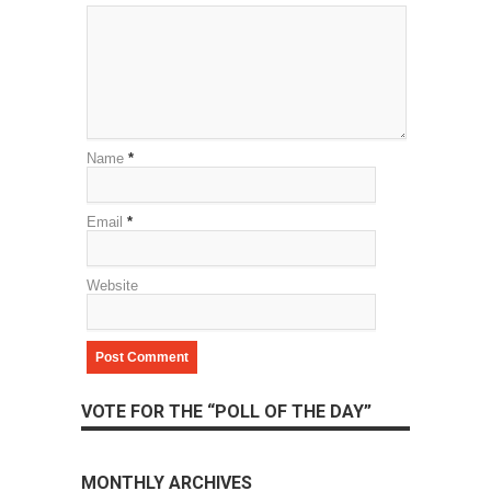
Name
*
Email
*
Website
VOTE FOR THE “POLL OF THE DAY”
MONTHLY ARCHIVES