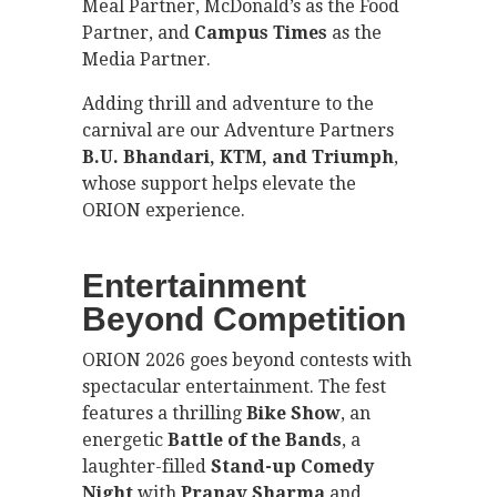
Meal Partner, McDonald’s as the Food
Partner, and
Campus Times
as the
Media Partner.
Adding thrill and adventure to the
carnival are our Adventure Partners
B.U. Bhandari, KTM, and Triumph
,
whose support helps elevate the
ORION experience.
Entertainment
Beyond Competition
ORION 2026 goes beyond contests with
spectacular entertainment. The fest
features a thrilling
Bike Show
, an
energetic
Battle of the Bands
, a
laughter-filled
Stand-up Comedy
Night
with
Pranav Sharma
and