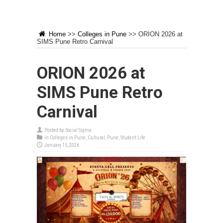
Home
>>
Colleges in Pune
>>
ORION 2026 at
SIMS Pune Retro Carnival
ORION 2026 at
SIMS Pune Retro
Carnival
Posted by:
Social Sigma
in
Colleges in Pune
,
Cultural
,
Pune
,
Student Life
January 15, 2026