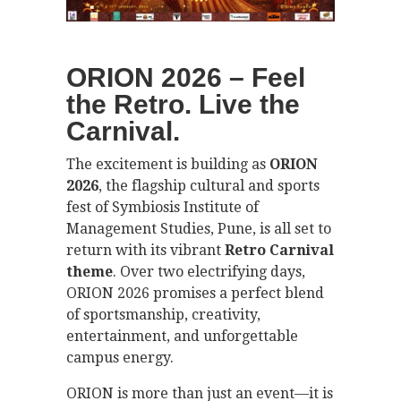
ORION 2026 – Feel
the Retro. Live the
Carnival.
The excitement is building as
ORION
2026
, the flagship cultural and sports
fest of Symbiosis Institute of
Management Studies, Pune, is all set to
return with its vibrant
Retro Carnival
theme
. Over two electrifying days,
ORION 2026 promises a perfect blend
of sportsmanship, creativity,
entertainment, and unforgettable
campus energy.
ORION is more than just an event—it is