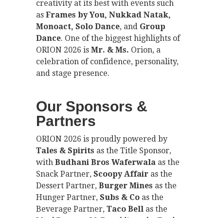
creativity at its best with events such
as
Frames by You, Nukkad Natak,
Monoact, Solo Dance
, and
Group
Dance
. One of the biggest highlights of
ORION 2026 is
Mr. & Ms.
Orion, a
celebration of confidence, personality,
and stage presence.
Our Sponsors &
Partners
ORION 2026 is proudly powered by
Tales & Spirits
as the Title Sponsor,
with
Budhani Bros Waferwala
as the
Snack Partner,
Scoopy Affair
as the
Dessert Partner,
Burger Mines
as the
Hunger Partner,
Subs & Co
as the
Beverage Partner,
Taco Bell
as the