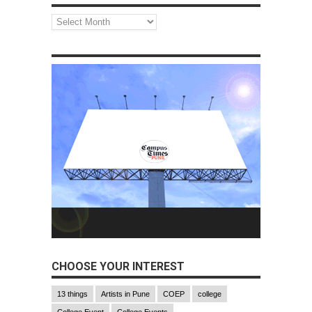
Monthly
Archives
CHOOSE YOUR INTEREST
13 things
Artists in Pune
COEP
college