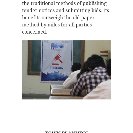
the traditional methods of publishing
tender notices and submitting bids. Its
benefits outweigh the old paper
method by miles for all parties
concerned.