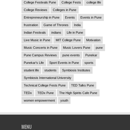
College Festivals Pune
College Fests
college life
College Reviews
Colleges in Pune
Entrepreneurship in Pune
Events
Events in Pune
frustration
Game of Thrones
India
Indian Festivals
indians
Life in Pune
Live Music in Pune
MIT College Pune
Motivation
Music Concerts in Pune
Music Lovers Pune
pune
Pune Campus Reviews
pune events
Punekar
Punekar's Life
Sport Events in Pune
sports
student life
students
Symbiosis Institutes
Symbiosis International University
Technical College Fests Pune
TED Talks Pune
TEDx
TEDx Pune
The High Spirits Cafe Pune
women empowerment
youth
MENU