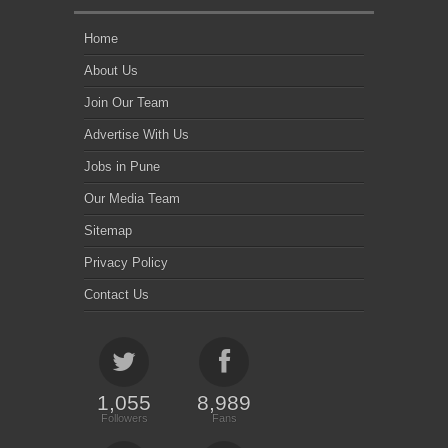
Home
About Us
Join Our Team
Advertise With Us
Jobs in Pune
Our Media Team
Sitemap
Privacy Policy
Contact Us
1,055
8,989
Followers
Fans