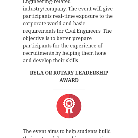
Engineering-related
industry/company. The event will give
participants real-time exposure to the
corporate world and basic
requirements for Civil Engineers. The
objective is to better prepare
participants for the experience of
recruitments by helping them hone
and develop their skills
RYLA OR ROTARY LEADERSHIP
AWARD
The event aims to help students build