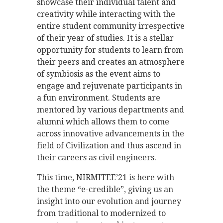
showcase their individual talent and
creativity while interacting with the
entire student community irrespective
of their year of studies. It is a stellar
opportunity for students to learn from
their peers and creates an atmosphere
of symbiosis as the event aims to
engage and rejuvenate participants in
a fun environment. Students are
mentored by various departments and
alumni which allows them to come
across innovative advancements in the
field of Civilization and thus ascend in
their careers as civil engineers.
This time, NIRMITEE’21 is here with
the theme “e-credible”, giving us an
insight into our evolution and journey
from traditional to modernized to