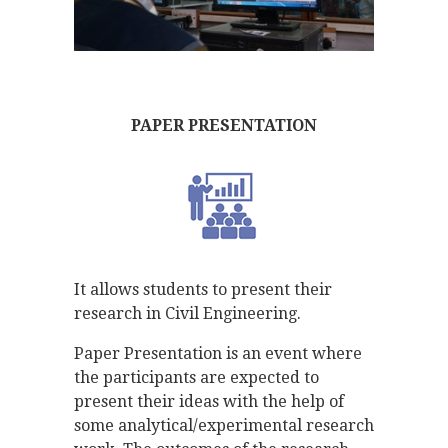
PAPER PRESENTATION
It allows students to present their
research in Civil Engineering.
Paper Presentation is an event where
the participants are expected to
present their ideas with the help of
some analytical/experimental research