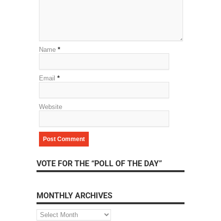
Name
*
Email
*
Website
VOTE FOR THE “POLL OF THE DAY”
MONTHLY ARCHIVES