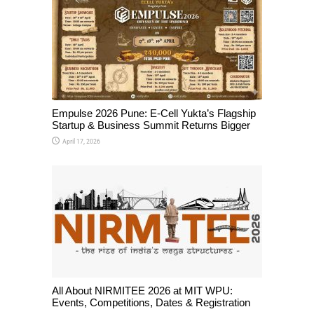
Empulse 2026 Pune: E-Cell Yukta’s Flagship
Startup & Business Summit Returns Bigger
April 17, 2026
All About NIRMITEE 2026 at MIT WPU:
Events, Competitions, Dates & Registration