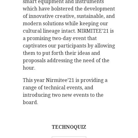
smart equipment and instruments
which have bolstered the development
of innovative creative, sustainable, and
modern solutions while keeping our
cultural lineage intact. NIRMITEE’21 is
a promising two-day event that
captivates our participants by allowing
them to put forth their ideas and
proposals addressing the need of the
hour.
This year Nirmitee’21 is providing a
range of technical events, and
introducing two new events to the
board.
TECHNOQUIZ