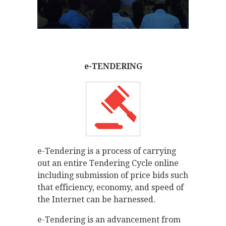
e-TENDERING
e-Tendering is a process of carrying
out an entire Tendering Cycle online
including submission of price bids such
that efficiency, economy, and speed of
the Internet can be harnessed.
e-Tendering is an advancement from