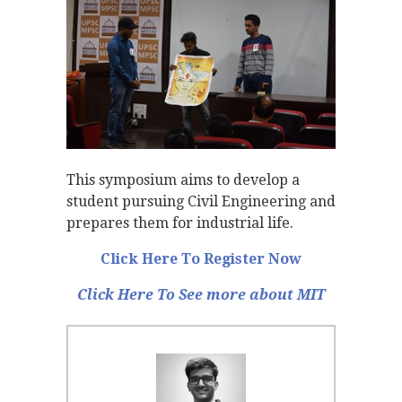
This symposium aims to develop a
student pursuing Civil Engineering and
prepares them for industrial life.
Click Here To Register Now
Click Here To See more about MIT