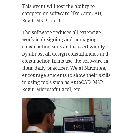
This event will test the ability to
compete on software like AutoCAD,
Revit, MS Project.
The software reduces all extensive
work in designing and managing
construction sites and is used widely
by almost all design consultancies and
construction firms use the software in
their daily practices. We at Nirmitee,
encourage students to show their skills
in using tools such as AutoCAD, MSP,
Revit, Microsoft Excel, etc.