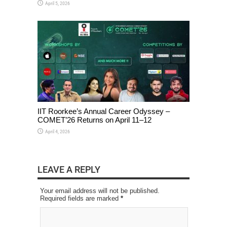
April 5, 2026
IIT Roorkee’s Annual Career Odyssey –
COMET’26 Returns on April 11–12
April 4, 2026
LEAVE A REPLY
Your email address will not be published.
Required fields are marked
*