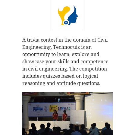
A trivia contest in the domain of Civil
Engineering, Technoquiz is an
opportunity to learn, explore and
showcase your skills and competence
in civil engineering. The competition
includes quizzes based on logical
reasoning and aptitude questions.