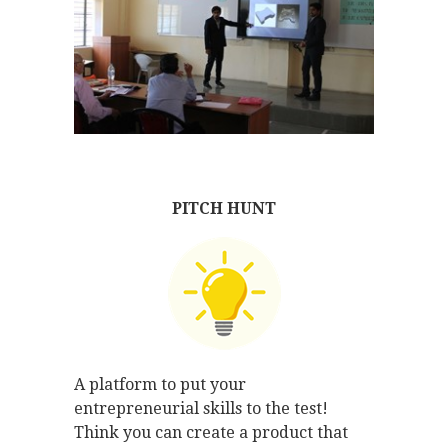
PITCH HUNT
A platform to put your
entrepreneurial skills to the test!
Think you can create a product that