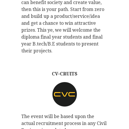
can benefit society and create value,
then this is your path. Start from zero
and build up a product/service/idea
and get a chance to win attractive
prizes. This ye, we will welcome the
diploma final year students and final
year B.tech/B.E students to present
their projects.
CV-CRUITS
The event will be based upon the
actual recruitment process in any Civil