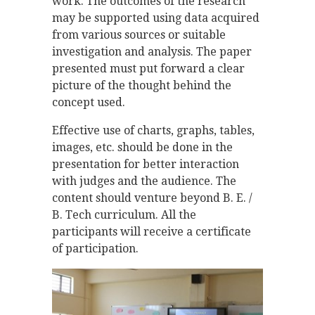
work. The outcomes of the research
may be supported using data acquired
from various sources or suitable
investigation and analysis. The paper
presented must put forward a clear
picture of the thought behind the
concept used.
Effective use of charts, graphs, tables,
images, etc. should be done in the
presentation for better interaction
with judges and the audience. The
content should venture beyond B. E. /
B. Tech curriculum. All the
participants will receive a certificate
of participation.