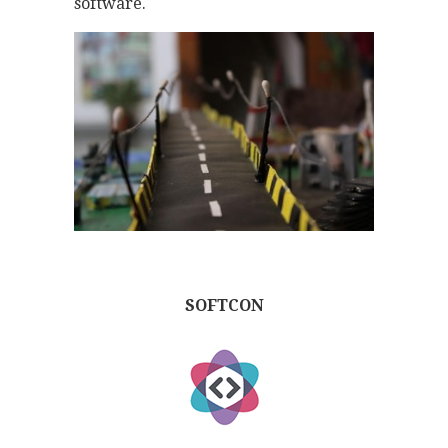
software.
SOFTCON