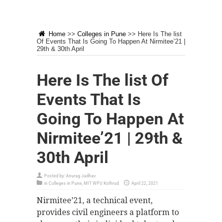
Home
>>
Colleges in Pune
>>
Here Is The list
Of Events That Is Going To Happen At Nirmitee’21 |
29th & 30th April
Here Is The list Of
Events That Is
Going To Happen At
Nirmitee’21 | 29th &
30th April
Posted by:
Anurag Jadhav
in
Colleges in Pune
,
MIT WPU Kothrud
April 22, 2021
Nirmitee’21, a technical event,
provides civil engineers a platform to