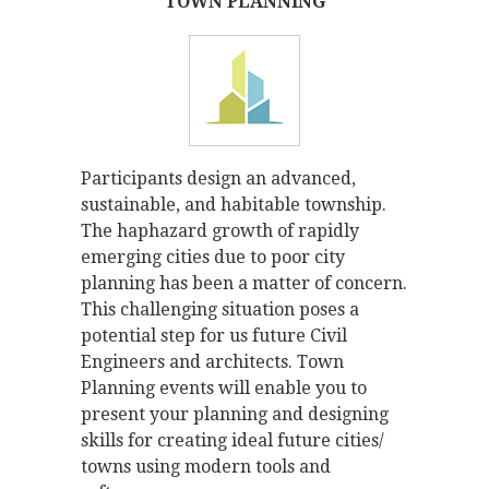
TOWN PLANNING
Participants design an advanced,
sustainable, and habitable township.
The haphazard growth of rapidly
emerging cities due to poor city
planning has been a matter of concern.
This challenging situation poses a
potential step for us future Civil
Engineers and architects. Town
Planning events will enable you to
present your planning and designing
skills for creating ideal future cities/
towns using modern tools and