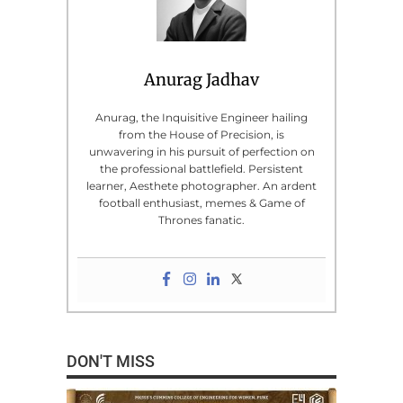
Anurag Jadhav
Anurag, the Inquisitive Engineer hailing
from the House of Precision, is
unwavering in his pursuit of perfection on
the professional battlefield. Persistent
learner, Aesthete photographer. An ardent
football enthusiast, memes & Game of
Thrones fanatic.
DON'T MISS