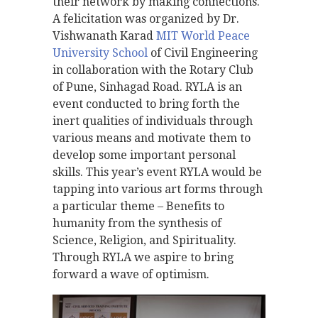
their network by making connections.
A felicitation was organized by Dr.
Vishwanath Karad
MIT World Peace
University School
of Civil Engineering
in collaboration with the Rotary Club
of Pune, Sinhagad Road. RYLA is an
event conducted to bring forth the
inert qualities of individuals through
various means and motivate them to
develop some important personal
skills. This year’s event RYLA would be
tapping into various art forms through
a particular theme – Benefits to
humanity from the synthesis of
Science, Religion, and Spirituality.
Through RYLA we aspire to bring
forward a wave of optimism.