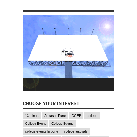
CHOOSE YOUR INTEREST
13 things
Artists in Pune
COEP
college
College Event
College Events
college events in pune
college festivals