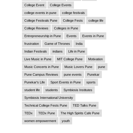
College Event
College Events
college events in pune
college festivals
College Festivals Pune
College Fests
college life
College Reviews
Colleges in Pune
Entrepreneurship in Pune
Events
Events in Pune
frustration
Game of Thrones
India
Indian Festivals
indians
Life in Pune
Live Music in Pune
MIT College Pune
Motivation
Music Concerts in Pune
Music Lovers Pune
pune
Pune Campus Reviews
pune events
Punekar
Punekar's Life
Sport Events in Pune
sports
student life
students
Symbiosis Institutes
Symbiosis International University
Technical College Fests Pune
TED Talks Pune
TEDx
TEDx Pune
The High Spirits Cafe Pune
women empowerment
youth