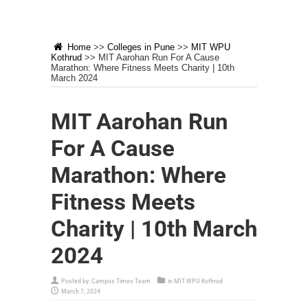
Home
>>
Colleges in Pune
>>
MIT WPU
Kothrud
>>
MIT Aarohan Run For A Cause
Marathon: Where Fitness Meets Charity | 10th
March 2024
MIT Aarohan Run
For A Cause
Marathon: Where
Fitness Meets
Charity | 10th March
2024
Posted by:
Campus Times Team
in
MIT WPU Kothrud
March 7, 2024