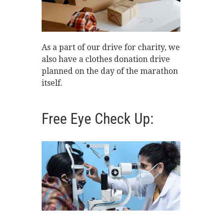
As a part of our drive for charity, we
also have a clothes donation drive
planned on the day of the marathon
itself.
Free Eye Check Up: