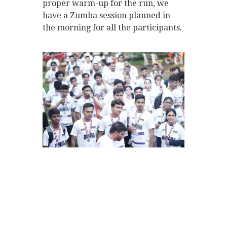
proper warm-up for the run, we
have a Zumba session planned in
the morning for all the participants.