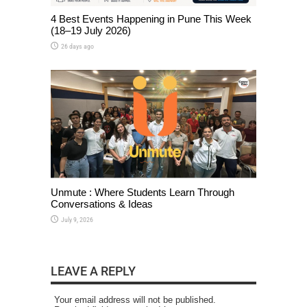
4 Best Events Happening in Pune This Week
(18–19 July 2026)
26 days ago
Unmute : Where Students Learn Through
Conversations & Ideas
July 9, 2026
LEAVE A REPLY
Your email address will not be published.