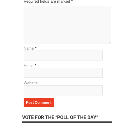
Required fields are marked
*
Name
*
Email
*
Website
VOTE FOR THE “POLL OF THE DAY”