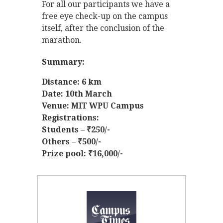
For all our participants we have a
free eye check-up on the campus
itself, after the conclusion of the
marathon.
Summary:
Distance: 6 km
Date: 10th March
Venue: MIT WPU Campus
Registrations:
Students – ₹250/-
Others – ₹500/-
Prize pool: ₹16,000/-