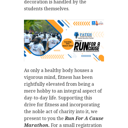
decoration is handled by the
students themselves.
As only a healthy body houses a
vigorous mind, fitness has been
rightfully elevated from being a
mere hobby to an integral aspect of
day-to-day life. Supporting this
drive for fitness and incorporating
the noble act of charity into it, we
present to you the
Run For A Cause
Marathon.
For a small registration