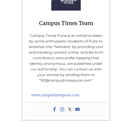
Campus Times Team
Campus Times Pune is an initiative taken
by some enthusiastic students of Pune to
entertain the “Netizens” by providing cool
and trending content online. Articles from
contributors who prefer keeping their
identity anonymous, are published under
our authorship. You can contact us with
your articles by sending them to
“911@campustimespune.com”
www.campustimespune.com