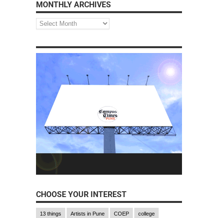
MONTHLY ARCHIVES
CHOOSE YOUR INTEREST
13 things
Artists in Pune
COEP
college