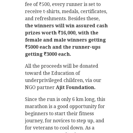
fee of ₹500, every runner is set to
receive t-shirts, medals, certificates,
and refreshments. Besides these,
the winners will win assured cash
prizes worth ₹16,000, with the
female and male winners getting
₹5000 each and the runner-ups
getting ₹3000 each.
All the proceeds will be donated
toward the Education of
underprivileged children, via our
NGO partner
Ajit Foundation.
Since the run is only 6 km long, this
marathon is a good opportunity for
beginners to start their fitness
journey, for novices to step up, and
for veterans to cool down. As a