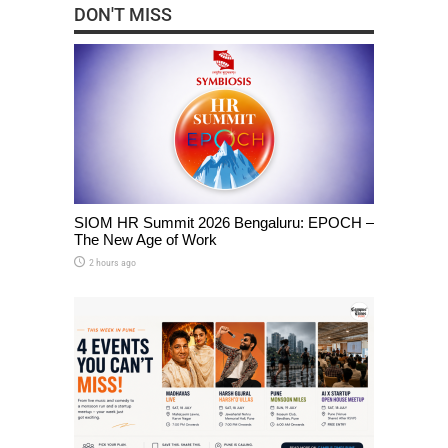
DON'T MISS
SIOM HR Summit 2026 Bengaluru: EPOCH –
The New Age of Work
2 hours ago