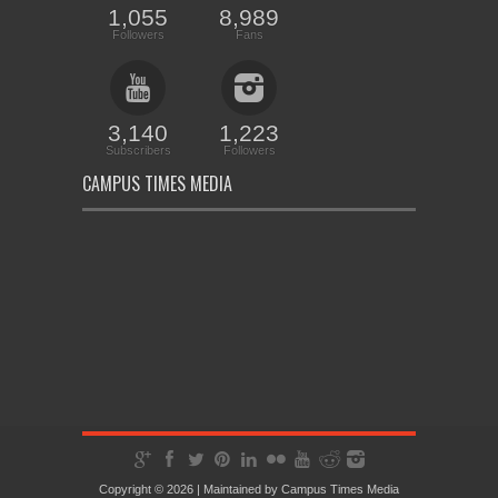
1,055
8,989
Followers
Fans
3,140
1,223
Subscribers
Followers
CAMPUS TIMES MEDIA
Copyright © 2026 | Maintained by
Campus Times Media