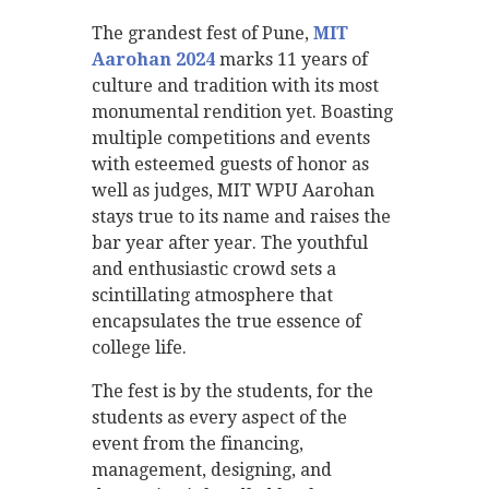
The grandest fest of Pune,
MIT
Aarohan 2024
marks 11 years of
culture and tradition with its most
monumental rendition yet. Boasting
multiple competitions and events
with esteemed guests of honor as
well as judges, MIT WPU Aarohan
stays true to its name and raises the
bar year after year. The youthful
and enthusiastic crowd sets a
scintillating atmosphere that
encapsulates the true essence of
college life.
The fest is by the students, for the
students as every aspect of the
event from the financing,
management, designing, and