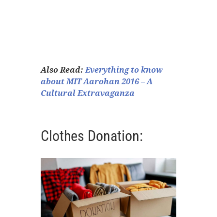
Also Read:
Everything to know
about MIT Aarohan 2016 – A
Cultural Extravaganza
Clothes Donation: