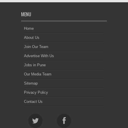
MENU
Home
About Us
Join Our Team
Advertise With Us
Jobs in Pune
Our Media Team
Sitemap
Privacy Policy
Contact Us