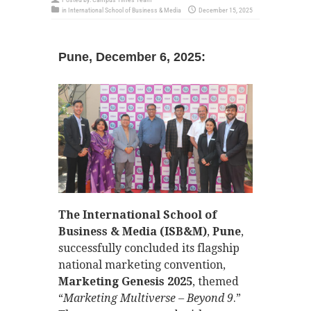
in
International School of Business & Media
December 15, 2025
Pune, December 6, 2025:
The International School of
Business & Media (ISB&M)
,
Pune
,
successfully concluded its flagship
national marketing convention,
Marketing Genesis 2025
, themed
“
Marketing Multiverse – Beyond 9
.”