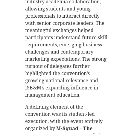
industry academia collaboration,
allowing students and young
professionals to interact directly
with senior corporate leaders. The
meaningful exchanges helped
participants understand future skill
requirements, emerging business
challenges and contemporary
marketing expectations. The strong
turnout of delegates further
highlighted the convention’s
growing national relevance and
ISB&M’s expanding influence in
management education.
A defining element of the
convention was its student-led
execution, with the event entirely
organized by
M-Squad – The