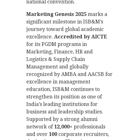
national convention.
Marketing Genesis 2025
marks a
significant milestone in ISB&M’s
journey toward global academic
excellence.
Accredited by AICTE
for its PGDM programs in
Marketing, Finance, HR and
Logistics & Supply Chain
Management and globally
recognized by AMBA and AACSB for
excellence in management
education, ISB&M continues to
strengthen its position as one of
India’s leading institutions for
business and leadership studies.
Supported by a strong alumni
network of
12,000+
professionals
and over
100
corporate recruiters,