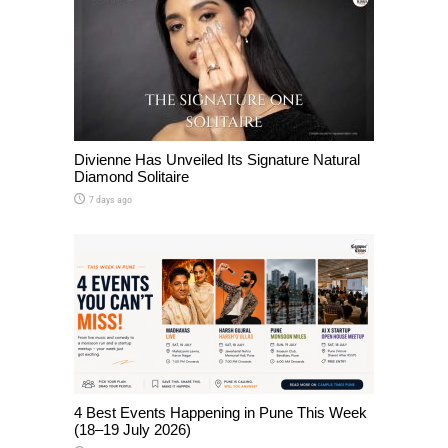
Divienne Has Unveiled Its Signature Natural
Diamond Solitaire
7 days ago
4 Best Events Happening in Pune This Week
(18–19 July 2026)