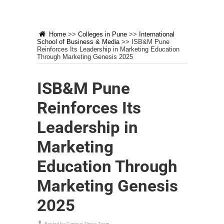
Home
>>
Colleges in Pune
>>
International
School of Business & Media
>>
ISB&M Pune
Reinforces Its Leadership in Marketing Education
Through Marketing Genesis 2025
ISB&M Pune
Reinforces Its
Leadership in
Marketing
Education Through
Marketing Genesis
2025
Posted by:
Campus Times Team