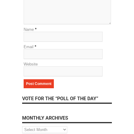
Name
*
Email
*
Website
VOTE FOR THE “POLL OF THE DAY”
MONTHLY ARCHIVES