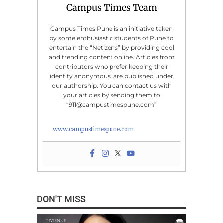
Campus Times Team
Campus Times Pune is an initiative taken
by some enthusiastic students of Pune to
entertain the “Netizens” by providing cool
and trending content online. Articles from
contributors who prefer keeping their
identity anonymous, are published under
our authorship. You can contact us with
your articles by sending them to
“911@campustimespune.com”
www.campustimespune.com
DON'T MISS