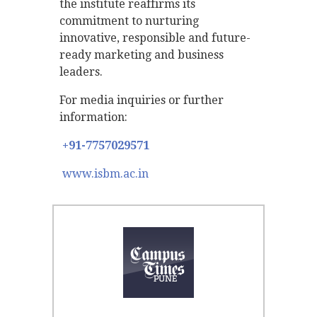
the institute reaffirms its
commitment to nurturing
innovative, responsible and future-
ready marketing and business
leaders.
For media inquiries or further
information:
+91-7757029571
www.isbm.ac.in