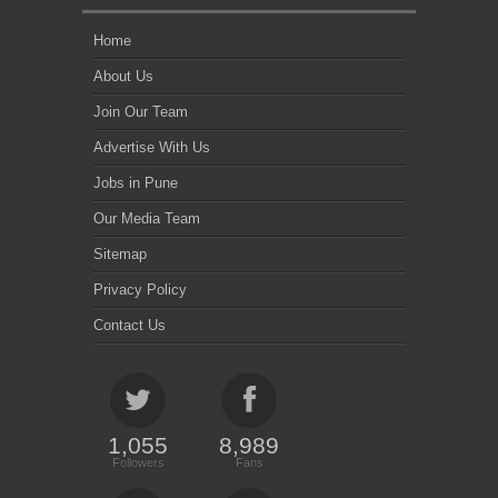
Home
About Us
Join Our Team
Advertise With Us
Jobs in Pune
Our Media Team
Sitemap
Privacy Policy
Contact Us
1,055
8,989
Followers
Fans