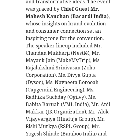
and transformative ideas. The event
was graced by
Chief Guest Mr.
Mahesh Kanchan (Bacardi India)
,
whose insights on brand evolution
and consumer connection set an
inspiring tone for the convention.
The speaker lineup included Mr.
Chandan Mukherji (Nestlé), Mr.
Mayank Jain (MakeMyTrip), Ms.
Rajalakshmi Srinivasan (Zoho
Corporation), Ms. Divya Gupta
(Dyson), Ms. Navneeta Borooah
(Capgemini Engineering), Ms.
Radhika Suchday (Ogilvy), Ms.
Babita Baruah (VML India), Mr. Anil
Makkar (JK Organization), Mr. Alok
Vijayvergiya (Hinduja Group), Mr.
Rishi Murkya (RSPL Group), Mr.
Yogesh Shinde (Bamboo India) and