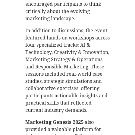
encouraged participants to think
critically about the evolving
marketing landscape.
In addition to discussions, the event
featured hands on workshops across
four specialized tracks: AI &
Technology, Creativity & Innovation,
Marketing Strategy & Operations
and Responsible Marketing. These
sessions included real-world case
studies, strategic simulations and
collaborative exercises, offering
participants actionable insights and
practical skills that reflected
current industry demands.
Marketing Genesis 2025
also
provided a valuable platform for