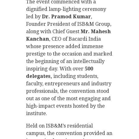
The event commenced with a
dignified lamp-lighting ceremony
led by
Dr. Pramod Kumar
,
Founder President of ISB&M Group,
along with Chief Guest
Mr. Mahesh
Kanchan
, CEO of Bacardi India
whose presence added immense
prestige to the occasion and marked
the beginning of an intellectually
inspiring day. With over
500
delegates,
including students,
faculty, entrepreneurs and industry
professionals, the convention stood
out as one of the most engaging and
high-impact events hosted by the
institute.
Held on ISB&M’s residential
campus, the convention provided an