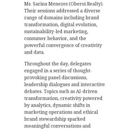
Ms. Sarina Menezes (Oberoi Realty).
Their sessions addressed a diverse
range of domains including brand
transformation, digital evolution,
sustainability-led marketing,
consumer behavior, and the
powerful convergence of creativity
and data.
Throughout the day, delegates
engaged in a series of thought-
provoking panel discussions,
leadership dialogues and interactive
debates. Topics such as AI-driven
transformation, creativity powered
by analytics, dynamic shifts in
marketing operations and ethical
brand stewardship sparked
meaningful conversations and