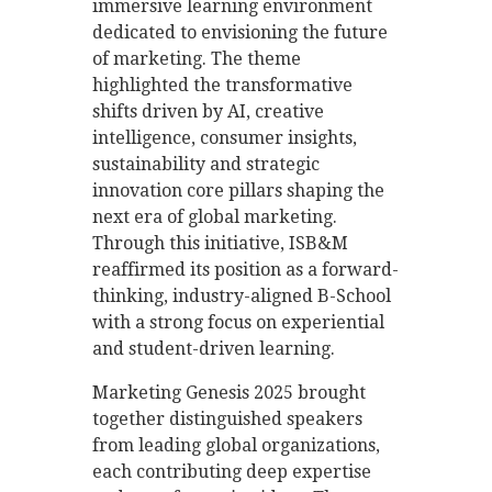
immersive learning environment
dedicated to envisioning the future
of marketing. The theme
highlighted the transformative
shifts driven by AI, creative
intelligence, consumer insights,
sustainability and strategic
innovation core pillars shaping the
next era of global marketing.
Through this initiative, ISB&M
reaffirmed its position as a forward-
thinking, industry-aligned B-School
with a strong focus on experiential
and student-driven learning.
Marketing Genesis 2025 brought
together distinguished speakers
from leading global organizations,
each contributing deep expertise