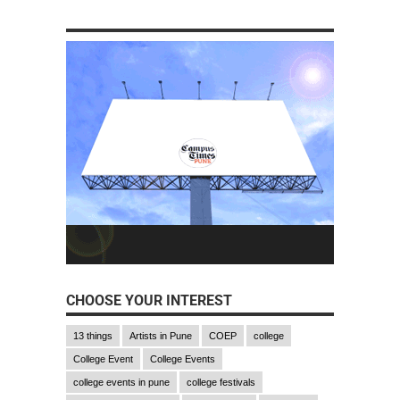
CHOOSE YOUR INTEREST
13 things
Artists in Pune
COEP
college
College Event
College Events
college events in pune
college festivals