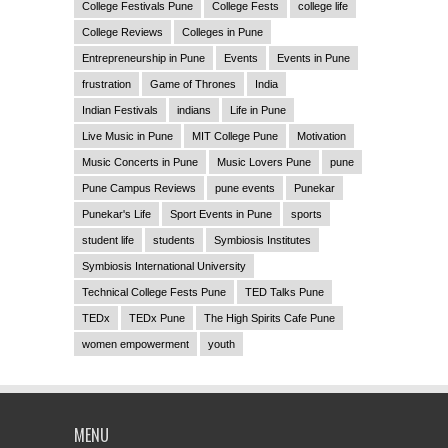
College Festivals Pune
College Fests
college life
College Reviews
Colleges in Pune
Entrepreneurship in Pune
Events
Events in Pune
frustration
Game of Thrones
India
Indian Festivals
indians
Life in Pune
Live Music in Pune
MIT College Pune
Motivation
Music Concerts in Pune
Music Lovers Pune
pune
Pune Campus Reviews
pune events
Punekar
Punekar's Life
Sport Events in Pune
sports
student life
students
Symbiosis Institutes
Symbiosis International University
Technical College Fests Pune
TED Talks Pune
TEDx
TEDx Pune
The High Spirits Cafe Pune
women empowerment
youth
MENU