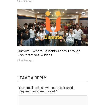
25 days ago
Unmute : Where Students Learn Through
Conversations & Ideas
29 days ago
LEAVE A REPLY
Your email address will not be published.
Required fields are marked
*