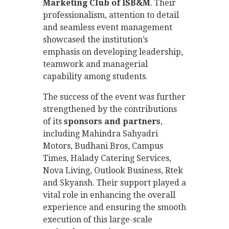
Marketing Club of ISB&M
. Their
professionalism, attention to detail
and seamless event management
showcased the institution’s
emphasis on developing leadership,
teamwork and managerial
capability among students.
The success of the event was further
strengthened by the contributions
of its
sponsors and partners
,
including Mahindra Sahyadri
Motors, Budhani Bros, Campus
Times, Halady Catering Services,
Nova Living, Outlook Business, Rtek
and Skyansh. Their support played a
vital role in enhancing the overall
experience and ensuring the smooth
execution of this large-scale