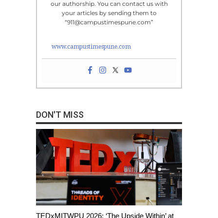
our authorship. You can contact us with
your articles by sending them to
“911@campustimespune.com”
www.campustimespune.com
DON'T MISS
TEDxMITWPU 2026: ‘The Upside Within’ at