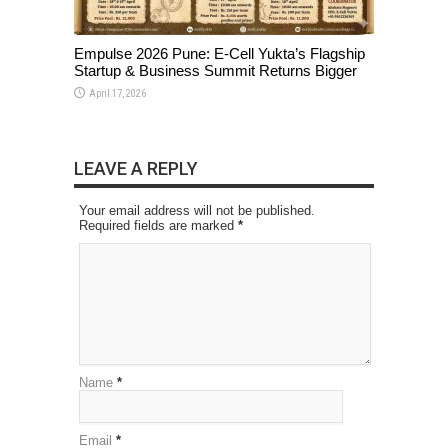
Empulse 2026 Pune: E-Cell Yukta’s Flagship
Startup & Business Summit Returns Bigger
April 17, 2026
LEAVE A REPLY
Your email address will not be published.
Required fields are marked
*
Name
*
Email
*