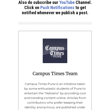
Also do subscribe our
YouTube
Channel.
Click on
Push Notifications
to get
notified whenever we publish a post.
Campus Times Team
Campus Times Pune is an initiative taken
by some enthusiastic students of Pune to
entertain the “Netizens” by providing cool
and trending content online. Articles from
contributors who prefer keeping their
identity anonymous, are published under