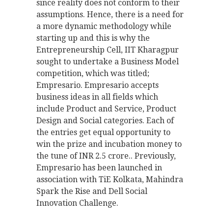
since reality does not conform to their
assumptions. Hence, there is a need for
a more dynamic methodology while
starting up and this is why the
Entrepreneurship Cell, IIT Kharagpur
sought to undertake a Business Model
competition, which was titled;
Empresario. Empresario accepts
business ideas in all fields which
include Product and Service, Product
Design and Social categories. Each of
the entries get equal opportunity to
win the prize and incubation money to
the tune of INR 2.5 crore.. Previously,
Empresario has been launched in
association with TiE Kolkata, Mahindra
Spark the Rise and Dell Social
Innovation Challenge.