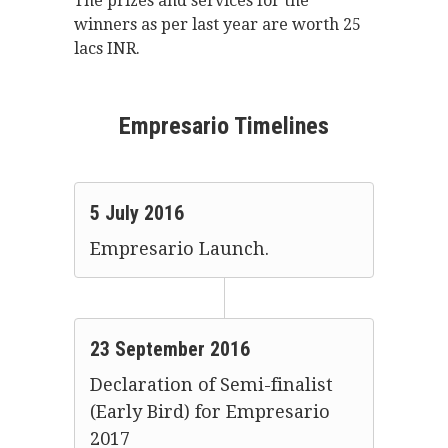
The prizes and services for the
winners as per last year are worth 25
lacs INR.
Empresario Timelines
5 July 2016
Empresario Launch.
23 September 2016
Declaration of Semi-finalist
(Early Bird) for Empresario
2017