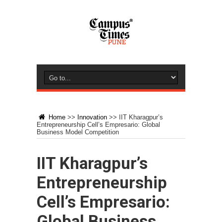
Home
>>
Innovation
>>
IIT Kharagpur’s
Entrepreneurship Cell’s Empresario: Global
Business Model Competition
IIT Kharagpur’s
Entrepreneurship
Cell’s Empresario:
Global Business