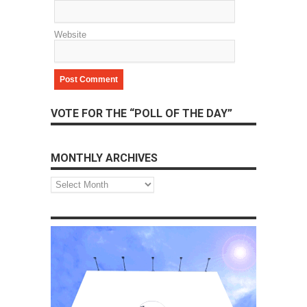
Website
VOTE FOR THE “POLL OF THE DAY”
MONTHLY ARCHIVES
Monthly
Archives