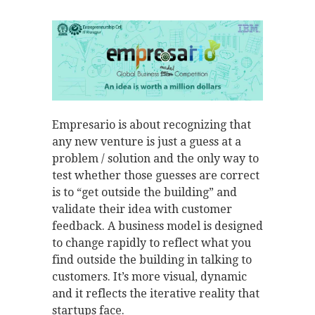
Empresario is about recognizing that
any new venture is just a guess at a
problem / solution and the only way to
test whether those guesses are correct
is to “get outside the building” and
validate their idea with customer
feedback. A business model is designed
to change rapidly to reflect what you
find outside the building in talking to
customers. It’s more visual, dynamic
and it reflects the iterative reality that
startups face.