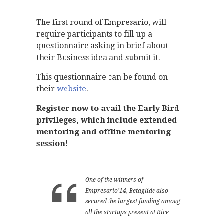
The first round of Empresario, will
require participants to fill up a
questionnaire asking in brief about
their Business idea and submit it.
This questionnaire can be found on
their
website
.
Register now to avail the Early Bird
privileges, which include extended
mentoring and offline mentoring
session!
One of the winners of
Empresario’14, Betaglide also
secured the largest funding among
all the startups present at Rice