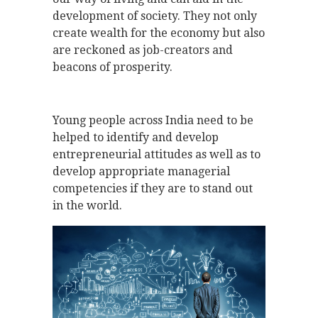
development of society. They not only
create wealth for the economy but also
are reckoned as job-creators and
beacons of prosperity.
Young people across India need to be
helped to identify and develop
entrepreneurial attitudes as well as to
develop appropriate managerial
competencies if they are to stand out
in the world.