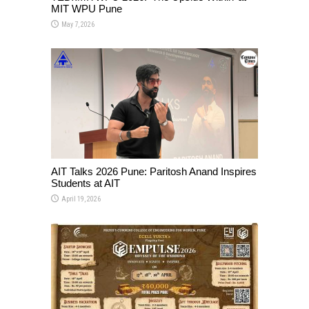
MIT WPU Pune
May 7, 2026
AIT Talks 2026 Pune: Paritosh Anand Inspires
Students at AIT
April 19, 2026