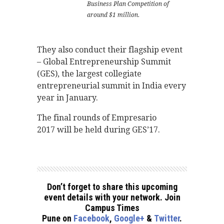
Business Plan Competition of
around $1 million.
They also conduct their flagship event
– Global Entrepreneurship Summit
(GES), the largest collegiate
entrepreneurial summit in India every
year in January.
The final rounds of Empresario
2017 will be held during GES’17.
Don’t forget to share this upcoming
event details with your network. Join
Campus Times
Pune on
Facebook
,
Google+
&
Twitter
.