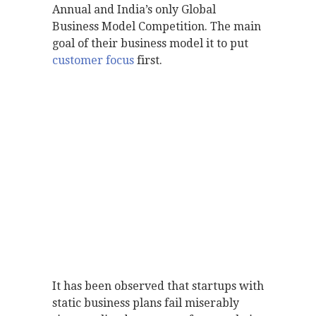
Annual and India’s only Global
Business Model Competition. The main
goal of their business model it to put
customer focus
first.
It has been observed that startups with
static business plans fail miserably