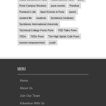
Pune Campus Reviews
pune events
Punekar
Punekar's Life
Sport Events in Pune
sports
student life
students
Symbiosis Institutes
Symbiosis International University
Technical College Fests Pune
TED Talks Pune
TEDx
TEDx Pune
The High Spirits Cafe Pune
women empowerment
youth
MENU
Home
About Us
Join Our Team
Advertise With Us