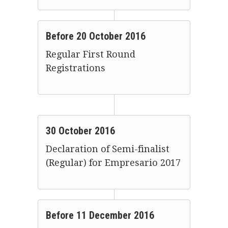
Before 20 October 2016
Regular First Round
Registrations
30 October 2016
Declaration of Semi-finalist
(Regular) for Empresario 2017
Before 11 December 2016