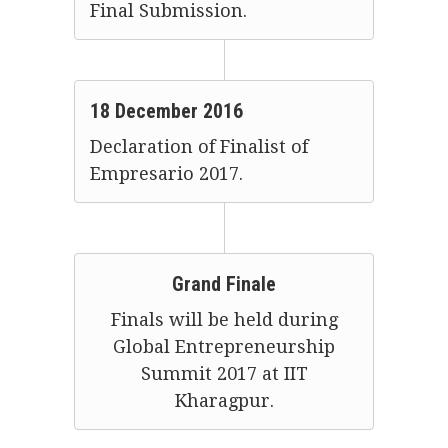
Final Submission.
18 December 2016
Declaration of Finalist of
Empresario 2017.
Grand Finale
Finals will be held during
Global Entrepreneurship
Summit 2017 at IIT
Kharagpur.