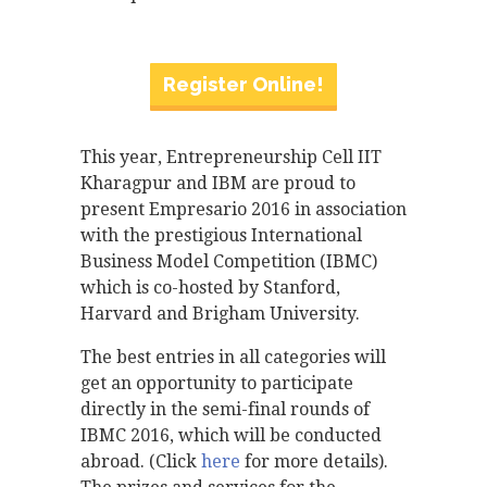
Register Online!
This year, Entrepreneurship Cell IIT
Kharagpur and IBM are proud to
present Empresario 2016 in association
with the prestigious International
Business Model Competition (IBMC)
which is co-hosted by Stanford,
Harvard and Brigham University.
The best entries in all categories will
get an opportunity to participate
directly in the semi-final rounds of
IBMC 2016, which will be conducted
abroad. (Click
here
for more details).