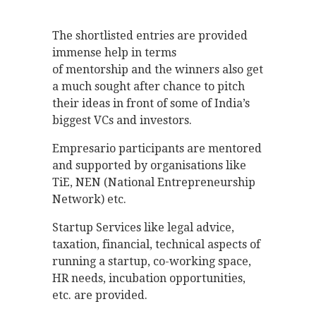
The shortlisted entries are provided
immense help in terms
of mentorship and the winners also get
a much sought after chance to pitch
their ideas in front of some of India’s
biggest VCs and investors.
Empresario participants are mentored
and supported by organisations like
TiE, NEN (National Entrepreneurship
Network) etc.
Startup Services like legal advice,
taxation, financial, technical aspects of
running a startup, co-working space,
HR needs, incubation opportunities,
etc. are provided.