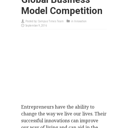
Model Competition
Posted by:
Campus Times Team
in
Innovation
September 9, 2016
Entrepreneurs have the ability to
change the way we live our lives. Their
successful innovations can improve
our way of living and can aid in the