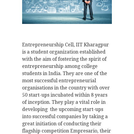
Entrepreneurship Cell, IIT Kharagpur
is a student organization established
with the aim of fostering the spirit of
entrepreneurship among college
students in India. They are one of the
most successful entrepreneurial
organisations in the country with over
50 start-ups incubated within 8 years
of inception. They play a vital role in
developing the upcoming start-ups
into successful companies by taking a
great initiation of conducting their
flagship competition Empresario, their