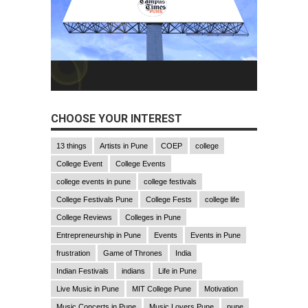
CHOOSE YOUR INTEREST
13 things
Artists in Pune
COEP
college
College Event
College Events
college events in pune
college festivals
College Festivals Pune
College Fests
college life
College Reviews
Colleges in Pune
Entrepreneurship in Pune
Events
Events in Pune
frustration
Game of Thrones
India
Indian Festivals
indians
Life in Pune
Live Music in Pune
MIT College Pune
Motivation
Music Concerts in Pune
Music Lovers Pune
pune