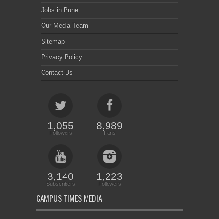
Jobs in Pune
Our Media Team
Sitemap
Privacy Policy
Contact Us
1,055
8,989
Followers
Fans
3,140
1,223
Subscribers
Followers
CAMPUS TIMES MEDIA