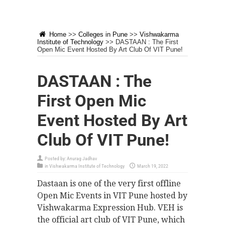
Home
>>
Colleges in Pune
>>
Vishwakarma
Institute of Technology
>>
DASTAAN : The First
Open Mic Event Hosted By Art Club Of VIT Pune!
DASTAAN : The
First Open Mic
Event Hosted By Art
Club Of VIT Pune!
Posted by:
Anurag Jadhav
in
Vishwakarma Institute of Technology
March 19, 2022
Dastaan is one of the very first offline
Open Mic Events in VIT Pune hosted by
Vishwakarma Expression Hub. VEH is
the official art club of VIT Pune, which