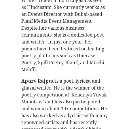
Writer, fluent in both English as well
as Hindustani. She currently works as
an Events Director with Dubai-based
Plan3Media Event Management.
Despite her various business
commitments, she is a dedicated poet
and writer! In just one year, her
poems have been featured on leading
poetry platforms such as Unerase
Poetry, Spill Poetry, Skerf, and Mirchi
Mehfil.
Apurv Rajput
is a poet, lyricist and
ghazal writer. He is the winner of the
poetry competition at ‘Kendriya Yuvak
Mahotsav’ and has also participated
and won in about 30+ competitions. He
has also worked as a lyricist with many
renowned artists and has recently