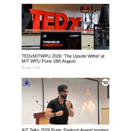
TEDxMITWPU 2026: ‘The Upside Within’ at
MIT WPU Pune 18th August
May 7, 2026
AIT Talks 2026 Pune: Paritosh Anand Inspires