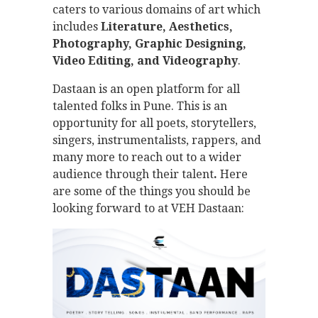
caters to various domains of art which
includes
Literature, Aesthetics,
Photography, Graphic Designing,
Video Editing, and Videography
.
Dastaan is an open platform for all
talented folks in Pune. This is an
opportunity for all poets, storytellers,
singers, instrumentalists, rappers, and
many more to reach out to a wider
audience through their talent
.
Here
are some of the things you should be
looking forward to at VEH Dastaan: