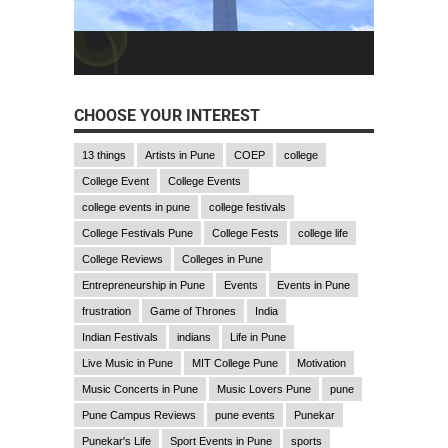
CHOOSE YOUR INTEREST
13 things
Artists in Pune
COEP
college
College Event
College Events
college events in pune
college festivals
College Festivals Pune
College Fests
college life
College Reviews
Colleges in Pune
Entrepreneurship in Pune
Events
Events in Pune
frustration
Game of Thrones
India
Indian Festivals
indians
Life in Pune
Live Music in Pune
MIT College Pune
Motivation
Music Concerts in Pune
Music Lovers Pune
pune
Pune Campus Reviews
pune events
Punekar
Punekar's Life
Sport Events in Pune
sports