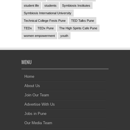
student life
students
Symbiosis Institutes
Symbiosis International University
Technical College Fests Pune
TED Talks Pune
TEDx
TEDx Pune
The High Spirits Cafe Pune
women empowerment
youth
MENU
Home
About Us
Join Our Team
Advertise With Us
Jobs in Pune
Our Media Team