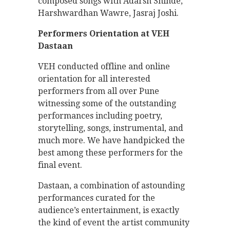
composed songs with Adarsh Shinde,
Harshwardhan Wawre, Jasraj Joshi.
Performers Orientation at VEH
Dastaan
VEH conducted offline and online
orientation for all interested
performers from all over Pune
witnessing some of the outstanding
performances including poetry,
storytelling, songs, instrumental, and
much more. We have handpicked the
best among these performers for the
final event.
Dastaan, a combination of astounding
performances curated for the
audience’s entertainment, is exactly
the kind of event the artist community