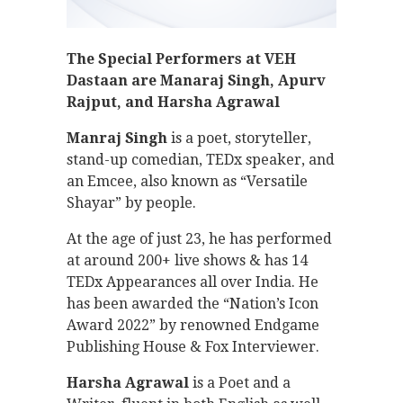
The Special Performers at VEH
Dastaan are Manaraj Singh, Apurv
Rajput, and Harsha Agrawal
Manraj Singh
is a poet, storyteller,
stand-up comedian, TEDx speaker, and
an Emcee, also known as “Versatile
Shayar” by people.
At the age of just 23, he has performed
at around 200+ live shows & has 14
TEDx Appearances all over India. He
has been awarded the “Nation’s Icon
Award 2022” by renowned Endgame
Publishing House & Fox Interviewer.
Harsha Agrawal
is a Poet and a