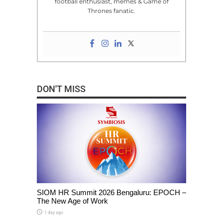
football enthusiast, memes & Game of
Thrones fanatic.
DON'T MISS
SIOM HR Summit 2026 Bengaluru: EPOCH –
The New Age of Work
1 day ago