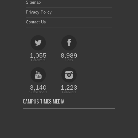
Sitemap
Privacy Policy
Contact Us
1,055
8,989
Followers
Fans
3,140
1,223
Subscribers
Followers
CAMPUS TIMES MEDIA