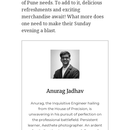
of Pune needs. To add to it, delicious
refreshments and exciting
merchandise await! What more does
one need to make their Sunday
evening a blast.
Anurag Jadhav
Anurag, the Inquisitive Engineer hailing
from the House of Precision, is
unwavering in his pursuit of perfection on
the professional battlefield. Persistent
learner, Aesthete photographer. An ardent