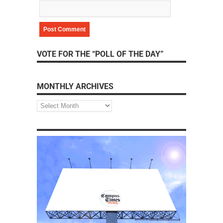
VOTE FOR THE “POLL OF THE DAY”
MONTHLY ARCHIVES