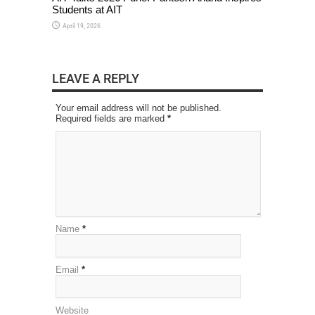
Students at AIT
April 19, 2026
LEAVE A REPLY
Your email address will not be published.
Required fields are marked
*
Name
*
Email
*
Website