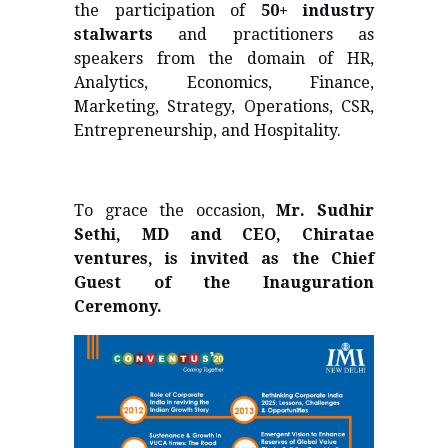
the participation of
50+ industry
stalwarts
and practitioners as
speakers from the domain of HR,
Analytics, Economics, Finance,
Marketing, Strategy, Operations, CSR,
Entrepreneurship, and Hospitality.
To grace the occasion,
Mr. Sudhir
Sethi, MD and CEO, Chiratae
ventures, is invited as the Chief
Guest of the Inauguration
Ceremony.