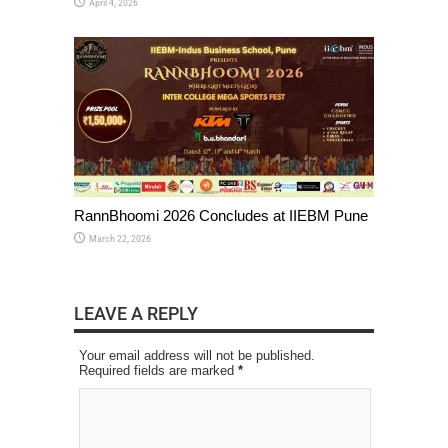
April 4, 2026
RannBhoomi 2026 Concludes at IIEBM Pune
March 22, 2026
LEAVE A REPLY
Your email address will not be published.
Required fields are marked
*