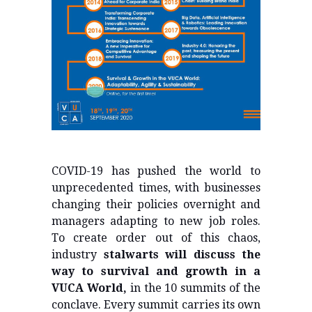
COVID-19 has pushed the world to
unprecedented times, with businesses
changing their policies overnight and
managers adapting to new job roles.
To create order out of this chaos,
industry
stalwarts will discuss the
way to survival and growth in a
VUCA World,
in the 10 summits of the
conclave. Every summit carries its own