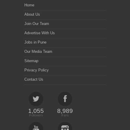
Home
About Us
Join Our Team
Advertise With Us
Jobs in Pune
Our Media Team
Sitemap
Privacy Policy
Contact Us
1,055
8,989
Followers
Fans