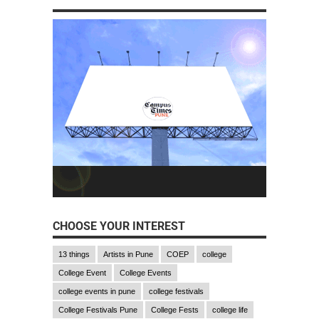
CHOOSE YOUR INTEREST
13 things
Artists in Pune
COEP
college
College Event
College Events
college events in pune
college festivals
College Festivals Pune
College Fests
college life