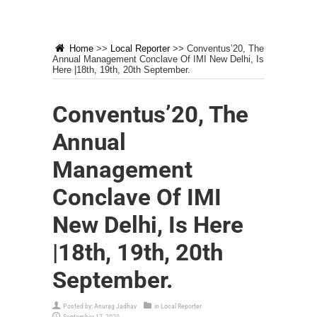
Home
>>
Local Reporter
>>
Conventus’20, The
Annual Management Conclave Of IMI New Delhi, Is
Here |18th, 19th, 20th September.
Conventus’20, The
Annual
Management
Conclave Of IMI
New Delhi, Is Here
|18th, 19th, 20th
September.
Posted by:
Anurag Jadhav
in
Local Reporter
September 17, 2020