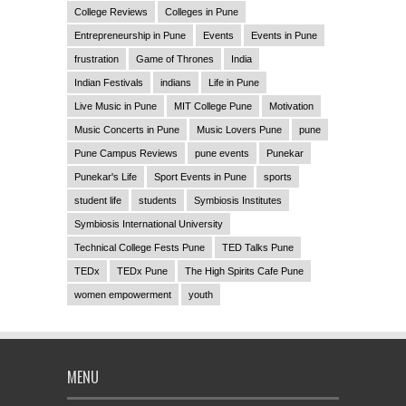
College Reviews
Colleges in Pune
Entrepreneurship in Pune
Events
Events in Pune
frustration
Game of Thrones
India
Indian Festivals
indians
Life in Pune
Live Music in Pune
MIT College Pune
Motivation
Music Concerts in Pune
Music Lovers Pune
pune
Pune Campus Reviews
pune events
Punekar
Punekar's Life
Sport Events in Pune
sports
student life
students
Symbiosis Institutes
Symbiosis International University
Technical College Fests Pune
TED Talks Pune
TEDx
TEDx Pune
The High Spirits Cafe Pune
women empowerment
youth
MENU