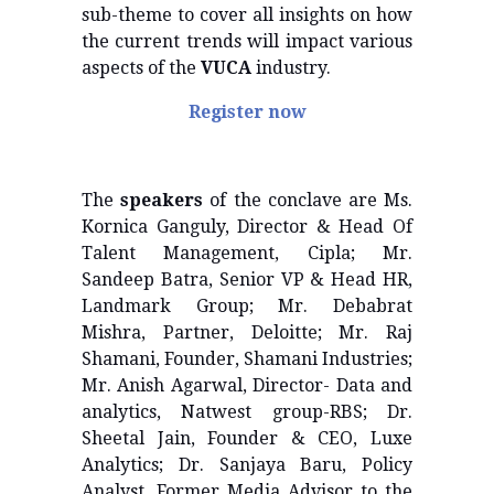
sub-theme to cover all insights on how
the current trends will impact various
aspects of the
VUCA
industry.
Register now
The
speakers
of the conclave are Ms.
Kornica Ganguly, Director & Head Of
Talent Management, Cipla; Mr.
Sandeep Batra, Senior VP & Head HR,
Landmark Group; Mr. Debabrat
Mishra, Partner, Deloitte; Mr. Raj
Shamani, Founder, Shamani Industries;
Mr. Anish Agarwal, Director- Data and
analytics, Natwest group-RBS; Dr.
Sheetal Jain, Founder & CEO, Luxe
Analytics; Dr. Sanjaya Baru, Policy
Analyst, Former Media Advisor to the