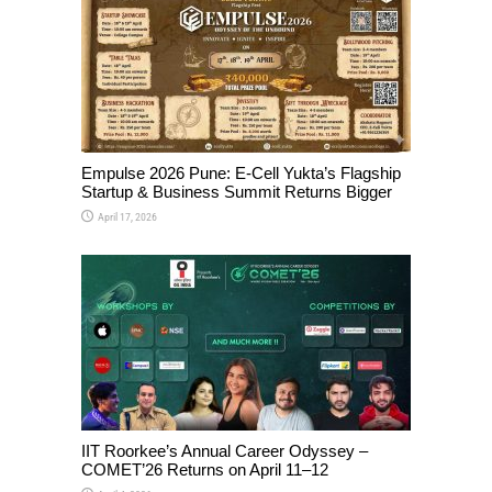
Empulse 2026 Pune: E-Cell Yukta’s Flagship
Startup & Business Summit Returns Bigger
April 17, 2026
IIT Roorkee’s Annual Career Odyssey –
COMET’26 Returns on April 11–12