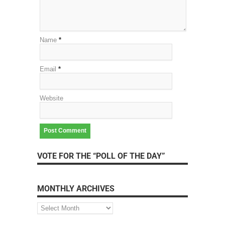
Name
*
Email
*
Website
VOTE FOR THE “POLL OF THE DAY”
MONTHLY ARCHIVES