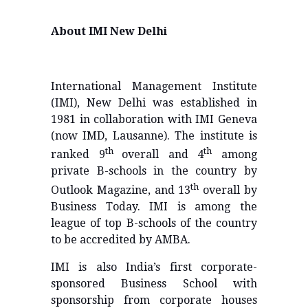
About IMI New Delhi
International Management Institute
(IMI), New Delhi was established in
1981 in collaboration with IMI Geneva
(now IMD, Lausanne). The institute is
th
th
ranked 9
overall and 4
among
private B-schools in the country by
th
Outlook Magazine, and 13
overall by
Business Today. IMI is among the
league of top B-schools of the country
to be accredited by AMBA.
IMI is also India’s first corporate-
sponsored Business School with
sponsorship from corporate houses