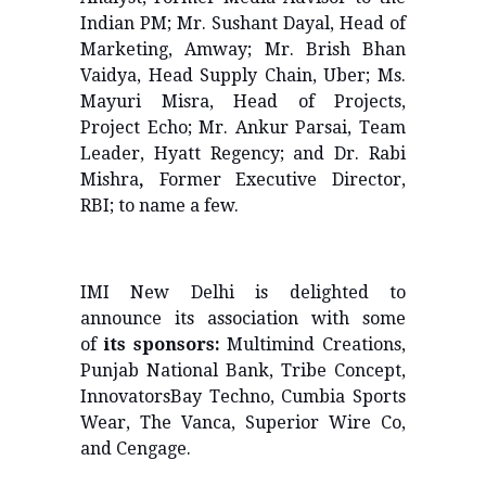
Indian PM; Mr. Sushant Dayal, Head of
Marketing, Amway; Mr. Brish Bhan
Vaidya, Head Supply Chain, Uber; Ms.
Mayuri Misra, Head of Projects,
Project Echo; Mr. Ankur Parsai, Team
Leader, Hyatt Regency; and Dr. Rabi
Mishra
,
Former Executive Director,
RBI; to name a few.
IMI New Delhi is delighted to
announce its association with some
of
its sponsors:
Multimind Creations,
Punjab National Bank, Tribe Concept,
InnovatorsBay Techno, Cumbia Sports
Wear, The Vanca, Superior Wire Co,
and Cengage.