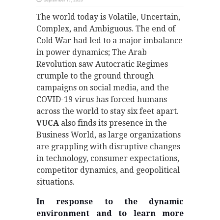
The world today is Volatile, Uncertain,
Complex, and Ambiguous. The end of
Cold War had led to a major imbalance
in power dynamics; The Arab
Revolution saw Autocratic Regimes
crumple to the ground through
campaigns on social media, and the
COVID-19 virus has forced humans
across the world to stay six feet apart.
VUCA
also finds its presence in the
Business World, as large organizations
are grappling with disruptive changes
in technology, consumer expectations,
competitor dynamics, and geopolitical
situations.
In response to the dynamic
environment and to learn more