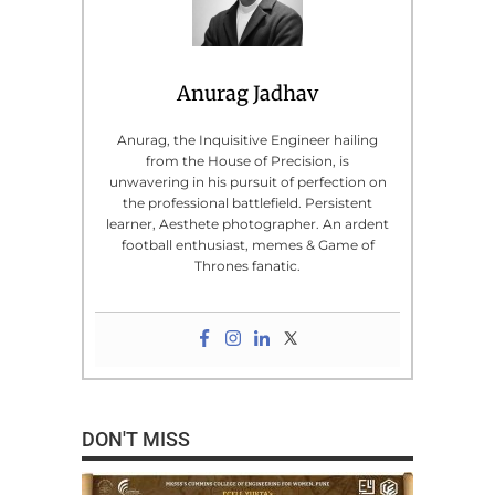
Anurag Jadhav
Anurag, the Inquisitive Engineer hailing
from the House of Precision, is
unwavering in his pursuit of perfection on
the professional battlefield. Persistent
learner, Aesthete photographer. An ardent
football enthusiast, memes & Game of
Thrones fanatic.
DON'T MISS