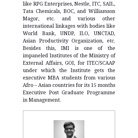
like RPG Enterprises, Nestle, ITC, SAIL,
Tata Chemicals, BOC, and Williamson
Magor, etc. and various other
international linkages with bodies like
World Bank, UNDP, ILO, UNCTAD,
Asian Productivity Organization, etc.
Besides this, IMI is one of the
impaneled Institutes of the Ministry of
External Affairs, GOI, for ITEC/SCAAP
under which the Institute gets the
executive MBA students from various
Afro – Asian countries for its 15 months
Executive Post Graduate Programme
in Management.