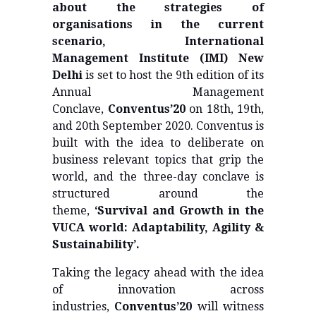
about the strategies of
organisations in the current
scenario, International
Management Institute (IMI) New
Delhi
is set to host the 9th edition of its
Annual Management
Conclave,
Conventus’20
on 18th, 19th,
and 20th September 2020. Conventus is
built with the idea to deliberate on
business relevant topics that grip the
world, and the three-day conclave is
structured around the
theme,
‘Survival and Growth in the
VUCA world: Adaptability, Agility &
Sustainability’.
Taking the legacy ahead with the idea
of innovation across
industries,
Conventus’20
will witness