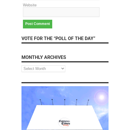
Website
VOTE FOR THE “POLL OF THE DAY”
MONTHLY ARCHIVES