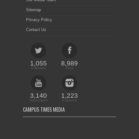
Sitemap
Privacy Policy
Contact Us
1,055
8,989
Followers
Fans
3,140
1,223
Subscribers
Followers
CAMPUS TIMES MEDIA