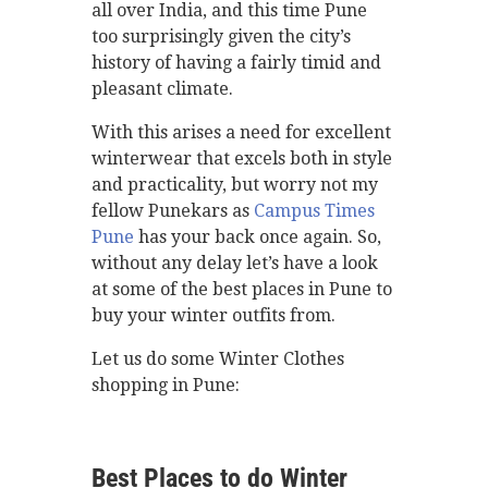
all over India, and this time Pune
too surprisingly given the city’s
history of having a fairly timid and
pleasant climate.
With this arises a need for excellent
winterwear that excels both in style
and practicality, but worry not my
fellow Punekars as
Campus Times
Pune
has your back once again. So,
without any delay let’s have a look
at some of the best places in Pune to
buy your winter outfits from.
Let us do some Winter Clothes
shopping in Pune:
Best Places to do Winter