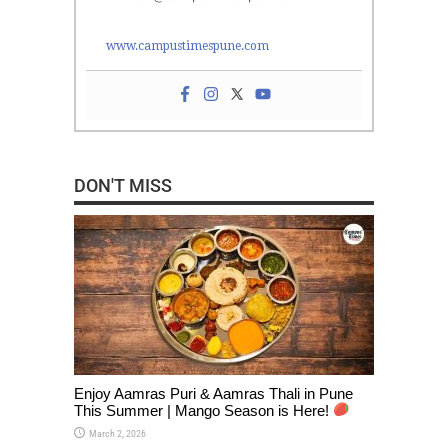
www.campustimespune.com
DON'T MISS
Enjoy Aamras Puri & Aamras Thali in Pune
This Summer | Mango Season is Here!
March 2, 2026