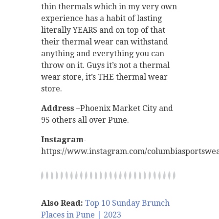
thin thermals which in my very own
experience has a habit of lasting
literally YEARS and on top of that
their thermal wear can withstand
anything and everything you can
throw on it. Guys it’s not a thermal
wear store, it’s THE thermal wear
store.
Address
–Phoenix Market City and
95 others all over Pune.
Instagram
-
https://www.instagram.com/columbiasportswea
Also Read:
Top 10 Sunday Brunch
Places in Pune | 2023