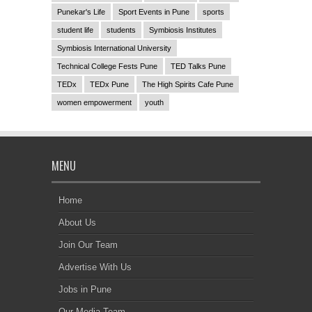
Punekar's Life
Sport Events in Pune
sports
student life
students
Symbiosis Institutes
Symbiosis International University
Technical College Fests Pune
TED Talks Pune
TEDx
TEDx Pune
The High Spirits Cafe Pune
women empowerment
youth
MENU
Home
About Us
Join Our Team
Advertise With Us
Jobs in Pune
Our Media Team