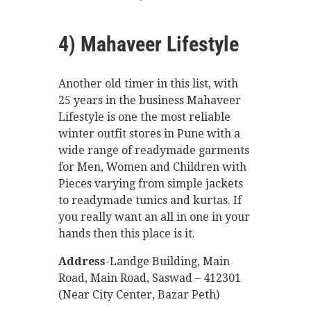
4) Mahaveer Lifestyle
Another old timer in this list, with
25 years in the business Mahaveer
Lifestyle is one the most reliable
winter outfit stores in Pune with a
wide range of readymade garments
for Men, Women and Children with
Pieces varying from simple jackets
to readymade tunics and kurtas. If
you really want an all in one in your
hands then this place is it.
Address
-Landge Building, Main
Road, Main Road, Saswad – 412301
(Near City Center, Bazar Peth)