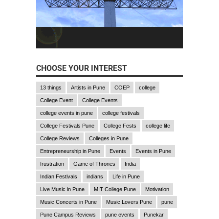
CHOOSE YOUR INTEREST
13 things
Artists in Pune
COEP
college
College Event
College Events
college events in pune
college festivals
College Festivals Pune
College Fests
college life
College Reviews
Colleges in Pune
Entrepreneurship in Pune
Events
Events in Pune
frustration
Game of Thrones
India
Indian Festivals
indians
Life in Pune
Live Music in Pune
MIT College Pune
Motivation
Music Concerts in Pune
Music Lovers Pune
pune
Pune Campus Reviews
pune events
Punekar