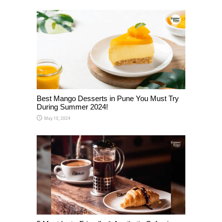
Best Mango Desserts in Pune You Must Try
During Summer 2024!
May 10, 2024