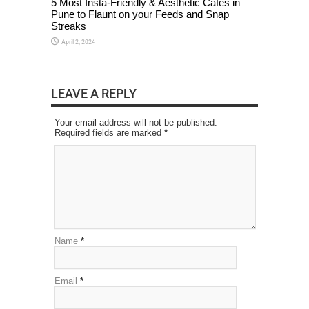
5 Most Insta-Friendly & Aesthetic Cafes in
Pune to Flaunt on your Feeds and Snap
Streaks
April 2, 2024
LEAVE A REPLY
Your email address will not be published.
Required fields are marked
*
Name
*
Email
*