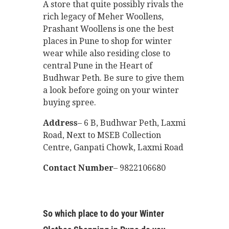
A store that quite possibly rivals the
rich legacy of Meher Woollens,
Prashant Woollens is one the best
places in Pune to shop for winter
wear while also residing close to
central Pune in the Heart of
Budhwar Peth. Be sure to give them
a look before going on your winter
buying spree.
Address
– 6 B, Budhwar Peth, Laxmi
Road, Next to MSEB Collection
Centre, Ganpati Chowk, Laxmi Road
Contact Number
– 9822106680
So which place to do your Winter