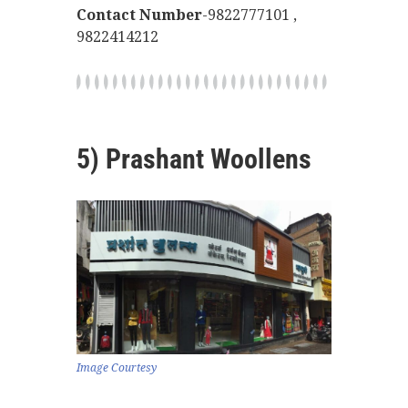
Contact Number
-9822777101 ,
9822414212
5) Prashant Woollens
Image Courtesy