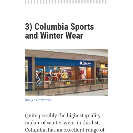
3) Columbia Sports
and Winter Wear
Image Courtesy
Quite possibly the highest quality
maker of winter wear in this list,
Columbia has an excellent range of