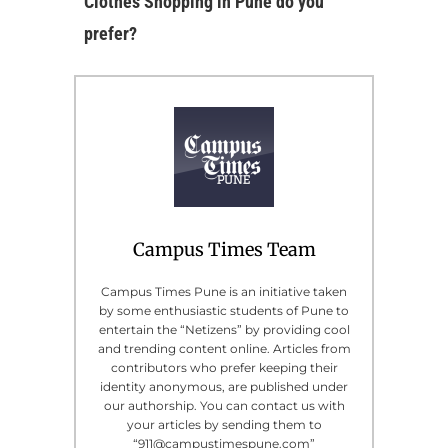
Clothes Shopping in Pune do you
prefer?
Campus Times Team
Campus Times Pune is an initiative taken
by some enthusiastic students of Pune to
entertain the “Netizens” by providing cool
and trending content online. Articles from
contributors who prefer keeping their
identity anonymous, are published under
our authorship. You can contact us with
your articles by sending them to
“911@campustimespune.com”