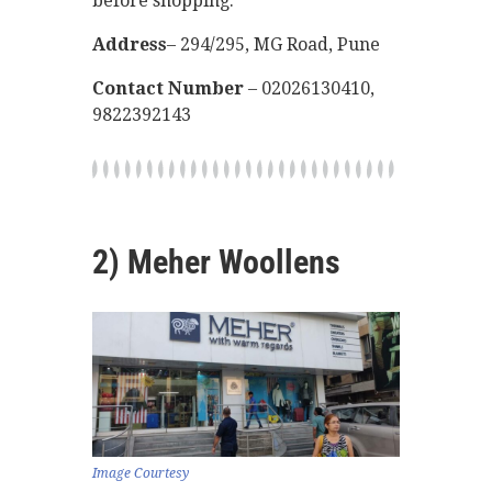
before shopping.
Address
– 294/295, MG Road, Pune
Contact Number
– 02026130410,
9822392143
2) Meher Woollens
Image Courtesy