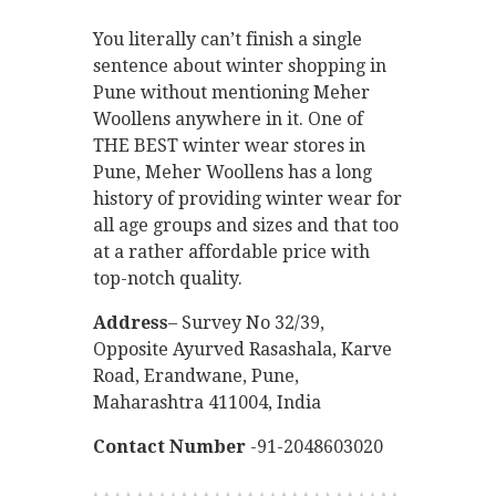
You literally can’t finish a single
sentence about winter shopping in
Pune without mentioning Meher
Woollens anywhere in it. One of
THE BEST winter wear stores in
Pune, Meher Woollens has a long
history of providing winter wear for
all age groups and sizes and that too
at a rather affordable price with
top-notch quality.
Address
– Survey No 32/39,
Opposite Ayurved Rasashala, Karve
Road, Erandwane, Pune,
Maharashtra 411004, India
Contact Number
-91-2048603020