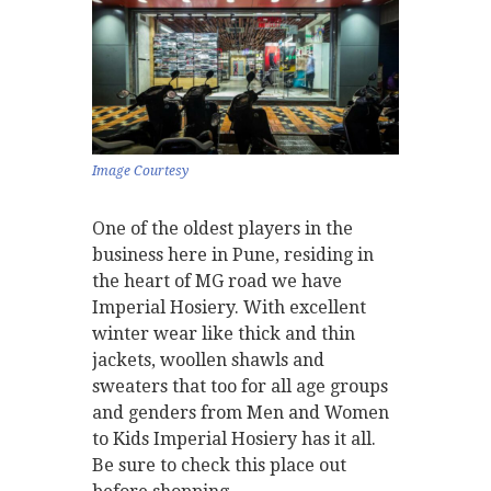
Image Courtesy
One of the oldest players in the
business here in Pune, residing in
the heart of MG road we have
Imperial Hosiery. With excellent
winter wear like thick and thin
jackets, woollen shawls and
sweaters that too for all age groups
and genders from Men and Women
to Kids Imperial Hosiery has it all.
Be sure to check this place out