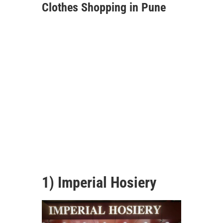
Clothes Shopping in Pune
1) Imperial Hosiery