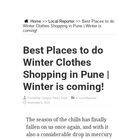
Home
>>
Local Reporter
>>
Best Places to do
Winter Clothes Shopping in Pune | Winter is
coming!
Best Places to do
Winter Clothes
Shopping in Pune |
Winter is coming!
Posted by:
Campus Times Team
in
Local Reporter
November 8, 2023
The season of the chills has finally
fallen on us once again, and with it
also a considerable drop in mercury