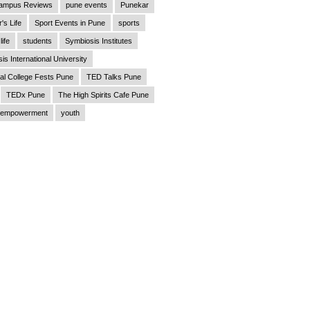
ampus Reviews
pune events
Punekar
's Life
Sport Events in Pune
sports
life
students
Symbiosis Institutes
is International University
al College Fests Pune
TED Talks Pune
TEDx Pune
The High Spirits Cafe Pune
empowerment
youth