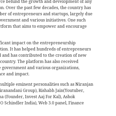
orce behind the growth and development of any
on. Over the past few decades, the country has
mber of entrepreneurs and startups, largely due
overnment and various initiatives. One such
platform that aims to empower and encourage
icant impact on the entrepreneurship
ption. It has helped hundreds of entrepreneurs
 and has contributed to the creation of new
country. The platform has also received
e government and various organizations,
nce and impact.
multiple eminent personalities such as Niranjan
ranandani Group), Rishabh Jain(Youtuber,
 (Founder, Invest Aaj For Kal), Ashok
Schindler India), Web 3.0 panel, Finance