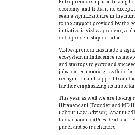
Entrepreneurship is a driving f
economy, and India is no excepti
seen a significant rise in the nu
to the support provided by the g
initiative is Vishwapreneur, a 
entrepreneurship in India.
Vishwapreneur has made a signif
ecosystem in India since its ince
and startups to grow and succeed
jobs and economic growth in the 
recognition and support from th
further emphasizing its importa
This year as well we are having 
Hiranandani (Founder and MD Hi
Labour Law Advisor), Anant Ladha
Ramachandran(President and CEO 
panel and so much more.