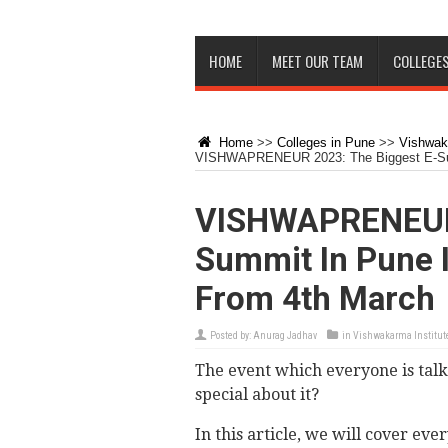
HOME
MEET OUR TEAM
COLLEGES
Home
>>
Colleges in Pune
>>
Vishwaka
VISHWAPRENEUR 2023: The Biggest E-Sum
VISHWAPRENEUR 
Summit In Pune 
From 4th March
Posted by:
Anurag Jadhav
in
Vishwakarma Institute
The event which everyone is tal
special about it?
In this article, we will cover ev