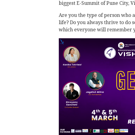
biggest E-Summit of Pune City, 
Are you the type of person who a
life? Do you always thrive to do 
which everyone will remember y