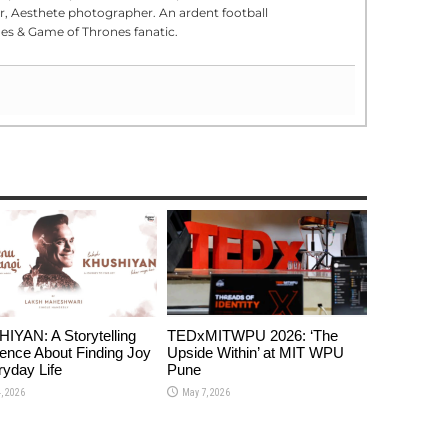
er, Aesthete photographer. An ardent football
s & Game of Thrones fanatic.
YAN: A Storytelling
TEDxMITWPU 2026: ‘The
ence About Finding Joy
Upside Within’ at MIT WPU
ryday Life
Pune
, 2026
May 7, 2026