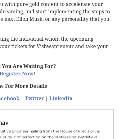
u with pure gold content to accelerate your
p dreaming, and start implementing the steps to
e next Ellon Musk, or any personality that you
oming the individual whom the upcoming
k your tickets for Vishwapreneur and take your
 You Are Waiting For?
Register Now!
ow For More Details
acebook
|
Twitter
|
LinkedIn
hav
sitive Engineer hailing from the House of Precision, is
 pursuit of perfection on the professional battlefield.