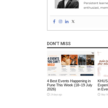
Persistent learn
enthusiast, meme
DON'T MISS
4 Best Events Happening in
KHUSHI
Pune This Week (18–19 July
Experi
2026)
in Eve
24 days ago
May 14