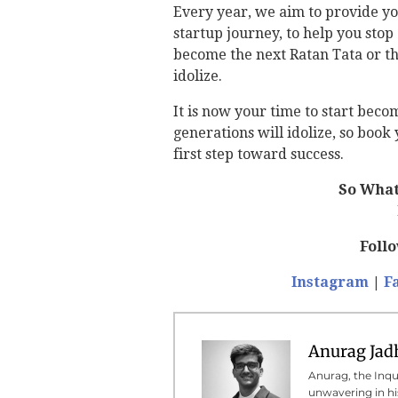
Every year, we aim to provide yo
startup journey, to help you sto
become the next Ratan Tata or th
idolize.
It is now your time to start bec
generations will idolize, so boo
first step toward success.
So What
Foll
Instagram
|
F
Anurag Jad
Anurag, the Inqui
unwavering in his