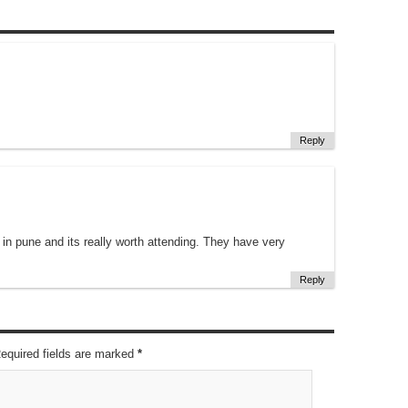
Reply
in pune and its really worth attending. They have very
Reply
Required fields are marked
*