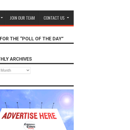
JOIN OUR TEAM
CONTACT US
FOR THE “POLL OF THE DAY”
HLY ARCHIVES
s