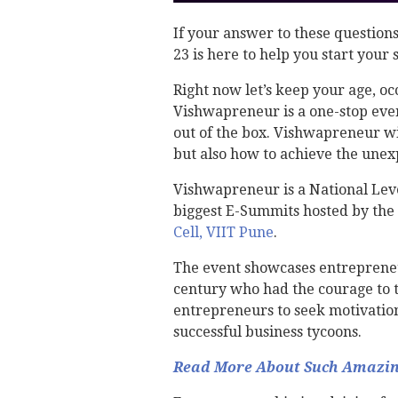
If your answer to these questions
23 is here to help you start your
Right now let’s keep your age, oc
Vishwapreneur is a one-stop eve
out of the box. Vishwapreneur wil
but also how to achieve the une
Vishwapreneur is a National Lev
biggest E-Summits hosted by the 
Cell, VIIT Pune
.
The event showcases entrepreneu
century who had the courage to th
entrepreneurs to seek motivatio
successful business tycoons.
Read More About Such Amazing