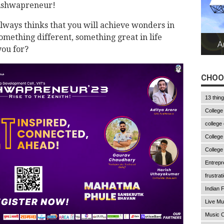
Vishwapreneur!
lways thinks that you will achieve wonders in
something different, something great in life
ou for?
CHOO
13 thin
College
college
College
College
Entrepr
frustrat
Indian F
Live Mu
Music C