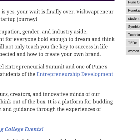
Pune C
Punekar
 is yes, your wait is finally over. Vishwapreneur
 startup journey!
student 
Symbios
cupation, gender, and industry aside,
Technic
nt for everyone bold enough to dream and think
TEDx
l not only teach you the key to success in life
women 
xpected and how to create your own brand.
el Entrepreneurial Summit and one of Pune’s
students of the
Entrepreneurship Development
rs, creators, and innovative minds of our
ink out of the box. It is a platform for budding
n and guidance through the experiences of
 College Events!