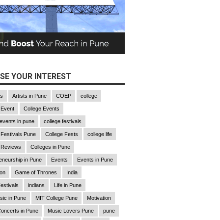
SE YOUR INTEREST
gs
Artists in Pune
COEP
college
 Event
College Events
 events in pune
college festivals
 Festivals Pune
College Fests
college life
 Reviews
Colleges in Pune
eneurship in Pune
Events
Events in Pune
ion
Game of Thrones
India
estivals
indians
Life in Pune
sic in Pune
MIT College Pune
Motivation
oncerts in Pune
Music Lovers Pune
pune