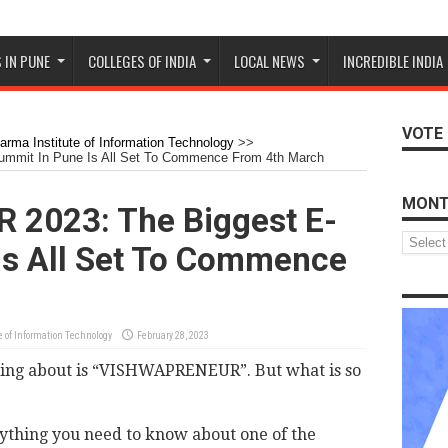
 IN PUNE
COLLEGES OF INDIA
LOCAL NEWS
INCREDIBLE INDIA
VOTE 
rma Institute of Information Technology
>>
mit In Pune Is All Set To Commence From 4th March
MONT
2023: The Biggest E-
Monthly
Is All Set To Commence
Archive
 of Information Technology
February 28, 2023
king about is “VISHWAPRENEUR”. But what is so
erything you need to know about one of the