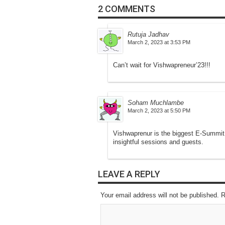
2 COMMENTS
Rutuja Jadhav
March 2, 2023 at 3:53 PM
Can’t wait for Vishwapreneur’23!!!
Soham Muchlambe
March 2, 2023 at 5:50 PM
Vishwaprenur is the biggest E-Summit 
insightful sessions and guests.
LEAVE A REPLY
Your email address will not be published. 