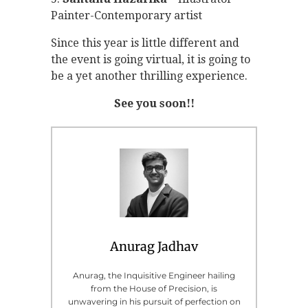
Painter-Contemporary artist
Since this year is little different and
the event is going virtual, it is going to
be a yet another thrilling experience.
See you soon!!
Anurag Jadhav
Anurag, the Inquisitive Engineer hailing
from the House of Precision, is
unwavering in his pursuit of perfection on