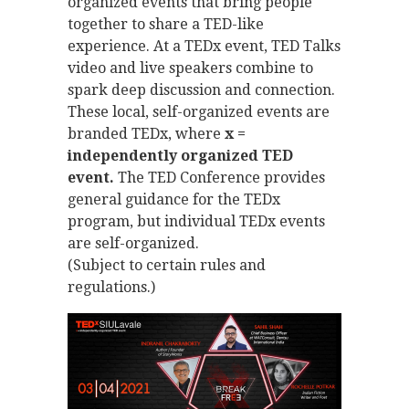
organized events that bring people
together to share a TED-like
experience. At a TEDx event, TED Talks
video and live speakers combine to
spark deep discussion and connection.
These local, self-organized events are
branded TEDx, where
x =
independently organized TED
event.
The TED Conference provides
general guidance for the TEDx
program, but individual TEDx events
are self-organized.
(Subject to certain rules and
regulations.)