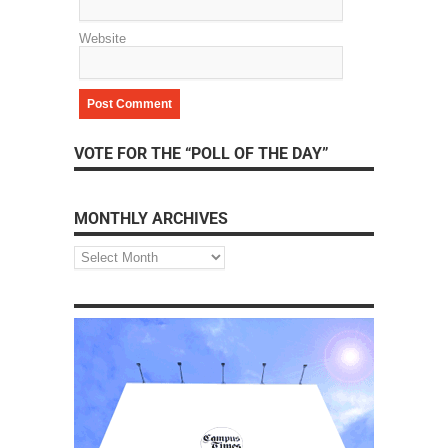
Website
VOTE FOR THE “POLL OF THE DAY”
MONTHLY ARCHIVES