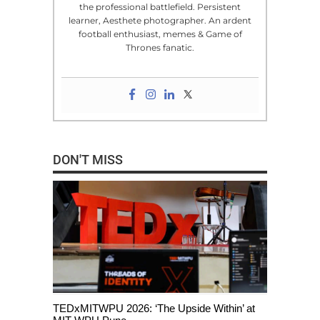
the professional battlefield. Persistent
learner, Aesthete photographer. An ardent
football enthusiast, memes & Game of
Thrones fanatic.
DON'T MISS
TEDxMITWPU 2026: ‘The Upside Within’ at