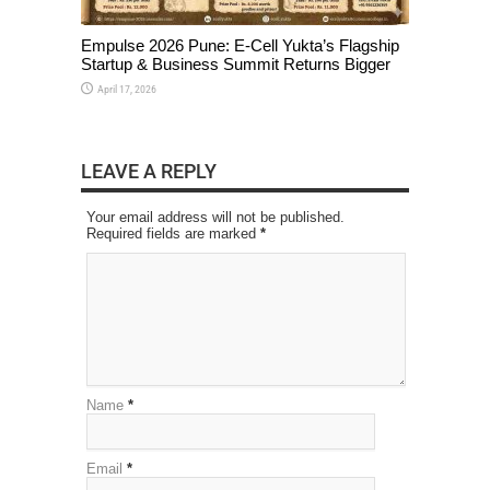
Empulse 2026 Pune: E-Cell Yukta’s Flagship
Startup & Business Summit Returns Bigger
April 17, 2026
LEAVE A REPLY
Your email address will not be published.
Required fields are marked
*
Name
*
Email
*