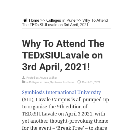
Home
>>
Colleges in Pune
>>
Why To Attend
The TEDxSIULavale on 3rd April, 2021!
Why To Attend The
TEDxSIULavale on
3rd April, 2021!
Posted by:
Anurag Jadhav
in
Colleges in Pune
,
Symbiosis Institutes
March 25, 2021
Symbiosis International University
(SIU), Lavale Campus is all pumped up
to organise the 9th edition of
TEDxSIULavale on April 3,2021, with
yet another thought-provoking theme
for the event – ‘Break Free’ – to share