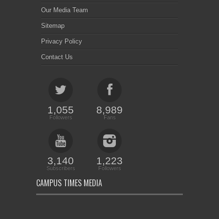
Our Media Team
Sitemap
Privacy Policy
Contact Us
1,055
8,989
Followers
Fans
3,140
1,223
Subscribers
Followers
CAMPUS TIMES MEDIA