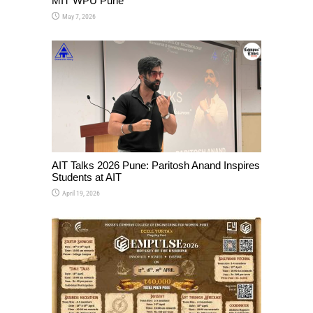
MIT WPU Pune
May 7, 2026
AIT Talks 2026 Pune: Paritosh Anand Inspires
Students at AIT
April 19, 2026