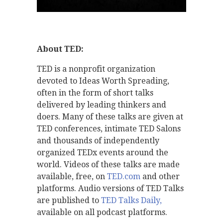
About TED:
TED is a nonprofit organization
devoted to Ideas Worth Spreading,
often in the form of short talks
delivered by leading thinkers and
doers. Many of these talks are given at
TED conferences, intimate TED Salons
and thousands of independently
organized TEDx events around the
world. Videos of these talks are made
available, free, on
TED.com
and other
platforms. Audio versions of TED Talks
are published to
TED Talks Daily,
available on all podcast platforms.