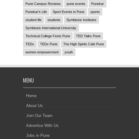
Pune Campus Reviews
pune events
Punekar
Punekar's Life
Sport Events in Pune
sports
student life
students
Symbiosis Institutes
Symbiosis International University
Technical College Fests Pune
TED Talks Pune
TEDx
TEDx Pune
The High Spirits Cafe Pune
women empowerment
youth
MENU
Home
About Us
Join Our Team
Advertise With Us
Jobs in Pune