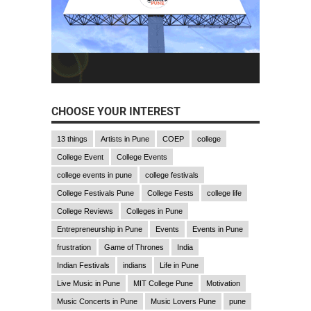
CHOOSE YOUR INTEREST
13 things
Artists in Pune
COEP
college
College Event
College Events
college events in pune
college festivals
College Festivals Pune
College Fests
college life
College Reviews
Colleges in Pune
Entrepreneurship in Pune
Events
Events in Pune
frustration
Game of Thrones
India
Indian Festivals
indians
Life in Pune
Live Music in Pune
MIT College Pune
Motivation
Music Concerts in Pune
Music Lovers Pune
pune