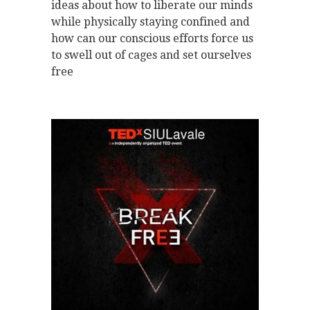
ideas about how to liberate our minds
while physically staying confined and
how can our conscious efforts force us
to swell out of cages and set ourselves
free