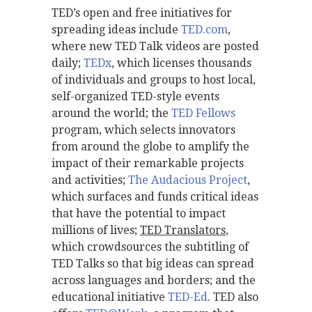
TED’s open and free initiatives for
spreading ideas include
TED.com
,
where new TED Talk videos are posted
daily;
TEDx
, which licenses thousands
of individuals and groups to host local,
self-organized TED-style events
around the world; the
TED Fellows
program, which selects innovators
from around the globe to amplify the
impact of their remarkable projects
and activities;
The Audacious Project
,
which surfaces and funds critical ideas
that have the potential to impact
millions of lives;
TED Translators
,
which crowdsources the subtitling of
TED Talks so that big ideas can spread
across languages and borders; and the
educational initiative
TED-Ed
. TED also