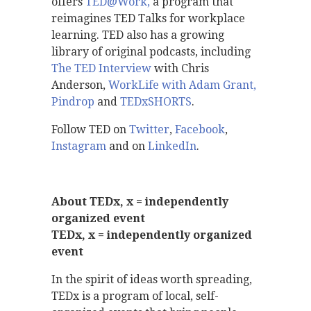
offers
TED@Work,
a program that
reimagines TED Talks for workplace
learning. TED also has a growing
library of original podcasts, including
The TED Interview
with Chris
Anderson,
WorkLife with Adam Grant
,
Pindrop
and
TEDxSHORTS
.
Follow TED on
Twitter
,
Facebook
,
Instagram
and on
LinkedIn
.
About TEDx, x = independently
organized event
TEDx, x = independently organized
event
In the spirit of ideas worth spreading,
TEDx is a program of local, self-