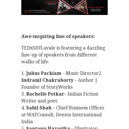
Awe-inspiring line of speakers:
TEDxSIULavale is featuring a dazzling
line-up of speakers from different
walks of life:
1.
Julius Packiam
– Music Director2.
Indranil Chakraborty
– Author |
Founder of StoryWorks
3.
Rochelle Potkar
– Indian Fiction
Writer and poet.
4.
Sahil Shah
– Chief Business Officer
at WATConsult, Dentsu International
India
5.
Santanu Hazarika
– Illustrator-