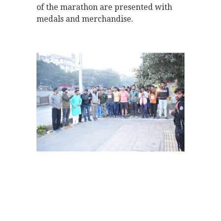
of the marathon are presented with
medals and merchandise.