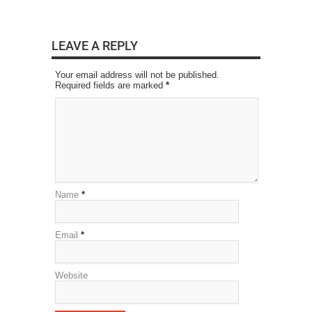
LEAVE A REPLY
Your email address will not be published.
Required fields are marked
*
Name
*
Email
*
Website