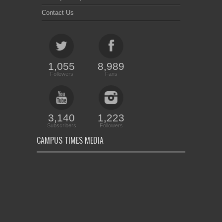
Contact Us
1,055
8,989
Followers
Fans
3,140
1,223
Subscribers
Followers
CAMPUS TIMES MEDIA