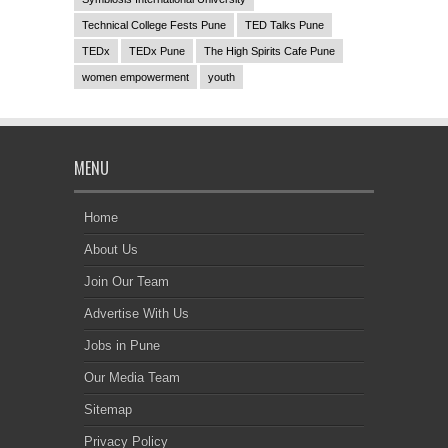
Technical College Fests Pune
TED Talks Pune
TEDx
TEDx Pune
The High Spirits Cafe Pune
women empowerment
youth
MENU
Home
About Us
Join Our Team
Advertise With Us
Jobs in Pune
Our Media Team
Sitemap
Privacy Policy