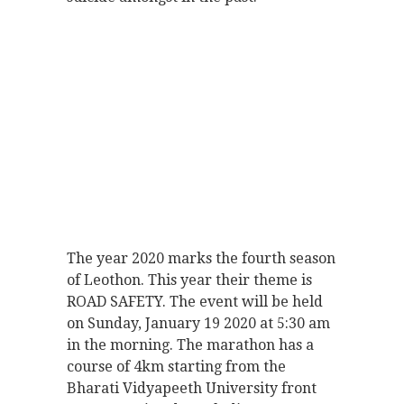
The year 2020 marks the fourth season
of Leothon. This year their theme is
ROAD SAFETY. The event will be held
on Sunday, January 19 2020 at 5:30 am
in the morning. The marathon has a
course of 4km starting from the
Bharati Vidyapeeth University front