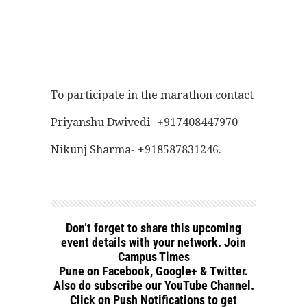
To participate in the marathon contact
Priyanshu Dwivedi- +917408447970
Nikunj Sharma- +918587831246.
Don’t forget to share this upcoming
event details with your network. Join
Campus Times
Pune on Facebook, Google+ & Twitter.
Also do subscribe our YouTube Channel.
Click on Push Notifications to get