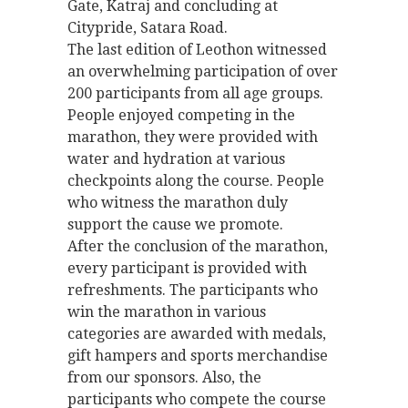
Gate, Katraj and concluding at
Citypride, Satara Road.
The last edition of Leothon witnessed
an overwhelming participation of over
200 participants from all age groups.
People enjoyed competing in the
marathon, they were provided with
water and hydration at various
checkpoints along the course. People
who witness the marathon duly
support the cause we promote.
After the conclusion of the marathon,
every participant is provided with
refreshments. The participants who
win the marathon in various
categories are awarded with medals,
gift hampers and sports merchandise
from our sponsors. Also, the
participants who compete the course