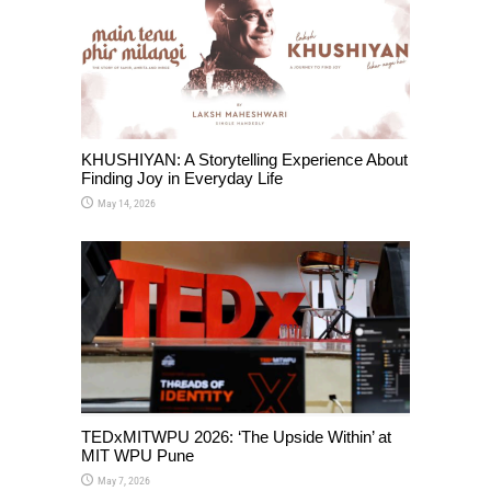
KHUSHIYAN: A Storytelling Experience About
Finding Joy in Everyday Life
May 14, 2026
TEDxMITWPU 2026: ‘The Upside Within’ at
MIT WPU Pune
May 7, 2026