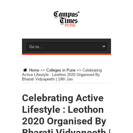
Home
>>
Colleges in Pune
>>
Celebrating
Active Lifestyle : Leothon 2020 Organised By
Bharati Vidyapeeth | 19th Jan
Celebrating Active
Lifestyle : Leothon
2020 Organised By
Bharati Vidyapeeth |