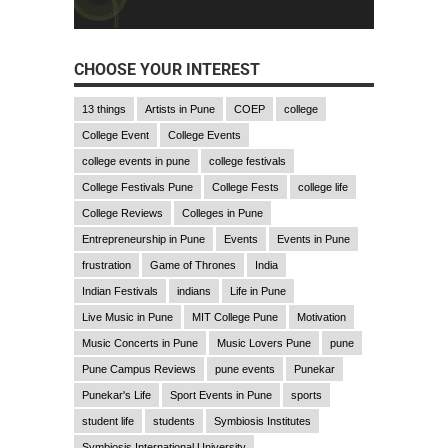
CHOOSE YOUR INTEREST
13 things
Artists in Pune
COEP
college
College Event
College Events
college events in pune
college festivals
College Festivals Pune
College Fests
college life
College Reviews
Colleges in Pune
Entrepreneurship in Pune
Events
Events in Pune
frustration
Game of Thrones
India
Indian Festivals
indians
Life in Pune
Live Music in Pune
MIT College Pune
Motivation
Music Concerts in Pune
Music Lovers Pune
pune
Pune Campus Reviews
pune events
Punekar
Punekar's Life
Sport Events in Pune
sports
student life
students
Symbiosis Institutes
Symbiosis International University