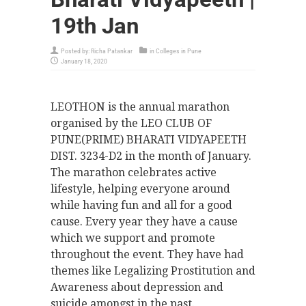
19th Jan
Posted by:
Richa Patankar
in
Colleges in Pune
January 18, 2020
LEOTHON is the annual marathon
organised by the LEO CLUB OF
PUNE(PRIME) BHARATI VIDYAPEETH
DIST. 3234-D2 in the month of January.
The marathon celebrates active
lifestyle, helping everyone around
while having fun and all for a good
cause. Every year they have a cause
which we support and promote
throughout the event. They have had
themes like Legalizing Prostitution and
Awareness about depression and
suicide amongst in the past.