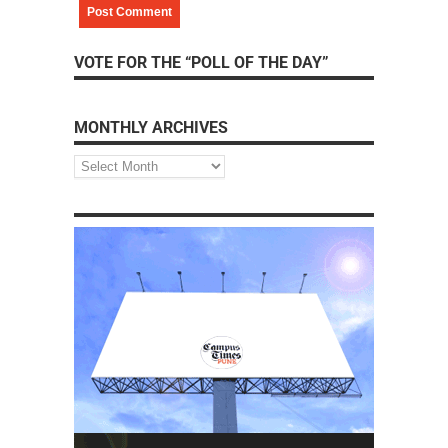
VOTE FOR THE “POLL OF THE DAY”
MONTHLY ARCHIVES