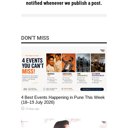
notified whenever we publish a post.
DON'T MISS
4 Best Events Happening in Pune This Week
(18–19 July 2026)
25 days ago