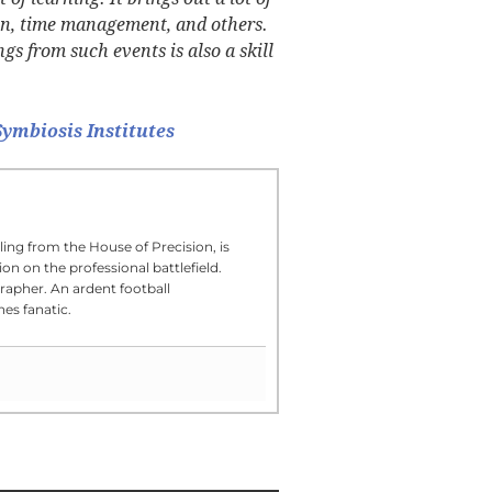
ion, time management, and others.
 from such events is also a skill
ymbiosis Institutes
ling from the House of Precision, is
on on the professional battlefield.
rapher. An ardent football
es fanatic.