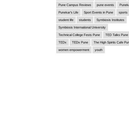
Pune Campus Reviews
pune events
Punek
Punekar's Life
Sport Events in Pune
sports
student life
students
Symbiosis Institutes
Symbiosis International University
Technical College Fests Pune
TED Talks Pune
TEDx
TEDx Pune
The High Spirits Cafe Pu
women empowerment
youth