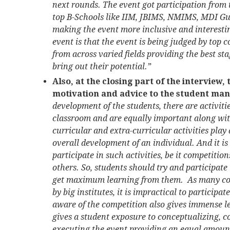
next rounds. The event got participation fro
top B-Schools like IIM, JBIMS, NMIMS, MDI Gu
making the event more inclusive and interesting
event is that the event is being judged by top
from across varied fields providing the best st
bring out their potential.”
Also, at the closing part of the interview,
motivation and advice to the student man
development of the students, there are activiti
classroom and are equally important along wit
curricular and extra-curricular activities play 
overall development of an individual. And it is
participate in such activities, be it competiti
others. So, students should try and participate
get maximum learning from them. As many com
by big institutes, it is impractical to participat
aware of the competition also gives immense l
gives a student exposure to conceptualizing, c
executing the event providing an equal amount o