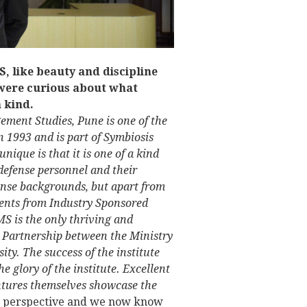
, like beauty and discipline
 were curious about what
a kind.
ement Studies, Pune is one of the
n 1993 and is part of Symbiosis
nique is that it is one of a kind
 defense personnel and their
ense backgrounds, but apart from
udents from Industry Sponsored
S is the only thriving and
te Partnership between the Ministry
ty. The success of the institute
e glory of the institute. Excellent
ntures themselves showcase the
w perspective and we now know