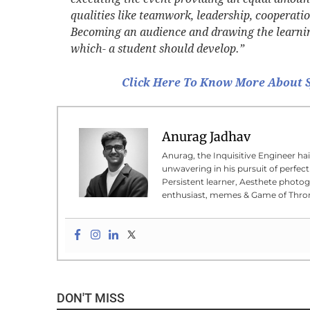
qualities like teamwork, leadership, cooperat
Becoming an audience and drawing the learnings
which- a student should develop.”
Click Here To Know More About S
Anurag Jadhav
Anurag, the Inquisitive Engineer hai
unwavering in his pursuit of perfecti
Persistent learner, Aesthete photog
enthusiast, memes & Game of Thron
DON'T MISS