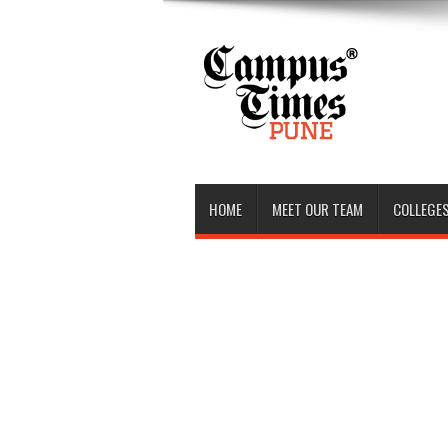
HOME
MEET OUR TEAM
COLLEGES