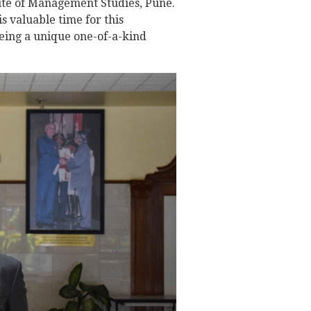
tute of Management Studies, Pune.
s valuable time for this
being a unique one-of-a-kind