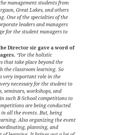
m the management students from
rgaon, Great Lakes, and others
. One of the specialties of the
 corporate leaders and managers
age for the student managers to
 the Director sir gave a word of
agers.
“For the holistic
es that take place beyond the
h the classroom learning. So
a very important role in the
 very necessary for the student to
ons, seminars, workshops, and
 in such B-School competitions to
petitions are being conducted
e in all the events. But, being
earning. Also organizing the event
oordinating, planning, and
f learning. It brings out a lot of