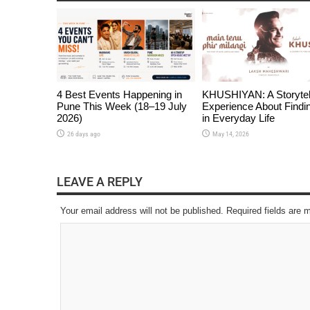
4 Best Events Happening in
KHUSHIYAN: A Storytel
Pune This Week (18–19 July
Experience About Findi
2026)
in Everyday Life
26 days ago
May 14, 2026
LEAVE A REPLY
Your email address will not be published. Required fields are