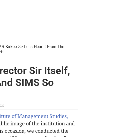
MS Kirkee
>>
Let’s Hear It From The
e!
ector Sir Itself,
nd SIMS So
2022
itute of Management Studies,
blic image of the institution and
this occasion, we conducted the