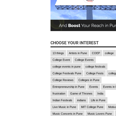
CHOOSE YOUR INTEREST
13 things
Artists in Pune
COEP
college
College Event
College Events
college events in pune
college festivals
College Festivals Pune
College Fests
college
College Reviews
Colleges in Pune
Entrepreneurship in Pune
Events
Events in
frustration
Game of Thrones
India
Indian Festivals
indians
Life in Pune
Live Music in Pune
MIT College Pune
Motiva
Music Concerts in Pune
Music Lovers Pune