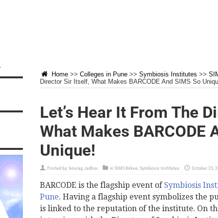
”
Home
>>
Colleges in Pune
>>
Symbiosis Institutes
>>
SI
Director Sir Itself, What Makes BARCODE And SIMS So Uniqu
Let’s Hear It From The Dir
What Makes BARCODE A
Unique!
Posted by:
Anurag Jadhav
in
SIMS Kirkee
,
Symbiosis Institutes
October 23, 
BARCODE is the flagship event of
Symbiosis Inst
Pune
. Having a flagship event symbolizes the pu
is linked to the reputation of the institute. On 