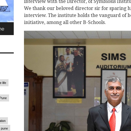
interview with the Director, of Symbiosis Insti
We thank our beloved director sir for sparing hi
interview. The institute holds the vanguard of 
initiative, among all other B-Schools.
 life
 Pune
tion
pune