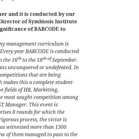
er and it is conducted by our
Director of Symbiosis Institute
ignificance of BARCODE to
 any management curriculum is
. Every year BARCODE is conducted
th
th of
m the 16
to the 18
September.
ans unconquered or undefeated. In
 competitions that are being
 makes this a complete student-
he fields of HR, Marketing,
The most sought competition among
EST Manager. This event is
ises 8 rounds for which the
rigorous process, the victor is
 has witnessed more than 1300
few of them managed to pass to the