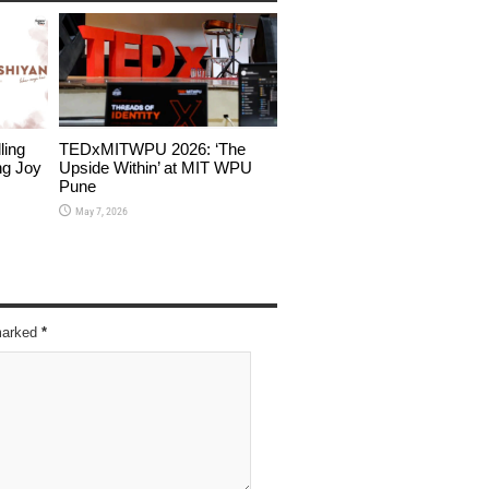
ling
TEDxMITWPU 2026: ‘The
ng Joy
Upside Within’ at MIT WPU
Pune
May 7, 2026
 marked
*