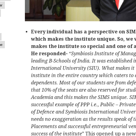
ar
Every individual has a perspective on SIMS
which makes the institute unique. So, we
ne
makes the institute so special and one of 
He responded-
“
Symbiosis Institute of Manag
leading B-Schools of India. It was established i
International University (SIU). What makes it u
institute in the entire country which caters to
dependents. Most of our students are from def
that 10% of the seats are also reserved for st
Academia and this makes the SIMS unique. SIM
successful example of PPP i.e., Public – Priva
of Defence and Symbiosis International Universi
needs no exaggeration as the results speak of th
Placements and successful entrepreneurial ve
success of the institute
” This opened up a ne