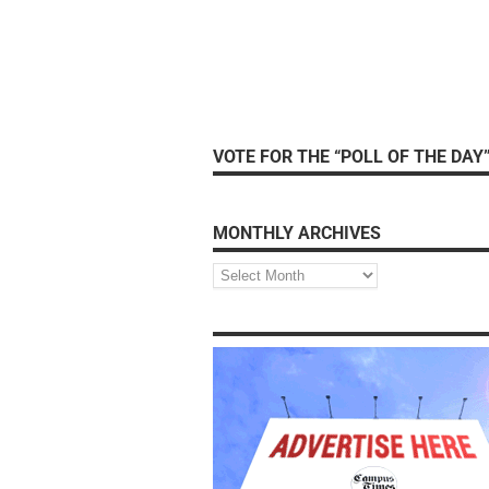
VOTE FOR THE “POLL OF THE DAY
MONTHLY ARCHIVES