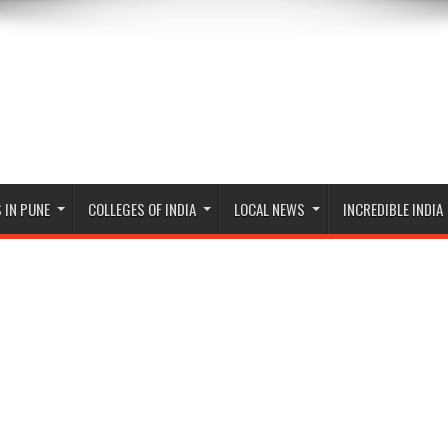
 IN PUNE
COLLEGES OF INDIA
LOCAL NEWS
INCREDIBLE INDIA