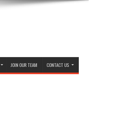
JOIN OUR TEAM
CONTACT US