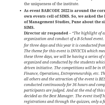
the uniqueness of the institute.
As event BARCODE 2022 is around the corn
own events cell of SIMS. So, we asked the 
of Management Studies, Pune about the s
SIMS.
Director sir responded –
“The highlight of
organization and conduct of a B-School event
for three days and this year it is conducted fro
The theme for this event is INVICTA which me
these three days, we will be having a series of
organized and conducted by the students which
driven initiative. The competitions will be in t
Finance, Operations, Entrepreneurship, etc. 
all others and the attraction of the event is B
conducted continuously for 36 hours and compr
participants are judged. And at the end of this 
decided as the Best Manager. The event itself
registrations and through the quizzes, only a 